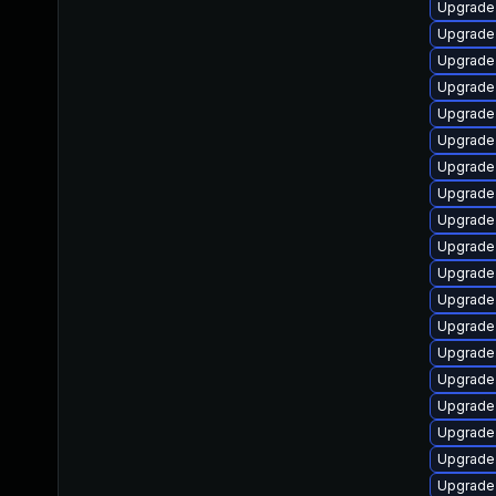
Upgrade 
Upgrade 
Upgrade
Upgrade 
Upgrade
Upgrade
Upgrade
Upgrade 
Upgrade
Upgrade
Upgrade
Upgrade
Upgrade 
Upgrade
Upgrade 
Upgrade 
Upgrade 
Upgrade 
Upgrade