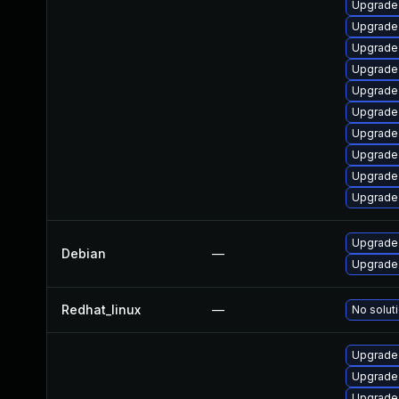
Upgrade
Upgrade 
Upgrade
Upgrade 
Upgrade 
Upgrade
Upgrade
Upgrade 
Upgrade
Upgrade
Upgrade 
Debian
—
Upgrade 
Redhat_linux
—
No soluti
Upgrade 
Upgrade
Upgrade