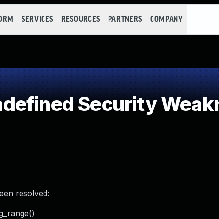
FORM
SERVICES
RESOURCES
PARTNERS
COMPANY
defined Security Weak
been resolved:
g_range()