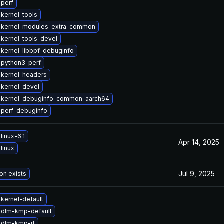
 perf
kernel-tools
 kernel-modules-extra-common
kernel-tools-devel
kernel-libbpf-debuginfo
 python3-perf
 kernel-headers
kernel-devel
 kernel-debuginfo-common-aarch64
 perf-debuginfo
linux-6.1
Apr 14, 2025
linux
Jul 9, 2025
on exists
kernel-default
 dlm-kmp-default
 dlm-kmp-rt