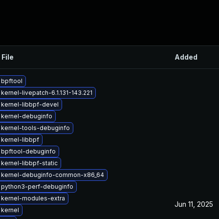
 File
Added
bpftool
kernel-livepatch-6.1.131-143.221
kernel-libbpf-devel
 kernel-debuginfo
kernel-tools-debuginfo
kernel-libbpf
 bpftool-debuginfo
kernel-libbpf-static
 kernel-debuginfo-common-x86_64
 python3-perf-debuginfo
 kernel-modules-extra
Jun 11, 2025
kernel