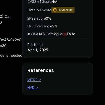
CVSS v4 Score
N/A
CVSS v3 Score
5.5
Medium
) Call
EPSS Score
0%
0
EPSS Percentile
9%
In CISA KEV Catalogue
False
+0x46/0x2e0
Published
0x30
Apr 1, 2025
nge is needed
References
MITRE
↗
NVD
↗