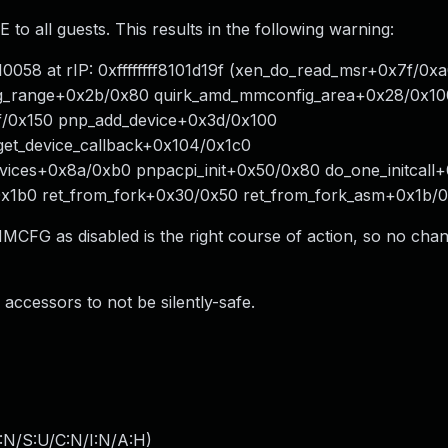
ll guests. This results in the following warning:
8 at rIP: 0xffffffff8101d19f (xen_do_read_msr+0x7f/0xa0
g_range+0x2b/0x80 quirk_amd_mmconfig_area+0x28/0x10
f/0x150 pnp_add_device+0x3d/0x100
get_device_callback+0x104/0x1c0
ices+0x8a/0xb0 pnpacpi_init+0x50/0x80 do_one_initcall
6/0x1b0 ret_from_fork+0x30/0x50 ret_from_fork_asm+0x1b/
MCFG as disabled is the right course of action, so no cha
accessors to not be silently-safe.
:N/S:U/C:N/I:N/A:H
)