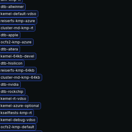
dtb-allwinner
kernel-default-vdso
reiserfs-kmp-azure
 cluster-md-kmp-rt
 dtb-apple
 ocfs2-kmp-azure
dtb-altera
 kernel-64kb-devel
dtb-hisilicon
 reiserfs-kmp-64kb
 cluster-md-kmp-64kb
dtb-nvidia
dtb-rockchip
kernel-rt-vdso
kernel-azure-optional
kselftests-kmp-rt
 kernel-debug-vdso
 ocfs2-kmp-default