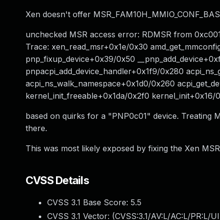
Xen doesn't offer MSR_FAM10H_MMIO_CONF_BASE to a
unchecked MSR access error: RDMSR from 0xc001005
Trace: xen_read_msr+0x1e/0x30 amd_get_mmconfi
pnp_fixup_device+0x39/0x50 __pnp_add_device+0x
pnpacpi_add_device_handler+0x1f9/0x280 acpi_ns_
acpi_ns_walk_namespace+0x1d0/0x260 acpi_get_dev
kernel_init_freeable+0x1da/0x2f0 kernel_init+0x1
based on quirks for a "PNP0c01" device. Treating M
there.
This was most likely exposed by fixing the Xen MSR 
CVSS Details
CVSS 3.1 Base Score:
5.5
CVSS 3.1 Vector: (
CVSS:3.1/AV:L/AC:L/PR:L/UI