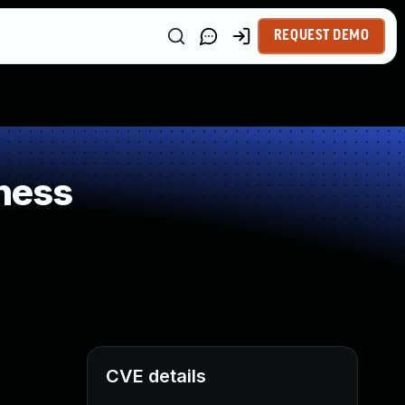
REQUEST DEMO
ness
CVE details