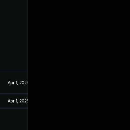
Apr 1, 2025
Apr 1, 2025