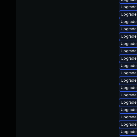
Upgrade
Upgrade
Upgrade 
Upgrade
Upgrade
Upgrade 
Upgrade 
Upgrade 
Upgrade
Upgrade
Upgrade 
Upgrade 
Upgrade 
Upgrade
Upgrade
Upgrade 
Upgrade 
Upgrade