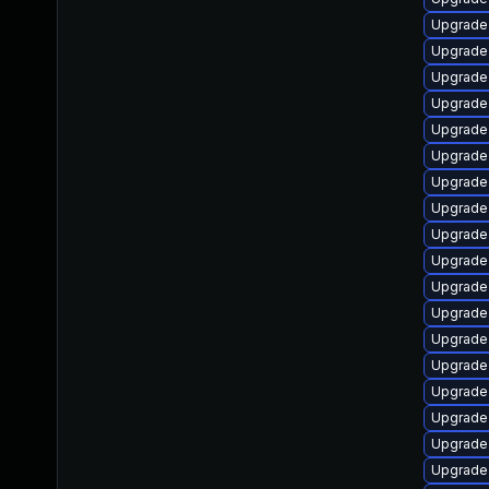
Upgrade 
Upgrade 
Upgrade 
Upgrade
Upgrade
Upgrade
Upgrade 
Upgrade
Upgrade 
Upgrade
Upgrade
Upgrade 
Upgrade 
Upgrade 
Upgrade 
Upgrade 
Upgrade
Upgrade