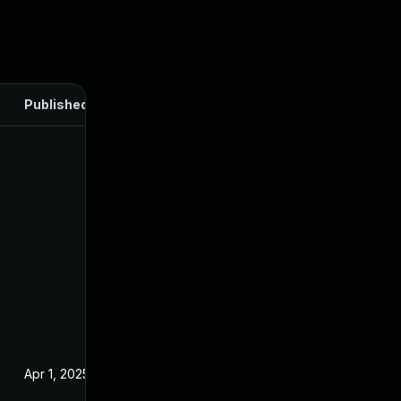
Published
Apr 1, 2025