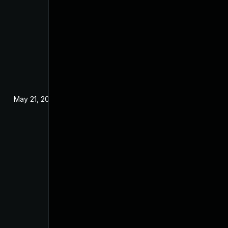
May 21, 2025