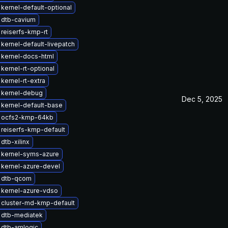
kernel-default-optional
 dtb-cavium
reiserfs-kmp-rt
kernel-default-livepatch
kernel-docs-html
kernel-rt-optional
kernel-rt-extra
 kernel-debug
Dec 5, 2025
kernel-default-base
 ocfs2-kmp-64kb
reiserfs-kmp-default
dtb-xilinx
 kernel-syms-azure
kernel-azure-devel
 dtb-qcom
 kernel-azure-vdso
 cluster-md-kmp-default
 dtb-mediatek
 dtb-amlogic