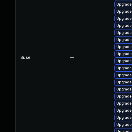
Upgrade 
Upgrade
Upgrade 
Upgrade 
Upgrade 
Upgrade 
Upgrade 
Upgrade
Suse
—
Upgrade 
Upgrade
Upgrade 
Upgrade 
Upgrade
Upgrade 
Upgrade
Upgrade
Upgrade
Upgrade
Upgrade