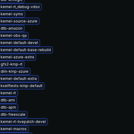
 kernel-rt_debug-vdso
 kernel-syms
kernel-source-azure
 dtb-amazon
 kernel-obs-qa
kernel-default-devel
kernel-default-base-rebuild
kernel-azure-extra
 gfs2-kmp-rt
 dlm-kmp-azure
kernel-default-extra
kselftests-kmp-default
kernel-rt
 dtb-arm
 dtb-apm
dtb-freescale
kernel-rt-livepatch-devel
 kernel-macros