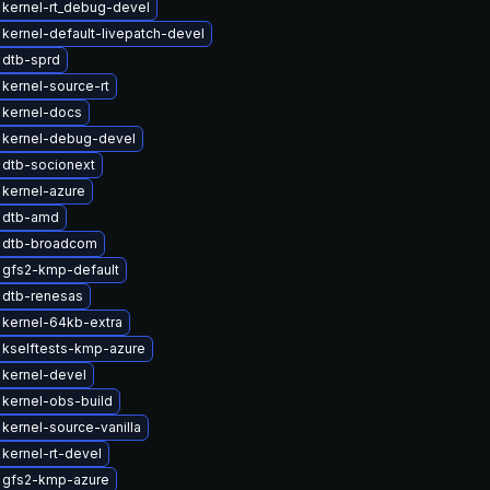
kernel-rt_debug-devel
kernel-default-livepatch-devel
 dtb-sprd
kernel-source-rt
 kernel-docs
 kernel-debug-devel
 dtb-socionext
kernel-azure
 dtb-amd
 dtb-broadcom
 gfs2-kmp-default
 dtb-renesas
kernel-64kb-extra
 kselftests-kmp-azure
kernel-devel
kernel-obs-build
kernel-source-vanilla
kernel-rt-devel
 gfs2-kmp-azure