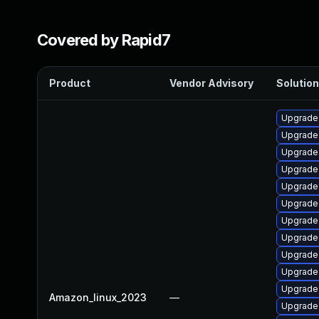
Covered by Rapid7
Product
Vendor Advisory
Solution
Upgrade 
Upgrade 
Upgrade 
Upgrade
Upgrade 
Upgrade 
Upgrade
Upgrade 
Upgrade
Upgrade
Upgrade
Amazon_linux_2023
—
Upgrade 