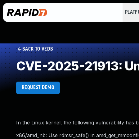
PLAT
BACK TO VEDB
CVE-2025-21913: Un
REQUEST DEMO
In the Linux kernel, the following vulnerability has 
x86/amd_nb: Use rdmsr_safe() in amd_get_mmconfi