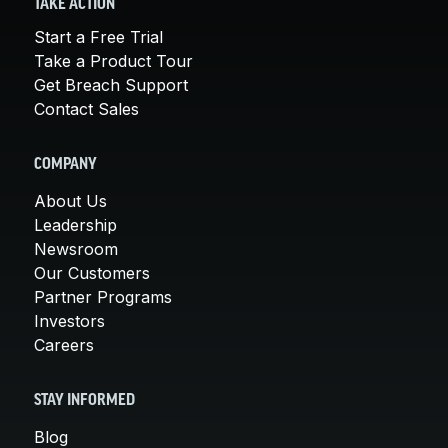
TAKE ACTION
Start a Free Trial
Take a Product Tour
Get Breach Support
Contact Sales
COMPANY
About Us
Leadership
Newsroom
Our Customers
Partner Programs
Investors
Careers
STAY INFORMED
Blog