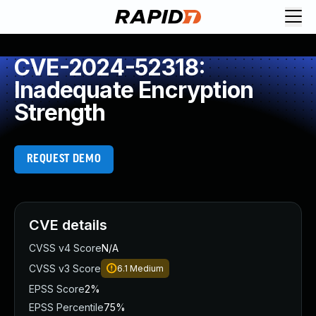
CVE-2024-52318:
Inadequate Encryption
Strength
REQUEST DEMO
CVE details
CVSS v4 Score
N/A
CVSS v3 Score
6.1
Medium
EPSS Score
2%
EPSS Percentile
75%