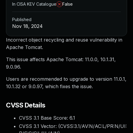
In CISA KEV Catalogue
False
Published
Nov 18, 2024
Incorrect object recycling and reuse vulnerability in
Apache Tomcat.
This issue affects Apache Tomcat: 11.0.0, 10.1.31,
9.0.96.
Users are recommended to upgrade to version 11.0.1,
10.1.32 or 9.0.97, which fixes the issue.
CVSS Details
CVSS 3.1 Base Score:
6.1
CVSS 3.1 Vector: (
CVSS:3.1/AV:N/AC:L/PR:N/UI: