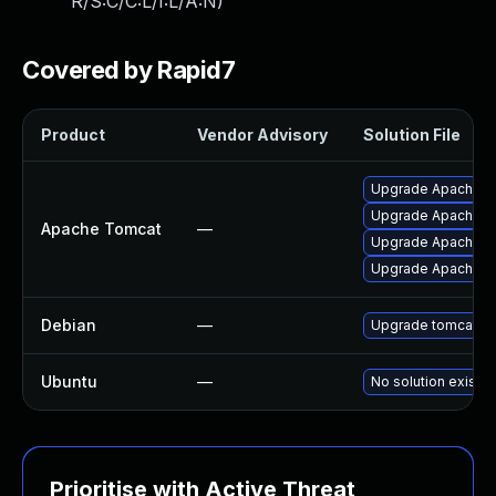
R/S:C/C:L/I:L/A:N
)
Covered by Rapid7
Product
Vendor Advisory
Solution File
Upgrade Apache Tom
Upgrade Apache To
Apache Tomcat
—
Upgrade Apache Tom
Upgrade Apache To
Debian
—
Upgrade tomcat10
Ubuntu
—
No solution exists
Prioritise with Active Threat