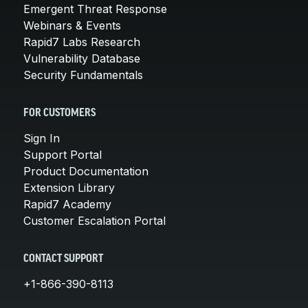
Emergent Threat Response
Webinars & Events
Rapid7 Labs Research
Vulnerability Database
Security Fundamentals
FOR CUSTOMERS
Sign In
Support Portal
Product Documentation
Extension Library
Rapid7 Academy
Customer Escalation Portal
CONTACT SUPPORT
+1-866-390-8113