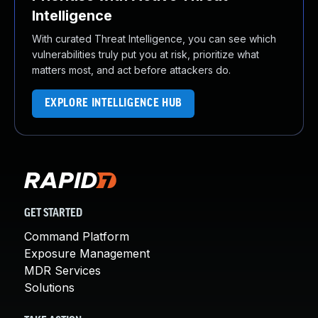
Intelligence
With curated Threat Intelligence, you can see which
vulnerabilities truly put you at risk, prioritize what
matters most, and act before attackers do.
EXPLORE INTELLIGENCE HUB
GET STARTED
Command Platform
Exposure Management
MDR Services
Solutions