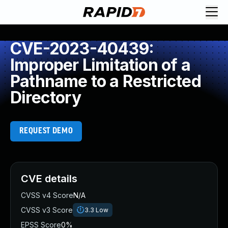
CVE-2023-40439:
Improper Limitation of a
Pathname to a Restricted
Directory
REQUEST DEMO
CVE details
CVSS v4 Score
N/A
CVSS v3 Score
3.3
Low
EPSS Score
0%