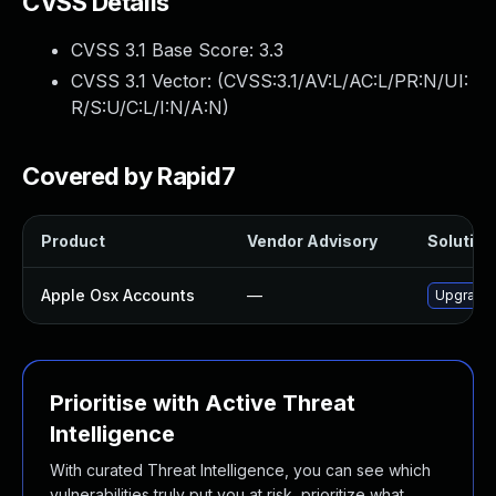
CVSS Details
CVSS 3.1 Base Score:
3.3
CVSS 3.1 Vector: (
CVSS:3.1/AV:L/AC:L/PR:N/UI:
R/S:U/C:L/I:N/A:N
)
Covered by Rapid7
Product
Vendor Advisory
Solution 
Apple Osx Accounts
—
Upgrade 
Prioritise with Active Threat
Intelligence
With curated Threat Intelligence, you can see which
vulnerabilities truly put you at risk, prioritize what