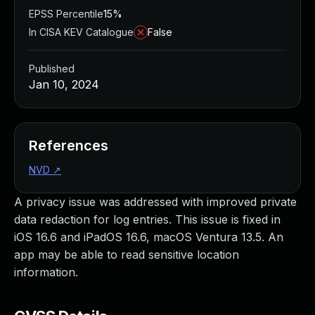
EPSS Percentile
15%
In CISA KEV Catalogue
False
Published
Jan 10, 2024
References
NVD
↗
A privacy issue was addressed with improved private
data redaction for log entries. This issue is fixed in
iOS 16.6 and iPadOS 16.6, macOS Ventura 13.5. An
app may be able to read sensitive location
information.