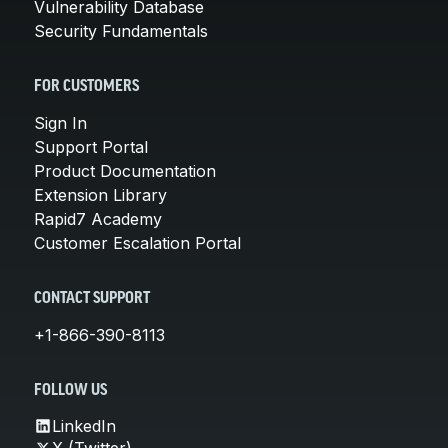
Vulnerability Database
Security Fundamentals
FOR CUSTOMERS
Sign In
Support Portal
Product Documentation
Extension Library
Rapid7 Academy
Customer Escalation Portal
CONTACT SUPPORT
+1-866-390-8113
FOLLOW US
LinkedIn
X (Twitter)