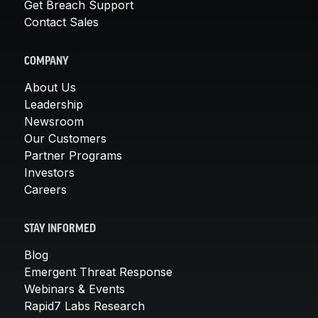
Get Breach Support
Contact Sales
COMPANY
About Us
Leadership
Newsroom
Our Customers
Partner Programs
Investors
Careers
STAY INFORMED
Blog
Emergent Threat Response
Webinars & Events
Rapid7 Labs Research