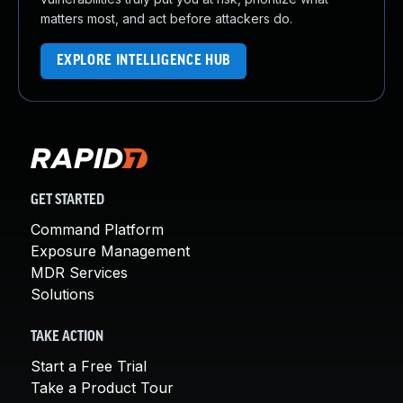
matters most, and act before attackers do.
EXPLORE INTELLIGENCE HUB
GET STARTED
Command Platform
Exposure Management
MDR Services
Solutions
TAKE ACTION
Start a Free Trial
Take a Product Tour