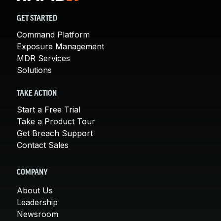
GET STARTED
Command Platform
Exposure Management
MDR Services
Solutions
TAKE ACTION
Start a Free Trial
Take a Product Tour
Get Breach Support
Contact Sales
COMPANY
About Us
Leadership
Newsroom