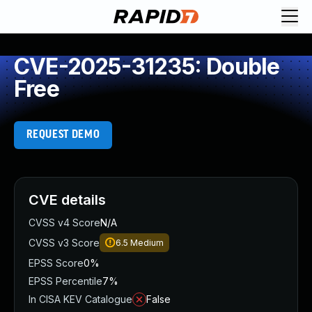
CVE-2025-31235: Double
Free
REQUEST DEMO
CVE details
CVSS v4 Score
N/A
CVSS v3 Score
6.5
Medium
EPSS Score
0%
EPSS Percentile
7%
In CISA KEV Catalogue
False