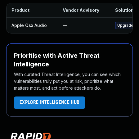
Product
Vendor Advisory
Solution Fi
Apple Osx Audio
—
Upgrade mac
Prioritise with Active Threat
Intelligence
With curated Threat Intelligence, you can see which
vulnerabilities truly put you at risk, prioritize what
matters most, and act before attackers do.
EXPLORE INTELLIGENCE HUB