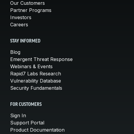
Our Customers
Partner Programs
Investors
Careers
STAY INFORMED
Blog
Emergent Threat Response
Webinars & Events
Rapid7 Labs Research
Vulnerability Database
Security Fundamentals
FOR CUSTOMERS
Sign In
Support Portal
Product Documentation