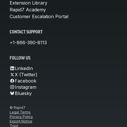
Extension Library
Rapid7 Academy
Customer Escalation Portal
CONTACT SUPPORT
+1-866-390-8113
FOLLOW US
LinkedIn
X (Twitter)
Facebook
Instagram
Bluesky
© Rapid7
Legal Terms
Privacy Policy
Export Notice
Trust