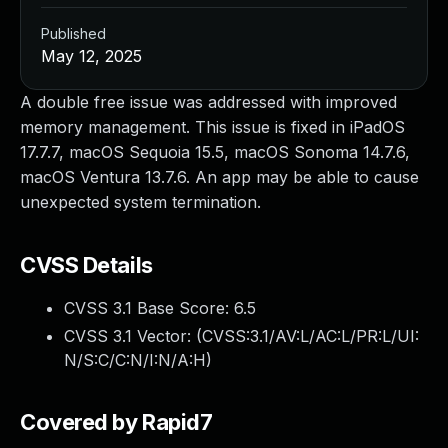
Published
May 12, 2025
A double free issue was addressed with improved
memory management. This issue is fixed in iPadOS
17.7.7, macOS Sequoia 15.5, macOS Sonoma 14.7.6,
macOS Ventura 13.7.6. An app may be able to cause
unexpected system termination.
CVSS Details
CVSS 3.1 Base Score:
6.5
CVSS 3.1 Vector: (
CVSS:3.1/AV:L/AC:L/PR:L/UI:
N/S:C/C:N/I:N/A:H
)
Covered by Rapid7