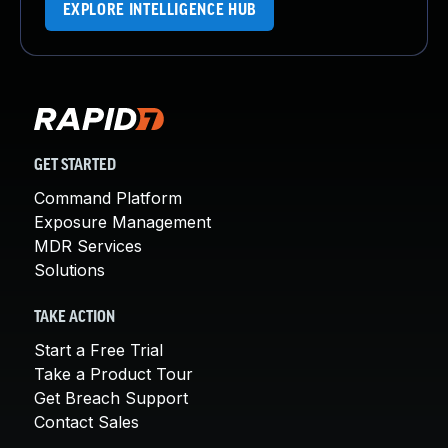
EXPLORE INTELLIGENCE HUB
GET STARTED
Command Platform
Exposure Management
MDR Services
Solutions
TAKE ACTION
Start a Free Trial
Take a Product Tour
Get Breach Support
Contact Sales