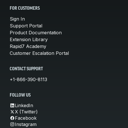
FOR CUSTOMERS
Sign In
Support Portal
Product Documentation
Extension Library
Rapid7 Academy
Customer Escalation Portal
CONTACT SUPPORT
+1-866-390-8113
FOLLOW US
LinkedIn
X (Twitter)
Facebook
Instagram