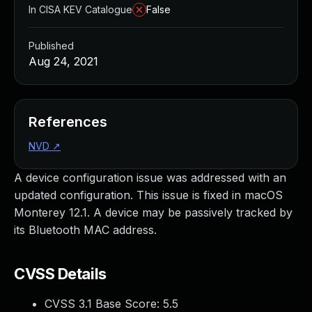
In CISA KEV Catalogue
False
Published
Aug 24, 2021
References
NVD
↗
A device configuration issue was addressed with an
updated configuration. This issue is fixed in macOS
Monterey 12.1. A device may be passively tracked by
its Bluetooth MAC address.
CVSS Details
CVSS 3.1 Base Score:
5.5