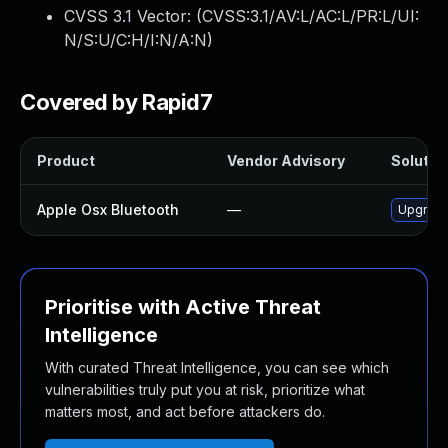
CVSS 3.1 Vector: (
CVSS:3.1/AV:L/AC:L/PR:L/UI:
N/S:U/C:H/I:N/A:N
)
Covered by Rapid7
Product
Vendor Advisory
Solution
Apple Osx Bluetooth
—
Upgrade 
Prioritise with Active Threat
Intelligence
With curated Threat Intelligence, you can see which
vulnerabilities truly put you at risk, prioritize what
matters most, and act before attackers do.