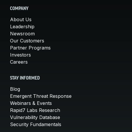
COMPANY
About Us
Leadership
Newsroom
Our Customers
Partner Programs
Investors
Careers
STAY INFORMED
Blog
Emergent Threat Response
Webinars & Events
Rapid7 Labs Research
Vulnerability Database
Security Fundamentals