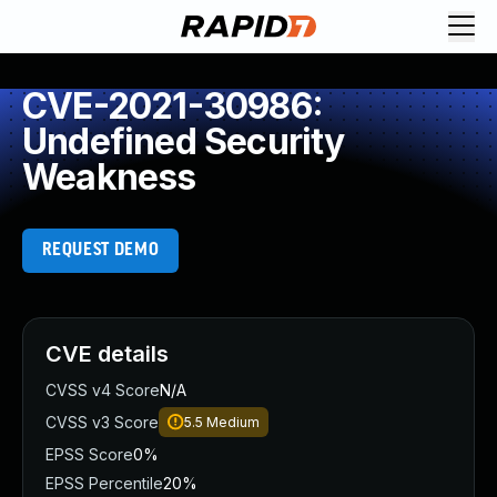
CVE-2021-30986:
Undefined Security
Weakness
REQUEST DEMO
CVE details
CVSS v4 Score
N/A
CVSS v3 Score
5.5
Medium
EPSS Score
0%
EPSS Percentile
20%