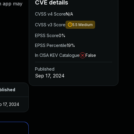
CVE details
An app may
CVSS v4 Score
N/A
CVSS v3 Score
5.5
Medium
EPSS Score
0%
EPSS Percentile
19%
In CISA KEV Catalogue
False
Published
Sep 17, 2024
blished
p 17, 2024