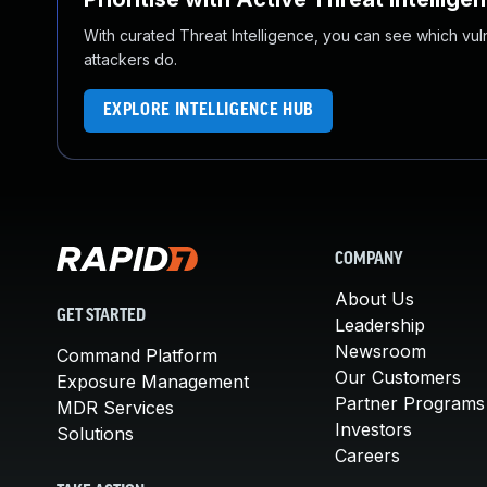
With curated Threat Intelligence, you can see which vulner
attackers do.
EXPLORE INTELLIGENCE HUB
COMPANY
About Us
GET STARTED
Leadership
Newsroom
Command Platform
Our Customers
Exposure Management
Partner Programs
MDR Services
Investors
Solutions
Careers