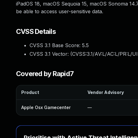
iPadOS 18, macOS Sequoia 15, macOS Sonoma 14.7,
be able to access user-sensitive data.
CVSS Details
CVSS 3.1 Base Score:
5.5
CVSS 3.1 Vector: (
CVSS:3.1/AV:L/AC:L/PR:L/UI
Covered by Rapid7
Product
Vendor Advisory
Apple Osx Gamecenter
—
Prioritise with Active Threat Intellige