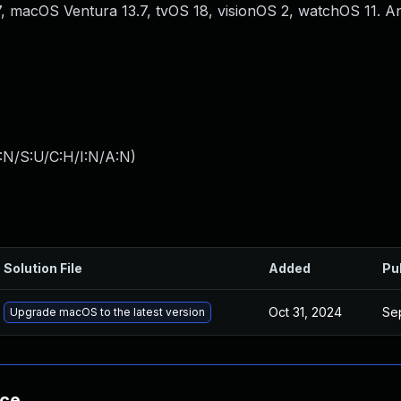
 macOS Ventura 13.7, tvOS 18, visionOS 2, watchOS 11. 
:N/S:U/C:H/I:N/A:N
)
Solution File
Added
Pu
Oct 31, 2024
Se
Upgrade macOS to the latest version
nce