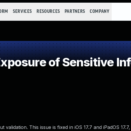
FORM
SERVICES
RESOURCES
PARTNERS
COMPANY
osure of Sensitive Inf
 validation. This issue is fixed in iOS 17.7 and iPadOS 17.7