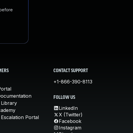
 before
MERS
CONTACT SUPPORT
+1-866-390-8113
ortal
Documentation
FOLLOW US
 Library
LinkedIn
cademy
X (Twitter)
Escalation Portal
Facebook
Instagram