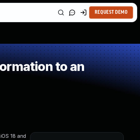
REQUEST DEMO
ormation to an
, iOS 18 and