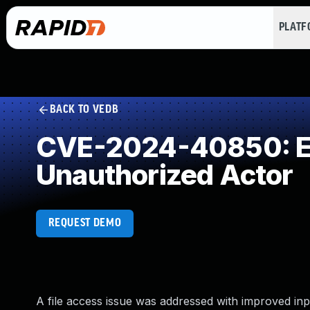
PLAT
BACK TO VEDB
CVE-2024-40850: Exp
Unauthorized Actor
REQUEST DEMO
A file access issue was addressed with improved input