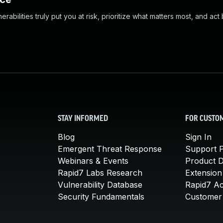
abilities truly put you at risk, prioritize what matters most, and act
STAY INFORMED
FOR CUSTO
Blog
Sign In
Emergent Threat Response
Support P
Webinars & Events
Product 
Rapid7 Labs Research
Extension
Vulnerability Database
Rapid7 A
Security Fundamentals
Customer 