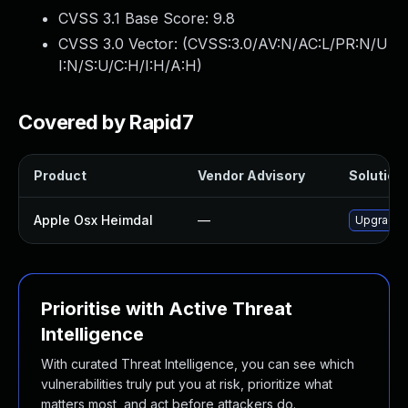
CVSS 3.1 Base Score:
9.8
CVSS 3.0 Vector: (
CVSS:3.0/AV:N/AC:L/PR:N/U
I:N/S:U/C:H/I:H/A:H
)
Covered by Rapid7
Product
Vendor Advisory
Solution 
Apple Osx Heimdal
—
Upgrade m
Prioritise with Active Threat
Intelligence
With curated Threat Intelligence, you can see which
vulnerabilities truly put you at risk, prioritize what
matters most, and act before attackers do.