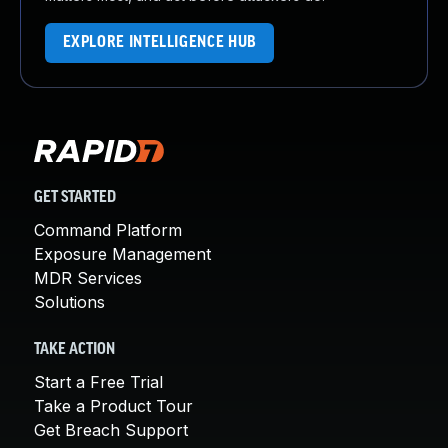
EXPLORE INTELLIGENCE HUB
GET STARTED
Command Platform
Exposure Management
MDR Services
Solutions
TAKE ACTION
Start a Free Trial
Take a Product Tour
Get Breach Support