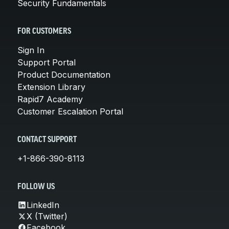
Security Fundamentals
FOR CUSTOMERS
Sign In
Support Portal
Product Documentation
Extension Library
Rapid7 Academy
Customer Escalation Portal
CONTACT SUPPORT
+1-866-390-8113
FOLLOW US
LinkedIn
X (Twitter)
Facebook