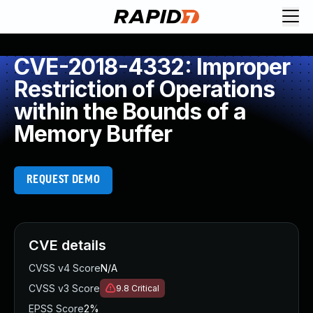
CVE-2018-4332: Improper
Restriction of Operations
within the Bounds of a
Memory Buffer
REQUEST DEMO
CVE details
CVSS v4 Score
N/A
CVSS v3 Score
9.8
Critical
EPSS Score
2%