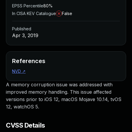
EPSS Percentile
80%
In CISA KEV Catalogue
False
Published
Apr 3, 2019
References
NVD
↗
A memory corruption issue was addressed with
improved memory handling. This issue affected
versions prior to iOS 12, macOS Mojave 10.14, tvOS
12, watchOS 5.
CVSS Details