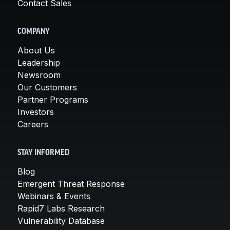
Contact Sales
COMPANY
About Us
Leadership
Newsroom
Our Customers
Partner Programs
Investors
Careers
STAY INFORMED
Blog
Emergent Threat Response
Webinars & Events
Rapid7 Labs Research
Vulnerability Database