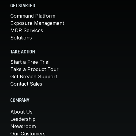
GET STARTED
Command Platform
Exposure Management
MDR Services
Solutions
TAKE ACTION
Start a Free Trial
Take a Product Tour
Get Breach Support
Contact Sales
COMPANY
About Us
Leadership
Newsroom
Our Customers