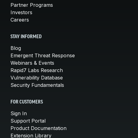
Partner Programs
Investors
Careers
STAY INFORMED
Blog
Emergent Threat Response
Webinars & Events
Rapid7 Labs Research
Vulnerability Database
Security Fundamentals
FOR CUSTOMERS
Sign In
Support Portal
Product Documentation
Extension Library