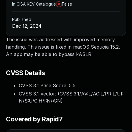
In CISA KEV Catalogue
False
Published
Dec 12, 2024
The issue was addressed with improved memory
handling. This issue is fixed in macOS Sequoia 15.2.
An app may be able to bypass kASLR.
CVSS Details
CVSS 3.1 Base Score:
5.5
CVSS 3.1 Vector: (
CVSS:3.1/AV:L/AC:L/PR:L/UI:
N/S:U/C:H/I:N/A:N
)
Covered by Rapid7