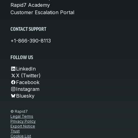
Rapid7 Academy
Customer Escalation Portal
CONTACT SUPPORT
+1-866-390-8113
FOLLOW US
LinkedIn
X (Twitter)
Facebook
Instagram
Bluesky
© Rapid7
Legal Terms
Privacy Policy
Export Notice
Trust
Cookie List