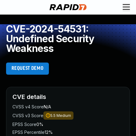
CVE-2024-54531:
Undefined Security
Weakness
REQUEST DEMO
CVE details
CVSS v4 Score
N/A
CVSS v3 Score
5.5
Medium
EPSS Score
0%
EPSS Percentile
12%