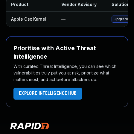
Product
Vendor Advisory
Solution Fi
Apple Osx Kernel
—
Upgrade ma
Prioritise with Active Threat
Intelligence
With curated Threat Intelligence, you can see which
vulnerabilities truly put you at risk, prioritize what
matters most, and act before attackers do.
EXPLORE INTELLIGENCE HUB