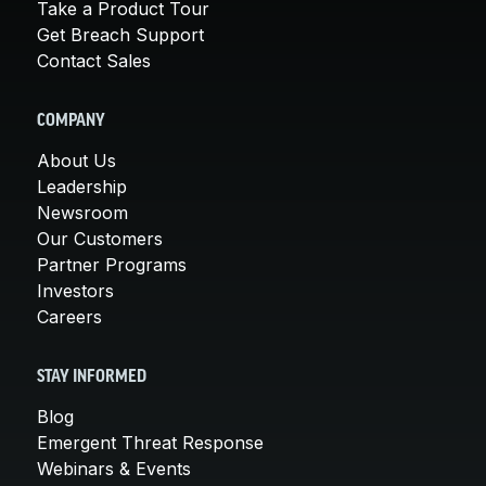
Take a Product Tour
Get Breach Support
Contact Sales
COMPANY
About Us
Leadership
Newsroom
Our Customers
Partner Programs
Investors
Careers
STAY INFORMED
Blog
Emergent Threat Response
Webinars & Events