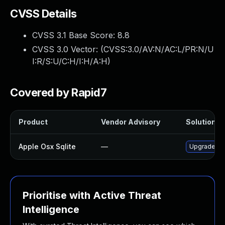
CVSS Details
CVSS 3.1 Base Score:
8.8
CVSS 3.0 Vector: (
CVSS:3.0/AV:N/AC:L/PR:N/U
I:R/S:U/C:H/I:H/A:H
)
Covered by Rapid7
Product
Vendor Advisory
Solution Fi
Apple Osx Sqlite
—
Upgrade mac
Prioritise with Active Threat
Intelligence