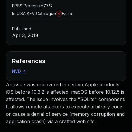
EPSS Percentile
77%
In CISA KEV Catalogue
False
Published
Apr 3, 2018
References
NVD
↗
An issue was discovered in certain Apple products.
iOS before 10.3.2 is affected. macOS before 10.12.5 is
affected. The issue involves the "SQLite" component.
It allows remote attackers to execute arbitrary code
or cause a denial of service (memory corruption and
application crash) via a crafted web site.