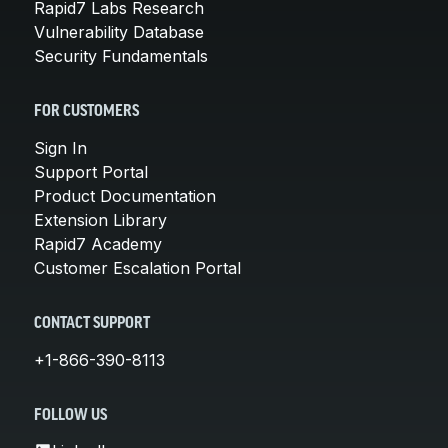
Rapid7 Labs Research
Vulnerability Database
Security Fundamentals
FOR CUSTOMERS
Sign In
Support Portal
Product Documentation
Extension Library
Rapid7 Academy
Customer Escalation Portal
CONTACT SUPPORT
+1-866-390-8113
FOLLOW US