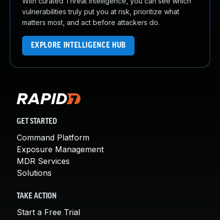
With curated Threat Intelligence, you can see which
vulnerabilities truly put you at risk, prioritize what
matters most, and act before attackers do.
EXPLORE INTELLIGENCE HUB
GET STARTED
Command Platform
Exposure Management
MDR Services
Solutions
TAKE ACTION
Start a Free Trial