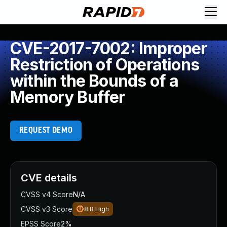
CVE-2017-7002: Improper
Restriction of Operations
within the Bounds of a
Memory Buffer
REQUEST DEMO
CVE details
CVSS v4 Score
N/A
CVSS v3 Score
8.8
High
EPSS Score
2%