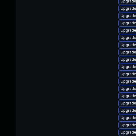
Upgrade
Upgrade 
Upgrade
Upgrade
Upgrade
Upgrade
Upgrade
Upgrade
Upgrade
Upgrade
Upgrade
Upgrade
Upgrade
Upgrade
Upgrade
Upgrad
Upgrade
Upgrade
Upgrade