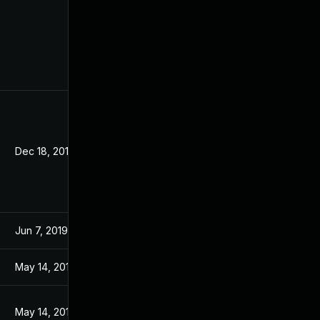
Dec 18, 2019
Jun 7, 2019
May 14, 2019
May 14, 2019