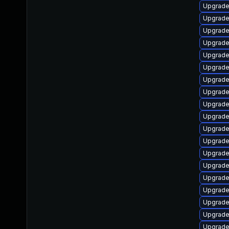
Upgrade
Upgrade
Upgrade
Upgrade
Upgrade
Upgrade
Upgrad
Upgrade
Upgrad
Upgrade
Upgrade
Upgrade
Upgrade
Upgrade
Upgrade
Upgrade
Upgrade
Upgrade
Upgrade