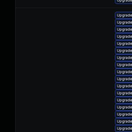
Upgrade 
Upgrade
Upgrade
Upgrade
Upgrade
Upgrade
Upgrade
Upgrade
Upgrade
Upgrade
Upgrade
Upgrade
Upgrade
Upgrade
Upgrade
Upgrade
Upgrade
Upgrade