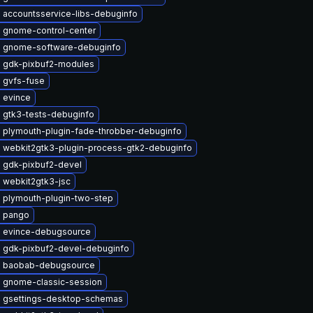
 accountsservice-libs-debuginfo
 gnome-control-center
 gnome-software-debuginfo
 gdk-pixbuf2-modules
 gvfs-fuse
 evince
 gtk3-tests-debuginfo
 plymouth-plugin-fade-throbber-debuginfo
 webkit2gtk3-plugin-process-gtk2-debuginfo
 gdk-pixbuf2-devel
 webkit2gtk3-jsc
 plymouth-plugin-two-step
 pango
 evince-debugsource
 gdk-pixbuf2-devel-debuginfo
 baobab-debugsource
 gnome-classic-session
 gsettings-desktop-schemas