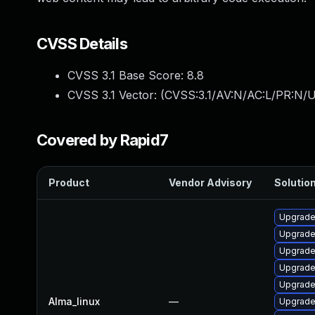
CVSS Details
CVSS 3.1 Base Score:
8.8
CVSS 3.1 Vector: (
CVSS:3.1/AV:N/AC:L/PR:N/U
Covered by Rapid7
Product
Vendor Advisory
Solution
Upgrade
Upgrade
Upgrade
Upgrade
Upgrade
Alma_linux
—
Upgrad