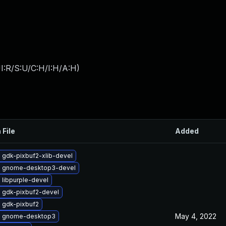
I:R/S:U/C:H/I:H/A:H
)
 File
Added
 gdk-pixbuf2-xlib-devel
 gnome-desktop3-devel
 libpurple-devel
 gdk-pixbuf2-devel
 gdk-pixbuf2
May 4, 2022
e gnome-desktop3