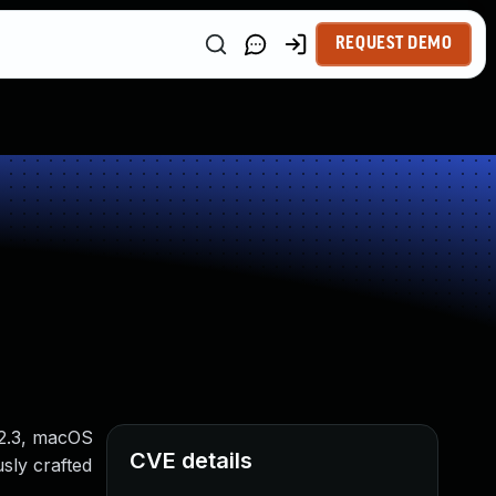
REQUEST DEMO
12.3, macOS
CVE details
usly crafted