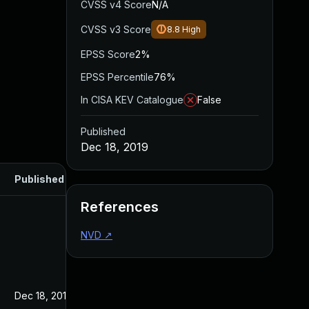
CVSS v4 Score
N/A
CVSS v3 Score
8.8
High
EPSS Score
2%
EPSS Percentile
76%
In CISA KEV Catalogue
False
Published
Dec 18, 2019
Published
References
NVD
↗
Dec 18, 2019