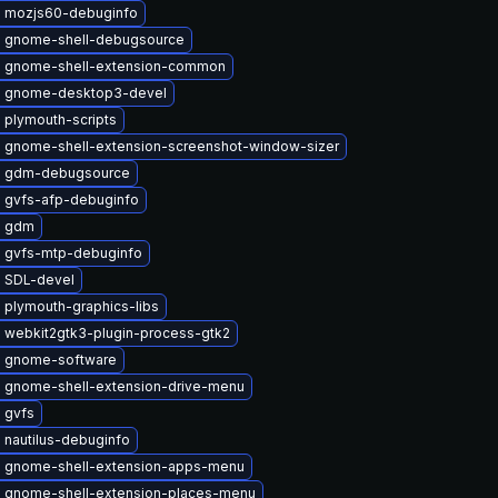
 mozjs60-debuginfo
 gnome-shell-debugsource
 gnome-shell-extension-common
 gnome-desktop3-devel
 plymouth-scripts
 gnome-shell-extension-screenshot-window-sizer
e gdm-debugsource
 gvfs-afp-debuginfo
e gdm
 gvfs-mtp-debuginfo
 SDL-devel
 plymouth-graphics-libs
 webkit2gtk3-plugin-process-gtk2
 gnome-software
 gnome-shell-extension-drive-menu
 gvfs
 nautilus-debuginfo
 gnome-shell-extension-apps-menu
 gnome-shell-extension-places-menu