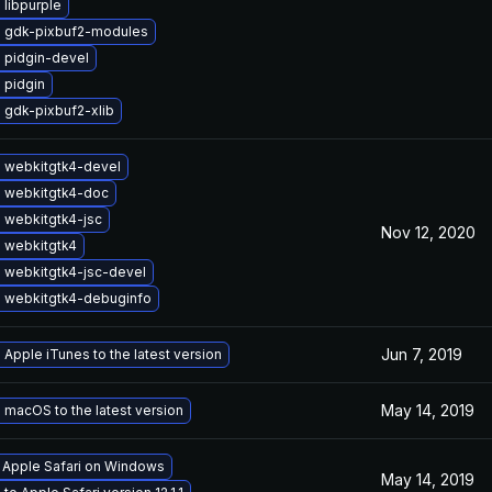
libpurple
 gdk-pixbuf2-modules
 pidgin-devel
 pidgin
 gdk-pixbuf2-xlib
 webkitgtk4-devel
 webkitgtk4-doc
 webkitgtk4-jsc
Nov 12, 2020
 webkitgtk4
 webkitgtk4-jsc-devel
 webkitgtk4-debuginfo
Jun 7, 2019
Apple iTunes to the latest version
May 14, 2019
macOS to the latest version
l Apple Safari on Windows
May 14, 2019