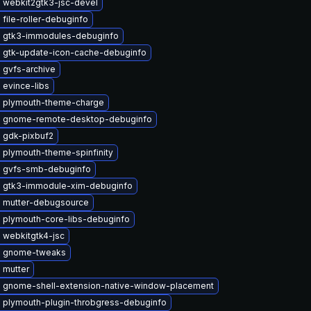
 webkit2gtk3-jsc-devel
file-roller-debuginfo
 gtk3-immodules-debuginfo
 gtk-update-icon-cache-debuginfo
 gvfs-archive
 evince-libs
 plymouth-theme-charge
 gnome-remote-desktop-debuginfo
 gdk-pixbuf2
 plymouth-theme-spinfinity
 gvfs-smb-debuginfo
 gtk3-immodule-xim-debuginfo
 mutter-debugsource
 plymouth-core-libs-debuginfo
 webkitgtk4-jsc
e gnome-tweaks
 mutter
 gnome-shell-extension-native-window-placement
 plymouth-plugin-throbgress-debuginfo