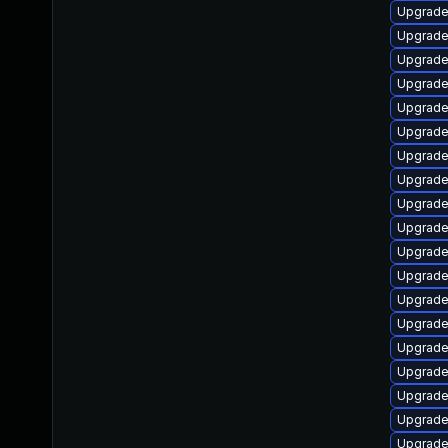
Upgrade
Upgrade
Upgrade
Upgrade
Upgrade
Upgrade
Upgrade
Upgrade
Upgrade
Upgrade
Upgrade
Upgrade
Upgrade
Upgrade
Upgrade
Upgrade
Upgrade
Upgrad
Upgrade