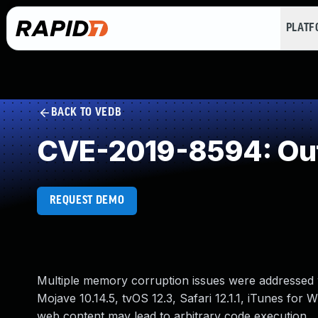
PLAT
BACK TO VEDB
CVE-2019-8594: Out
REQUEST DEMO
Multiple memory corruption issues were addressed w
Mojave 10.14.5, tvOS 12.3, Safari 12.1.1, iTunes for
web content may lead to arbitrary code execution.