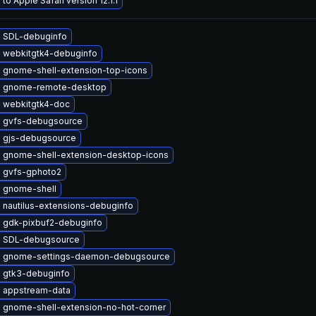
to Apple Safari version 12.1.1
 SDL-debuginfo
 webkitgtk4-debuginfo
 gnome-shell-extension-top-icons
 gnome-remote-desktop
 webkitgtk4-doc
 gvfs-debugsource
 gjs-debugsource
 gnome-shell-extension-desktop-icons
 gvfs-gphoto2
 gnome-shell
 nautilus-extensions-debuginfo
 gdk-pixbuf2-debuginfo
 SDL-debugsource
 gnome-settings-daemon-debugsource
 gtk3-debuginfo
 appstream-data
 gnome-shell-extension-no-hot-corner