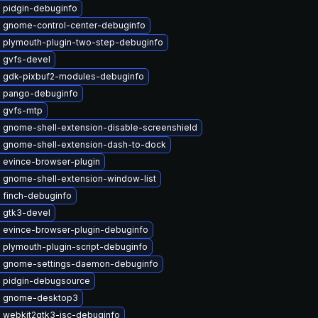
 pidgin-debuginfo
 gnome-control-center-debuginfo
 plymouth-plugin-two-step-debuginfo
 gvfs-devel
 gdk-pixbuf2-modules-debuginfo
 pango-debuginfo
 gvfs-mtp
 gnome-shell-extension-disable-screenshield
 gnome-shell-extension-dash-to-dock
 evince-browser-plugin
 gnome-shell-extension-window-list
 finch-debuginfo
 gtk3-devel
 evince-browser-plugin-debuginfo
 plymouth-plugin-script-debuginfo
 gnome-settings-daemon-debuginfo
 pidgin-debugsource
e gnome-desktop3
 webkit2gtk3-jsc-debuginfo