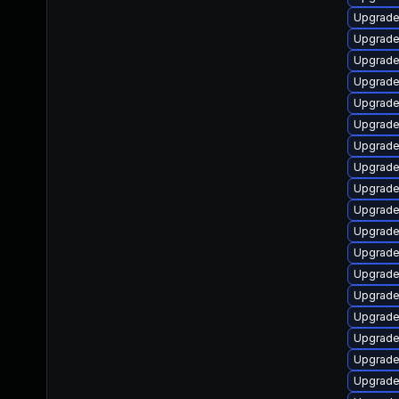
Upgrade
Upgrade
Upgrade
Upgrade
Upgrade
Upgrade
Upgrade
Upgrade
Upgrade
Upgrade
Upgrade
Upgrade
Upgrade
Upgrade
Upgrade
Upgrade
Upgrade
Upgrade