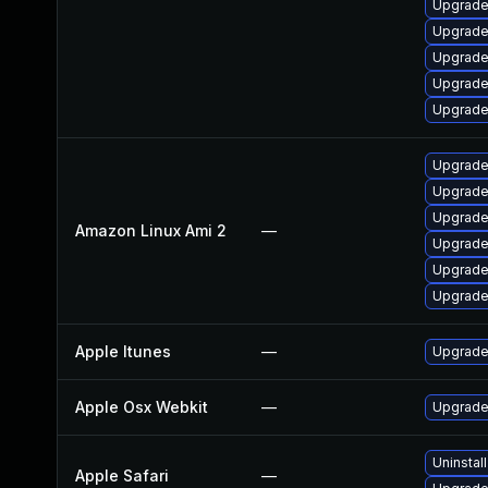
Upgrade 
Upgrade
Upgrade
Upgrade
Upgrade
Upgrade
Upgrade
Upgrade
Amazon Linux Ami 2
—
Upgrade
Upgrade
Upgrade
Apple Itunes
—
Upgrade 
Apple Osx Webkit
—
Upgrade 
Uninstal
Apple Safari
—