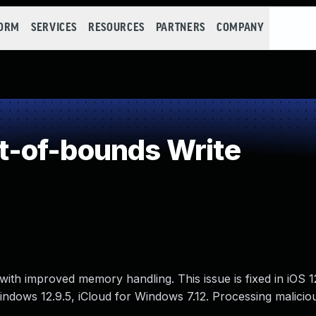
FORM
SERVICES
RESOURCES
PARTNERS
COMPANY
-of-bounds Write
ith improved memory handling. This issue is fixed in iOS 
 Windows 12.9.5, iCloud for Windows 7.12. Processing malicio