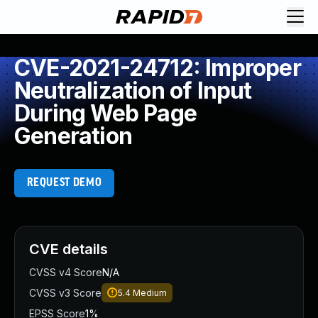
CVE-2021-24712: Improper
Neutralization of Input
During Web Page
Generation
REQUEST DEMO
CVE details
CVSS v4 Score
N/A
CVSS v3 Score
5.4
Medium
EPSS Score
1%