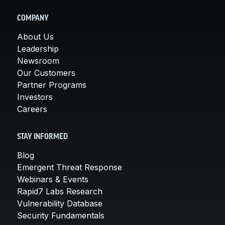
COMPANY
About Us
Leadership
Newsroom
Our Customers
Partner Programs
Investors
Careers
STAY INFORMED
Blog
Emergent Threat Response
Webinars & Events
Rapid7 Labs Research
Vulnerability Database
Security Fundamentals