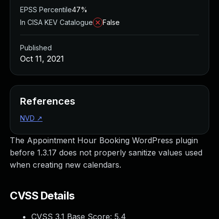
EPSS Percentile
47%
In CISA KEV Catalogue
False
Published
Oct 11, 2021
References
NVD
↗
The Appointment Hour Booking WordPress plugin
before 1.3.17 does not properly sanitize values used
when creating new calendars.
CVSS Details
CVSS 3.1 Base Score:
5.4