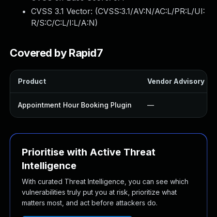
CVSS 3.1 Vector: (
CVSS:3.1/AV:N/AC:L/PR:L/UI:
R/S:C/C:L/I:L/A:N
)
Covered by Rapid7
Product
Vendor Advisory
Appointment Hour Booking Plugin
—
Prioritise with Active Threat
Intelligence
With curated Threat Intelligence, you can see which
vulnerabilities truly put you at risk, prioritize what
matters most, and act before attackers do.