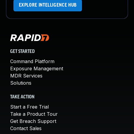
EXPLORE INTELLIGENCE HUB
GET STARTED
Command Platform
Exposure Management
MDR Services
Solutions
TAKE ACTION
Start a Free Trial
Take a Product Tour
Get Breach Support
Contact Sales