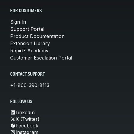
FOR CUSTOMERS
Sign In
Support Portal
Product Documentation
Extension Library
Rapid7 Academy
Customer Escalation Portal
CONTACT SUPPORT
+1-866-390-8113
FOLLOW US
LinkedIn
X (Twitter)
Facebook
Instagram