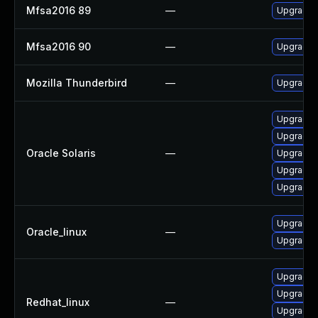
Mfsa2016 89
—
Upgrade t
Mfsa2016 90
—
Upgrade t
Mozilla Thunderbird
—
Upgrade t
Upgrade ma
Upgrade ma
Oracle Solaris
—
Upgrade w
Upgrade w
Upgrade w
Upgrade f
Oracle_linux
—
Upgrade 
Upgrade 
Upgrade f
Redhat_linux
—
Upgrade 