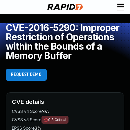
CVE-2016-5290: Improper
Restriction of Operations
within the Bounds of a
Memory Buffer
REQUEST DEMO
CVE details
CVSS v4 Score
N/A
CVSS v3 Score
9.8
Critical
EPSS Score
3%