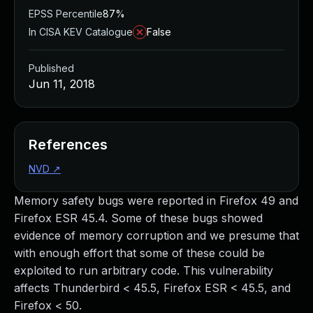
EPSS Percentile
87%
In CISA KEV Catalogue
False
Published
Jun 11, 2018
References
NVD
↗
Memory safety bugs were reported in Firefox 49 and
Firefox ESR 45.4. Some of these bugs showed
evidence of memory corruption and we presume that
with enough effort that some of these could be
exploited to run arbitrary code. This vulnerability
affects Thunderbird < 45.5, Firefox ESR < 45.5, and
Firefox < 50.