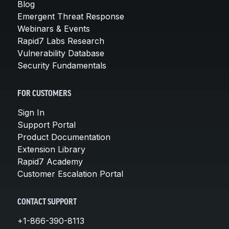
Blog
Emergent Threat Response
Webinars & Events
Rapid7 Labs Research
Vulnerability Database
Security Fundamentals
FOR CUSTOMERS
Sign In
Support Portal
Product Documentation
Extension Library
Rapid7 Academy
Customer Escalation Portal
CONTACT SUPPORT
+1-866-390-8113