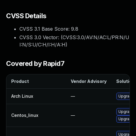
CVSS Details
CVSS 3.1 Base Score:
9.8
CVSS 3.0 Vector: (
CVSS:3.0/AV:N/AC:L/PR:N/U
I:N/S:U/C:H/I:H/A:H
)
Covered by Rapid7
Product
Vendor Advisory
Solution 
Arch Linux
—
Upgrade t
Upgrade 
Centos_linux
—
Upgrade f
Upgrade f