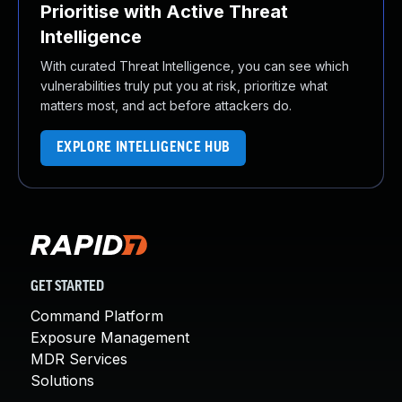
Prioritise with Active Threat
Intelligence
With curated Threat Intelligence, you can see which
vulnerabilities truly put you at risk, prioritize what
matters most, and act before attackers do.
EXPLORE INTELLIGENCE HUB
GET STARTED
Command Platform
Exposure Management
MDR Services
Solutions