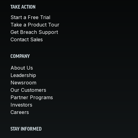
TAKE ACTION
Start a Free Trial
Take a Product Tour
Get Breach Support
Contact Sales
COMPANY
About Us
Leadership
Newsroom
Our Customers
Partner Programs
Investors
Careers
STAY INFORMED