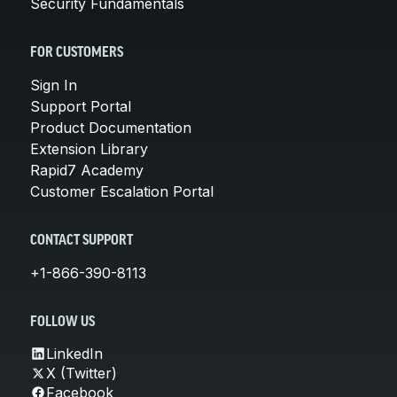
Security Fundamentals
FOR CUSTOMERS
Sign In
Support Portal
Product Documentation
Extension Library
Rapid7 Academy
Customer Escalation Portal
CONTACT SUPPORT
+1-866-390-8113
FOLLOW US
LinkedIn
X (Twitter)
Facebook