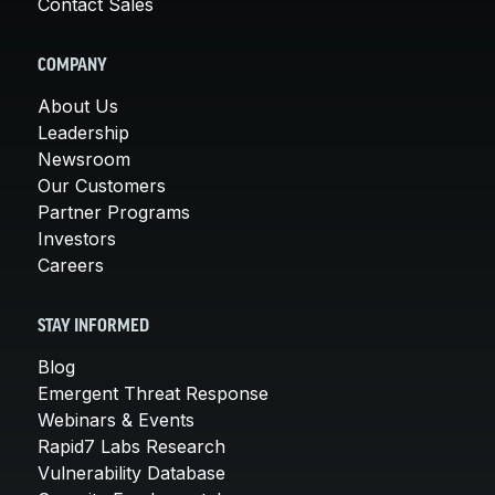
Contact Sales
COMPANY
About Us
Leadership
Newsroom
Our Customers
Partner Programs
Investors
Careers
STAY INFORMED
Blog
Emergent Threat Response
Webinars & Events
Rapid7 Labs Research
Vulnerability Database