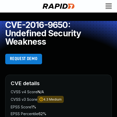
CVE-2016-9650:
Undefined Security
Weakness
REQUEST DEMO
CVE details
CVSS v4 Score
N/A
CVSS v3 Score
4.3
Medium
EPSS Score
1%
EPSS Percentile
62%