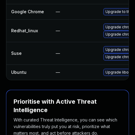
Google Chrome
—
Upgrade to the 
Upgrade chromi
Redhat_linux
—
Upgrade chromi
Upgrade chrome
Suse
—
Upgrade chrom
Ubuntu
—
Upgrade liboxid
Prioritise with Active Threat
Intelligence
With curated Threat Intelligence, you can see which
vulnerabilities truly put you at risk, prioritize what
matters most, and act before attackers do.