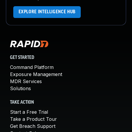
EXPLORE INTELLIGENCE HUB
GET STARTED
Command Platform
Exposure Management
MDR Services
Solutions
TAKE ACTION
Start a Free Trial
Take a Product Tour
Get Breach Support