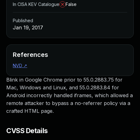
In CISA KEV Catalogue
False
Published
Jan 19, 2017
References
NVD
↗
Blink in Google Chrome prior to 55.0.2883.75 for
Mac, Windows and Linux, and 55.0.2883.84 for
Android incorrectly handled iframes, which allowed a
remote attacker to bypass a no-referrer policy via a
crafted HTML page.
CVSS Details