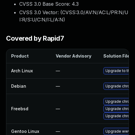
CVSS 3.0 Base Score:
4.3
CVSS 3.0 Vector: (
CVSS:3.0/AV:N/AC:L/PR:N/U
I:R/S:U/C:N/I:L/A:N
)
Covered by Rapid7
Product
Vendor Advisory
Solution File
Arch Linux
—
Upgrade to the l
Debian
—
Upgrade chromi
Upgrade chromi
Freebsd
—
Upgrade chromi
Upgrade chrom
Gentoo Linux
—
Upgrade www-cl