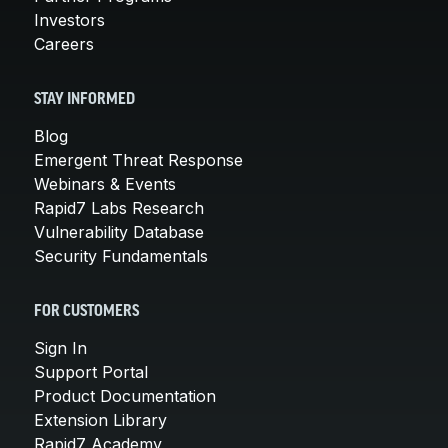
Investors
Careers
STAY INFORMED
Blog
Emergent Threat Response
Webinars & Events
Rapid7 Labs Research
Vulnerability Database
Security Fundamentals
FOR CUSTOMERS
Sign In
Support Portal
Product Documentation
Extension Library
Rapid7 Academy