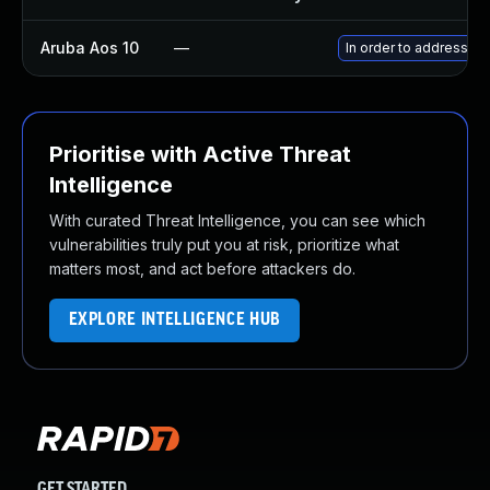
Aruba Aos 10
—
In order to address th
Prioritise with Active Threat
Intelligence
With curated Threat Intelligence, you can see which
vulnerabilities truly put you at risk, prioritize what
matters most, and act before attackers do.
EXPLORE INTELLIGENCE HUB
GET STARTED