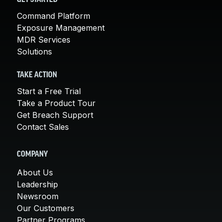
Command Platform
Exposure Management
MDR Services
Solutions
TAKE ACTION
Start a Free Trial
Take a Product Tour
Get Breach Support
Contact Sales
COMPANY
About Us
Leadership
Newsroom
Our Customers
Partner Programs