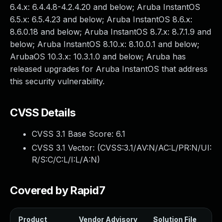
6.4.x: 6.4.4.8-4.2.4.20 and below; Aruba InstantOS
6.5.x: 6.5.4.23 and below; Aruba InstantOS 8.6.x:
8.6.0.18 and below; Aruba InstantOS 8.7.x: 8.7.1.9 and
below; Aruba InstantOS 8.10.x: 8.10.0.1 and below;
ArubaOS 10.3.x: 10.3.1.0 and below; Aruba has
released upgrades for Aruba InstantOS that address
this security vulnerability.
CVSS Details
CVSS 3.1 Base Score:
6.1
CVSS 3.1 Vector: (
CVSS:3.1/AV:N/AC:L/PR:N/UI:
R/S:C/C:L/I:L/A:N
)
Covered by Rapid7
Product
Vendor Advisory
Solution File