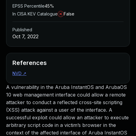
EPSS Percentile
45%
In CISA KEV Catalogue
False
Published
Oct 7, 2022
References
NVD
↗
A vulnerability in the Aruba InstantOS and ArubaOS
10 web management interface could allow a remote
attacker to conduct a reflected cross-site scripting
(XSS) attack against a user of the interface. A
successful exploit could allow an attacker to execute
arbitrary script code in a victim’s browser in the
context of the affected interface of Aruba InstantOS