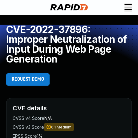
CVE-2022-37896:
Improper Neutralization of
Input During Web Page
Generation
REQUEST DEMO
CVE details
CVSS v4 Score
N/A
CVSS v3 Score
6.1
Medium
EPSS Score
1%