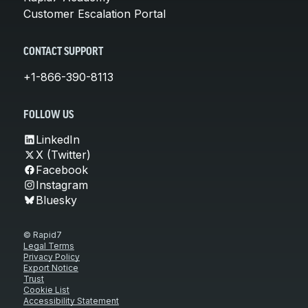
Customer Escalation Portal
CONTACT SUPPORT
+1-866-390-8113
FOLLOW US
LinkedIn
X (Twitter)
Facebook
Instagram
Bluesky
© Rapid7
Legal Terms
Privacy Policy
Export Notice
Trust
Cookie List
Accessibility Statement