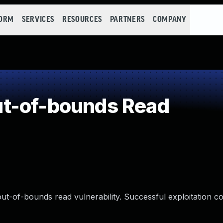
FORM
SERVICES
RESOURCES
PARTNERS
COMPANY
t-of-bounds Read
ut-of-bounds read vulnerability. Successful exploitation co