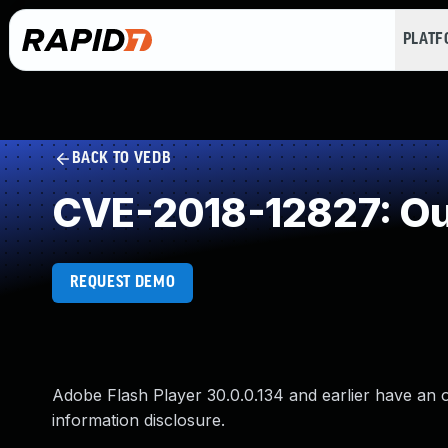
PLAT
BACK TO VEDB
CVE-2018-12827: Ou
REQUEST DEMO
Adobe Flash Player 30.0.0.134 and earlier have an o
information disclosure.