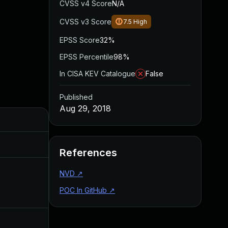
CVSS v4 Score
N/A
CVSS v3 Score
7.5
High
EPSS Score
32%
EPSS Percentile
98%
In CISA KEV Catalogue
False
Published
Aug 29, 2018
Added
Published
Aug 28, 2019
Aug 29, 2018
References
NVD
↗
Aug 14, 2018
Aug 14, 2018
POC In GitHub
↗
Aug 15, 2018
Aug 14, 2018