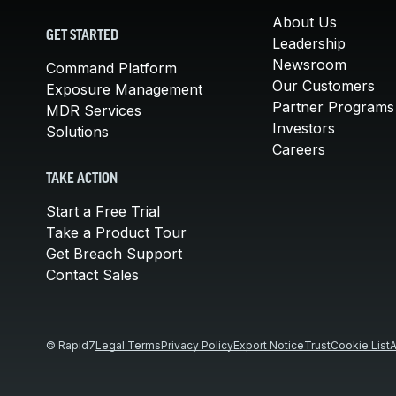
About Us
GET STARTED
Leadership
Newsroom
Command Platform
Our Customers
Exposure Management
Partner Programs
MDR Services
Investors
Solutions
Careers
TAKE ACTION
Start a Free Trial
Take a Product Tour
Get Breach Support
Contact Sales
© Rapid7
Legal Terms
Privacy Policy
Export Notice
Trust
Cookie List
A