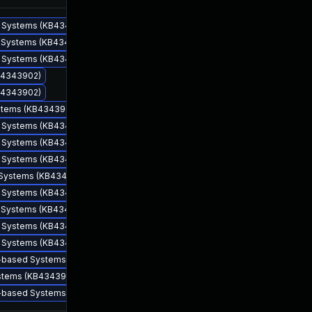
ed Systems (KB4343902)
ed Systems (KB4343902)
ed Systems (KB4343902)
KB4343902)
KB4343902)
ystems (KB4343902)
ed Systems (KB4343902)
ed Systems (KB4343902)
Aug 14, 2018
Aug 14, 2018
ed Systems (KB4343902)
d Systems (KB4343902)
ed Systems (KB4343902)
ed Systems (KB4343902)
ed Systems (KB4343902)
ed Systems (KB4343902)
64-based Systems (KB4343902)
ystems (KB4343902)
86-based Systems (KB4343902)