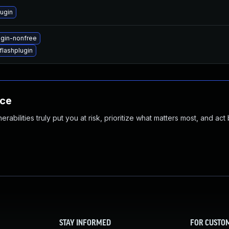
ugin
ugin-nonfree
lashplugin
nce
abilities truly put you at risk, prioritize what matters most, and act
STAY INFORMED
FOR CUSTO