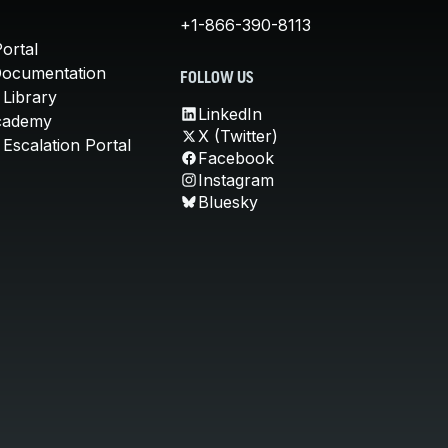
+1-866-390-8113
ortal
Documentation
FOLLOW US
 Library
LinkedIn
cademy
X (Twitter)
Escalation Portal
Facebook
Instagram
Bluesky