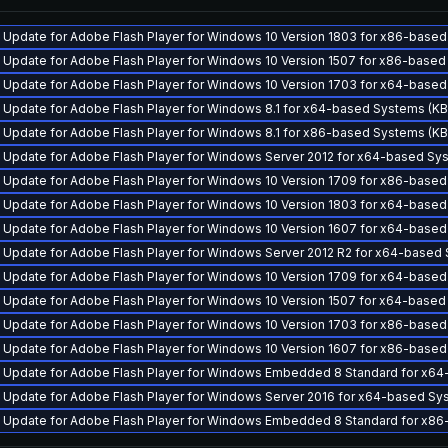
y Update for Adobe Flash Player for Windows 10 Version 1803 for x86-bas
y Update for Adobe Flash Player for Windows 10 Version 1507 for x86-bas
y Update for Adobe Flash Player for Windows 10 Version 1703 for x64-bas
y Update for Adobe Flash Player for Windows 8.1 for x64-based Systems (
y Update for Adobe Flash Player for Windows 8.1 for x86-based Systems (
y Update for Adobe Flash Player for Windows Server 2012 for x64-based S
y Update for Adobe Flash Player for Windows 10 Version 1709 for x86-bas
y Update for Adobe Flash Player for Windows 10 Version 1803 for x64-bas
y Update for Adobe Flash Player for Windows 10 Version 1607 for x64-bas
y Update for Adobe Flash Player for Windows Server 2012 R2 for x64-base
y Update for Adobe Flash Player for Windows 10 Version 1709 for x64-bas
y Update for Adobe Flash Player for Windows 10 Version 1507 for x64-bas
y Update for Adobe Flash Player for Windows 10 Version 1703 for x86-bas
y Update for Adobe Flash Player for Windows 10 Version 1607 for x86-bas
y Update for Adobe Flash Player for Windows Embedded 8 Standard for x
y Update for Adobe Flash Player for Windows Server 2016 for x64-based S
y Update for Adobe Flash Player for Windows Embedded 8 Standard for x