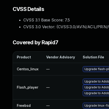
CVSS Details
CVSS 3.1 Base Score:
7.5
CVSS 3.0 Vector: (
CVSS:3.0/AV:N/AC:L/PR:N/
Covered by Rapid7
Product
Vendor Advisory
Solution File
Centos_linux
—
Upgrade flash-pl
Upgrade to Adobe
Flash_player
—
Upgrade to Adobe
Upgrade to Adobe
Freebsd
—
Upgrade linux-fl