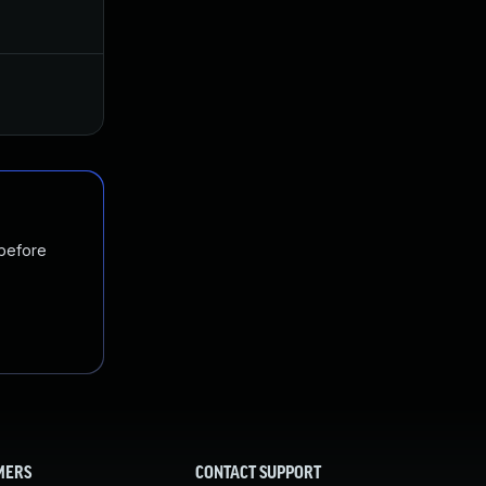
Aug 16, 2018
Aug 14, 2018
Nov 19, 2024
Aug 29, 2018
 before
MERS
CONTACT SUPPORT