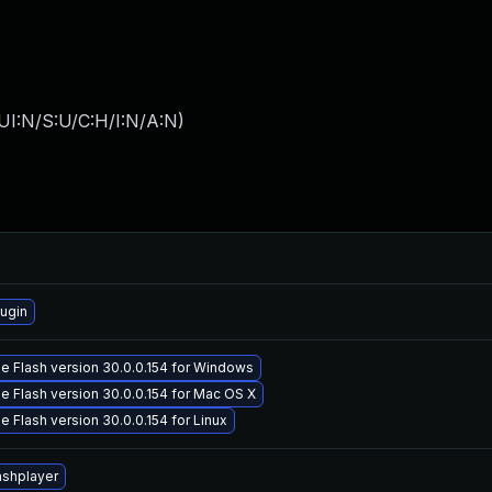
UI:N/S:U/C:H/I:N/A:N
)
ugin
 Flash version 30.0.0.154 for Windows
 Flash version 30.0.0.154 for Mac OS X
 Flash version 30.0.0.154 for Linux
ashplayer