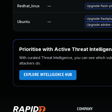
Redhat_linux
—
Upgrade flash-pl
Upgrade flashpl
Ubuntu
—
Upgrade adobe-f
Prioritise with Active Threat Intellige
With curated Threat Intelligence, you can see which vulner
attackers do.
EXPLORE INTELLIGENCE HUB
COMPANY