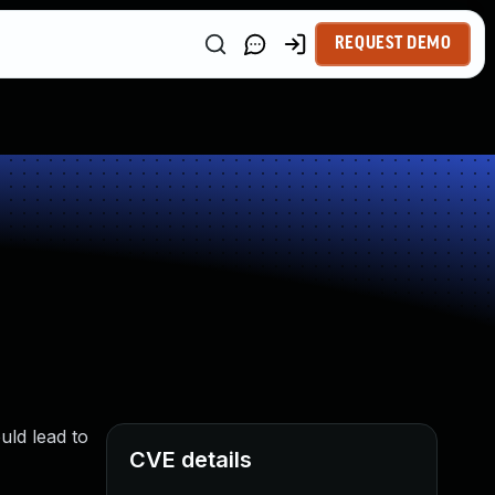
REQUEST DEMO
uld lead to
CVE details