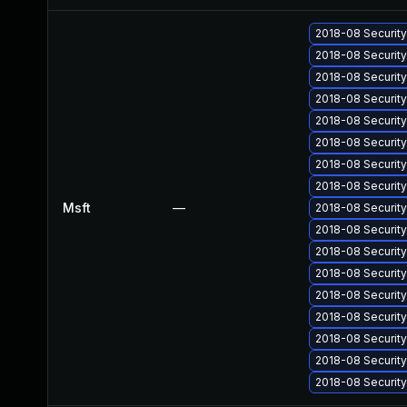
2018-08 Securit
2018-08 Securit
2018-08 Securit
2018-08 Securit
2018-08 Securit
2018-08 Securit
2018-08 Securit
2018-08 Securit
Msft
—
2018-08 Securit
2018-08 Securit
2018-08 Securit
2018-08 Securit
2018-08 Securit
2018-08 Securit
2018-08 Securit
2018-08 Securit
2018-08 Securit