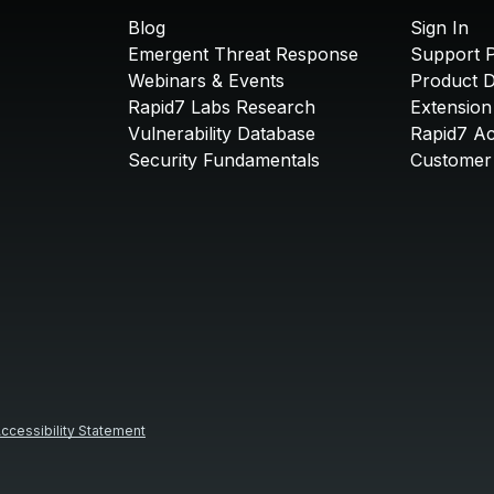
Blog
Sign In
Emergent Threat Response
Support P
Webinars & Events
Product 
Rapid7 Labs Research
Extension
Vulnerability Database
Rapid7 A
Security Fundamentals
Customer 
ccessibility Statement