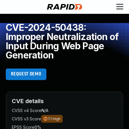
CVE-2024-50438:
Improper Neutralization of
Input During Web Page
Generation
REQUEST DEMO
CVE details
CVSS v4 Score
N/A
CVSS v3 Score
7.1
High
EPSS Score
0%