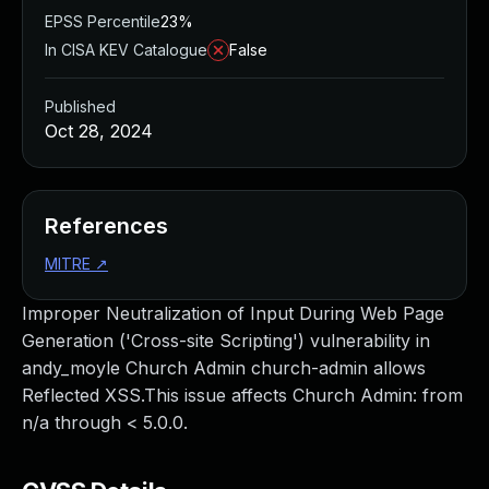
EPSS Percentile
23%
In CISA KEV Catalogue
False
Published
Oct 28, 2024
References
MITRE
↗
Improper Neutralization of Input During Web Page
Generation ('Cross-site Scripting') vulnerability in
andy_moyle Church Admin church-admin allows
Reflected XSS.This issue affects Church Admin: from
n/a through < 5.0.0.