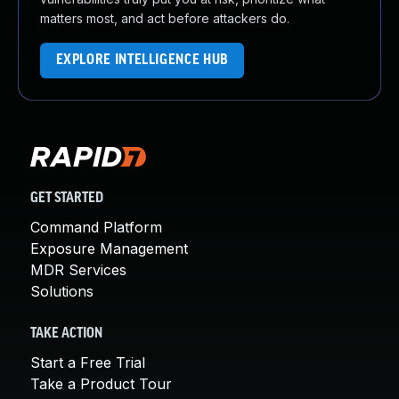
matters most, and act before attackers do.
EXPLORE INTELLIGENCE HUB
GET STARTED
Command Platform
Exposure Management
MDR Services
Solutions
TAKE ACTION
Start a Free Trial
Take a Product Tour