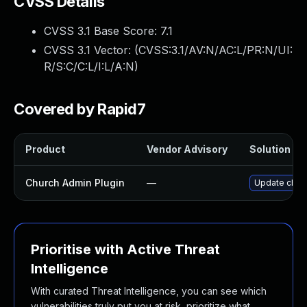
CVSS Details
CVSS 3.1 Base Score:
7.1
CVSS 3.1 Vector: (
CVSS:3.1/AV:N/AC:L/PR:N/UI:
R/S:C/C:L/I:L/A:N
)
Covered by Rapid7
Product
Vendor Advisory
Solution Fil
Church Admin Plugin
—
Update churc
Prioritise with Active Threat
Intelligence
With curated Threat Intelligence, you can see which
vulnerabilities truly put you at risk, prioritize what