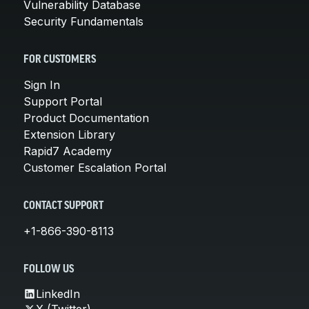
Vulnerability Database
Security Fundamentals
FOR CUSTOMERS
Sign In
Support Portal
Product Documentation
Extension Library
Rapid7 Academy
Customer Escalation Portal
CONTACT SUPPORT
+1-866-390-8113
FOLLOW US
LinkedIn
X (Twitter)