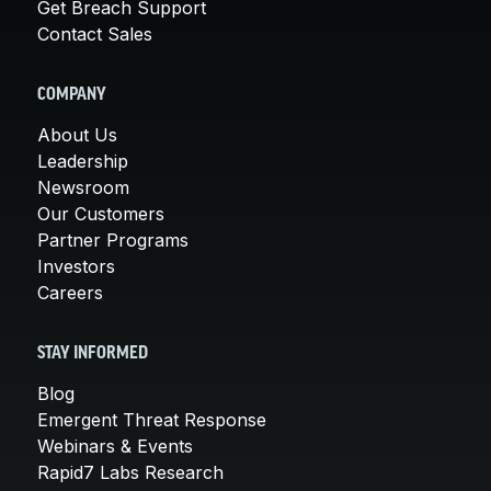
Get Breach Support
Contact Sales
COMPANY
About Us
Leadership
Newsroom
Our Customers
Partner Programs
Investors
Careers
STAY INFORMED
Blog
Emergent Threat Response
Webinars & Events
Rapid7 Labs Research