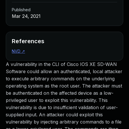
Published
Mar 24, 2021
References
NVD
↗
A vulnerability in the CLI of Cisco IOS XE SD-WAN
Software could allow an authenticated, local attacker
to execute arbitrary commands on the underlying
operating system as the root user. The attacker must
be authenticated on the affected device as a low-
privileged user to exploit this vulnerability. This
vulnerability is due to insufficient validation of user-
supplied input. An attacker could exploit this
vulnerability by injecting arbitrary commands to a file