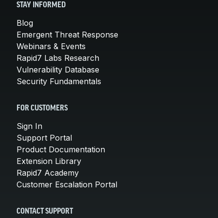
STAY INFORMED
Blog
Emergent Threat Response
Webinars & Events
Rapid7 Labs Research
Vulnerability Database
Security Fundamentals
FOR CUSTOMERS
Sign In
Support Portal
Product Documentation
Extension Library
Rapid7 Academy
Customer Escalation Portal
CONTACT SUPPORT