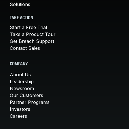
Solutions
TAKE ACTION
Start a Free Trial
Take a Product Tour
Get Breach Support
Contact Sales
COMPANY
About Us
Leadership
Newsroom
Our Customers
Partner Programs
Investors
Careers