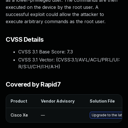
as a lower-privileged user. The commands are then
executed on the device by the root user. A
successful exploit could allow the attacker to
execute arbitrary commands as the root user.
CVSS Details
CVSS 3.1 Base Score:
7.3
CVSS 3.1 Vector: (
CVSS:3.1/AV:L/AC:L/PR:L/UI:
R/S:U/C:H/I:H/A:H
)
Covered by Rapid7
Product
Vendor Advisory
Solution File
Cisco Xe
—
Upgrade to the latest