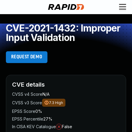
CVE-2021-1432: Improper
Input Validation
REQUEST DEMO
CVE details
CVSS v4 Score
N/A
CVSS v3 Score
7.3
High
EPSS Score
0%
EPSS Percentile
27%
In CISA KEV Catalogue
False