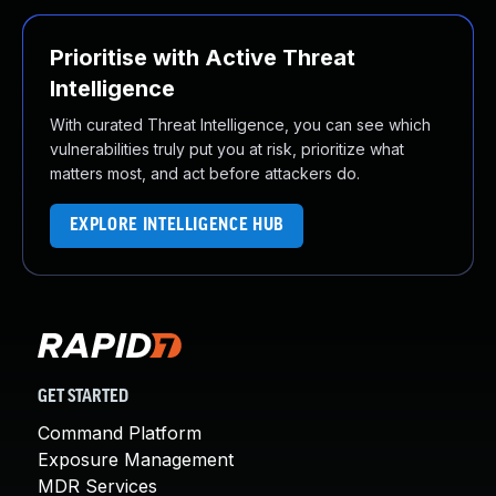
Prioritise with Active Threat
Intelligence
With curated Threat Intelligence, you can see which
vulnerabilities truly put you at risk, prioritize what
matters most, and act before attackers do.
EXPLORE INTELLIGENCE HUB
GET STARTED
Command Platform
Exposure Management
MDR Services