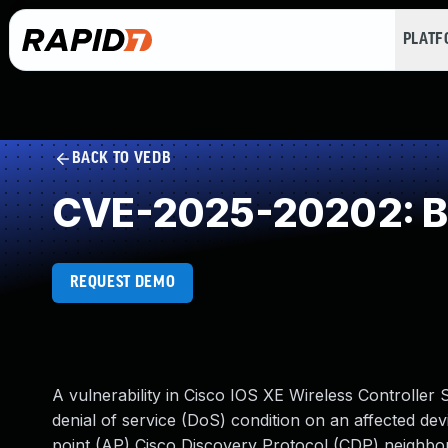
PLAT
BACK TO VEDB
CVE-2025-20202: Buf
REQUEST DEMO
A vulnerability in Cisco IOS XE Wireless Controller
denial of service (DoS) condition on an affected devic
point (AP) Cisco Discovery Protocol (CDP) neighbor