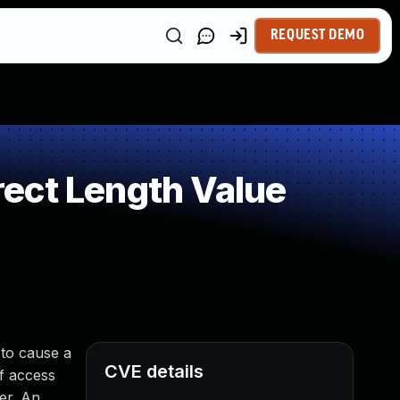
REQUEST DEMO
ect Length Value
 to cause a
CVE details
of access
er. An