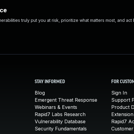
nce
abilities truly put you at risk, prioritize what matters most, and act
STAY INFORMED
FOR CUSTO
Blog
Sign In
Emergent Threat Response
Support P
Webinars & Events
Product 
Rapid7 Labs Research
Extension
Vulnerability Database
Rapid7 A
Security Fundamentals
Customer 