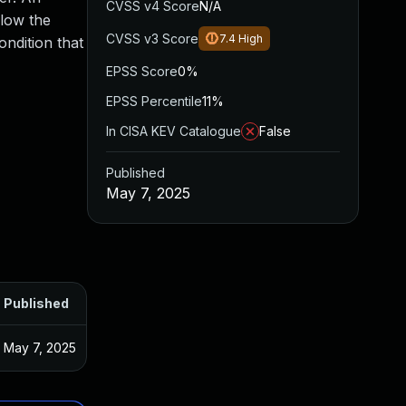
CVSS v4 Score
N/A
llow the
CVSS v3 Score
7.4
High
ondition that
EPSS Score
0%
EPSS Percentile
11%
In CISA KEV Catalogue
False
Published
May 7, 2025
Published
May 7, 2025