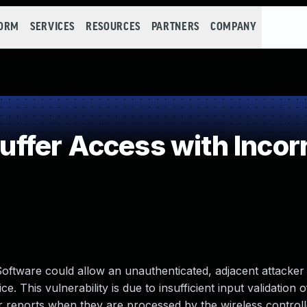
FORM
SERVICES
RESOURCES
PARTNERS
COMPANY
fer Access with Incorr
 Software could allow an unauthenticated, adjacent attacker
e. This vulnerability is due to insufficient input validation 
 reports when they are processed by the wireless controll