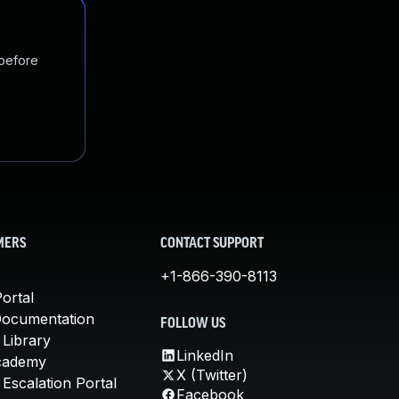
 before
MERS
CONTACT SUPPORT
+1-866-390-8113
ortal
Documentation
FOLLOW US
 Library
LinkedIn
cademy
X (Twitter)
Escalation Portal
Facebook