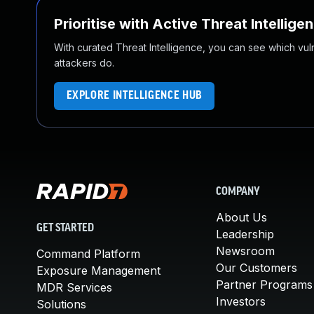
Prioritise with Active Threat Intellige
With curated Threat Intelligence, you can see which vulner
attackers do.
EXPLORE INTELLIGENCE HUB
COMPANY
About Us
GET STARTED
Leadership
Newsroom
Command Platform
Our Customers
Exposure Management
Partner Programs
MDR Services
Investors
Solutions