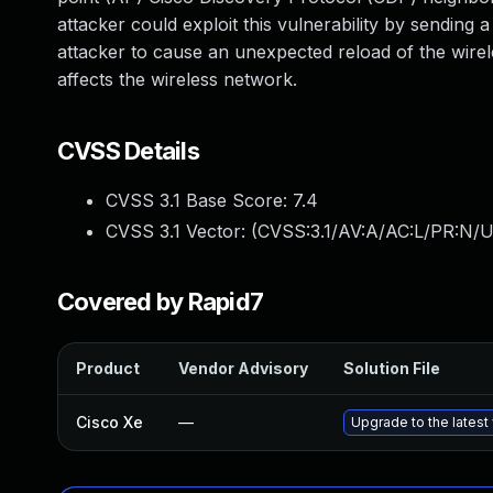
attacker could exploit this vulnerability by sending
attacker to cause an unexpected reload of the wirele
affects the wireless network.
CVSS Details
CVSS 3.1 Base Score:
7.4
CVSS 3.1 Vector: (
CVSS:3.1/AV:A/AC:L/PR:N/U
Covered by Rapid7
Product
Vendor Advisory
Solution File
Cisco Xe
—
Upgrade to the latest 