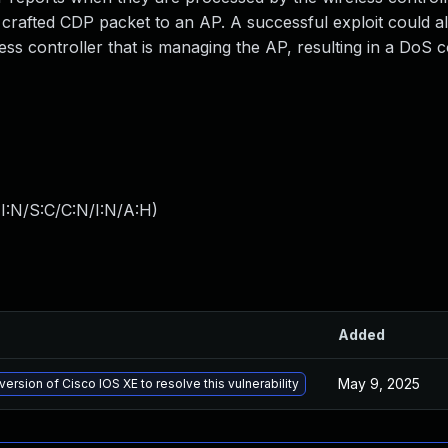
 a crafted CDP packet to an AP. A successful exploit could a
ss controller that is managing the AP, resulting in a DoS c
I:N/S:C/C:N/I:N/A:H
)
Added
May 9, 2025
version of Cisco IOS XE to resolve this vulnerability