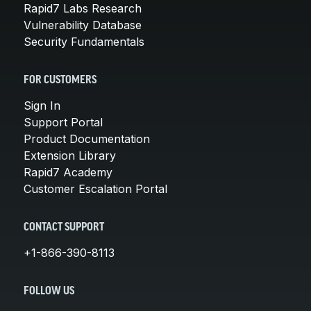
Rapid7 Labs Research
Vulnerability Database
Security Fundamentals
FOR CUSTOMERS
Sign In
Support Portal
Product Documentation
Extension Library
Rapid7 Academy
Customer Escalation Portal
CONTACT SUPPORT
+1-866-390-8113
FOLLOW US