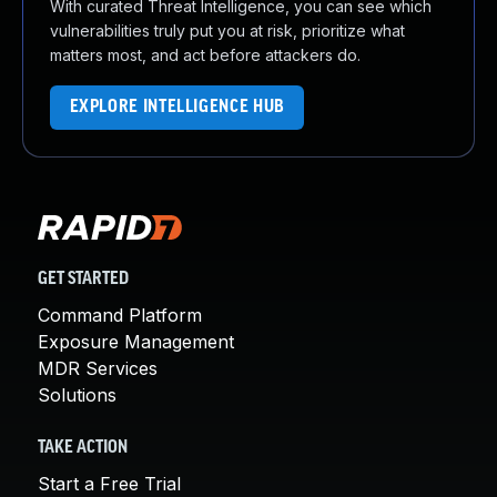
With curated Threat Intelligence, you can see which
vulnerabilities truly put you at risk, prioritize what
matters most, and act before attackers do.
EXPLORE INTELLIGENCE HUB
GET STARTED
Command Platform
Exposure Management
MDR Services
Solutions
TAKE ACTION
Start a Free Trial