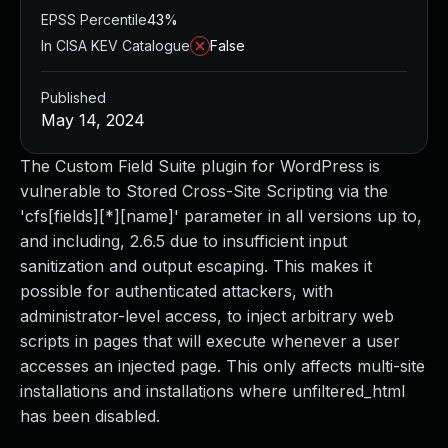
EPSS Percentile
43%
In CISA KEV Catalogue
False
Published
May 14, 2024
The Custom Field Suite plugin for WordPress is
vulnerable to Stored Cross-Site Scripting via the
'cfs[fields][*][name]' parameter in all versions up to,
and including, 2.6.5 due to insufficient input
sanitization and output escaping. This makes it
possible for authenticated attackers, with
administrator-level access, to inject arbitrary web
scripts in pages that will execute whenever a user
accesses an injected page. This only affects multi-site
installations and installations where unfiltered_html
has been disabled.