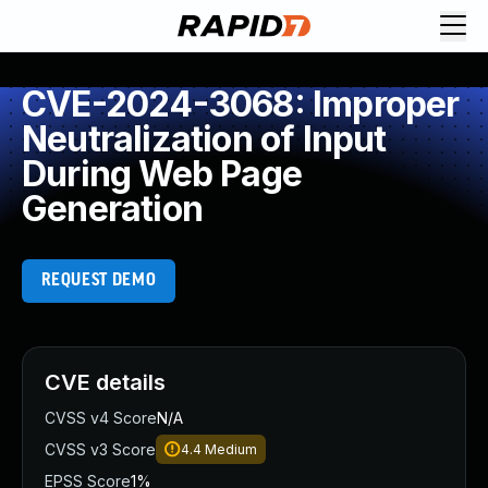
CVE-2024-3068: Improper
Neutralization of Input
During Web Page
Generation
REQUEST DEMO
CVE details
CVSS v4 Score
N/A
CVSS v3 Score
4.4
Medium
EPSS Score
1%