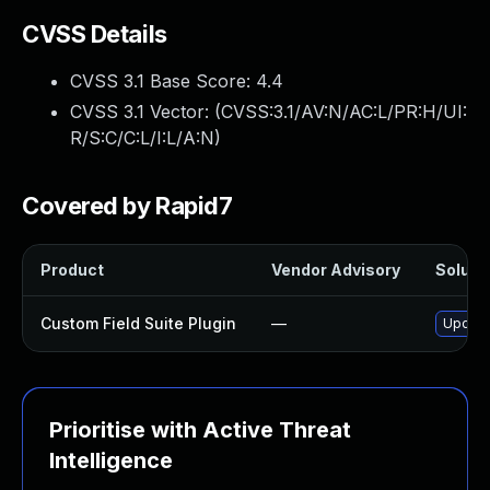
CVSS Details
CVSS 3.1 Base Score:
4.4
CVSS 3.1 Vector: (
CVSS:3.1/AV:N/AC:L/PR:H/UI:
R/S:C/C:L/I:L/A:N
)
Covered by Rapid7
Product
Vendor Advisory
Solutio
Custom Field Suite Plugin
—
Update 
Prioritise with Active Threat
Intelligence