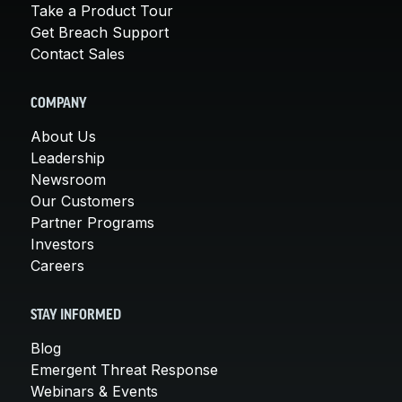
Take a Product Tour
Get Breach Support
Contact Sales
COMPANY
About Us
Leadership
Newsroom
Our Customers
Partner Programs
Investors
Careers
STAY INFORMED
Blog
Emergent Threat Response
Webinars & Events