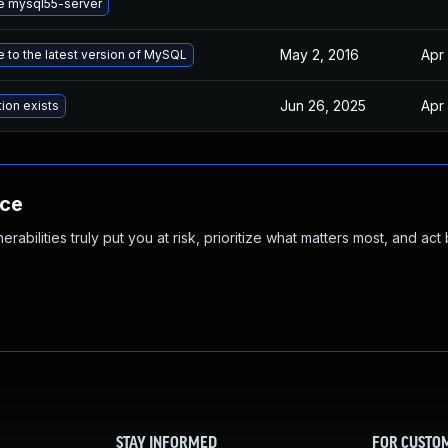
e mysql55-server
May 2, 2016
Apr 
 to the latest version of MySQL
Jun 26, 2025
Apr 
tion exists
nce
abilities truly put you at risk, prioritize what matters most, and act
STAY INFORMED
FOR CUSTO