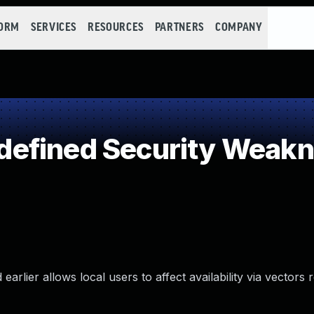
FORM
SERVICES
RESOURCES
PARTNERS
COMPANY
efined Security Weak
arlier allows local users to affect availability via vectors r