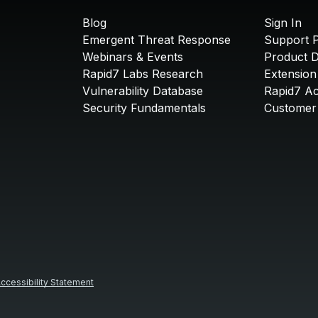
Blog
Sign In
Emergent Threat Response
Support P
Webinars & Events
Product 
Rapid7 Labs Research
Extension
Vulnerability Database
Rapid7 A
Security Fundamentals
Customer 
ccessibility Statement