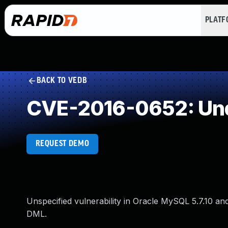
PLAT
BACK TO VEDB
CVE-2016-0652: Und
REQUEST DEMO
Unspecified vulnerability in Oracle MySQL 5.7.10 and e
DML.