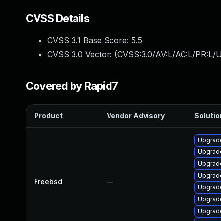
CVSS Details
CVSS 3.1 Base Score:
5.5
CVSS 3.0 Vector: (
CVSS:3.0/AV:L/AC:L/PR:L/U
Covered by Rapid7
Product
Vendor Advisory
Solutio
Upgrad
Upgrade
Upgrad
Upgrad
Freebsd
—
Upgrade
Upgrad
Upgrad