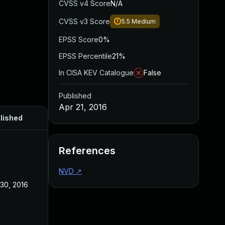
CVSS v4 Score
N/A
CVSS v3 Score
5.5
Medium
EPSS Score
0%
EPSS Percentile
21%
In CISA KEV Catalogue
False
Published
Apr 21, 2016
lished
References
NVD
↗
 30, 2016