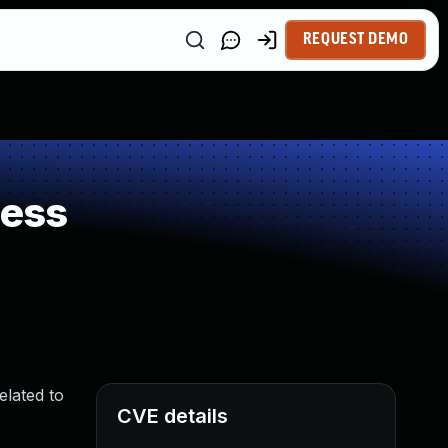
REQUEST DEMO
ness
elated to
CVE details