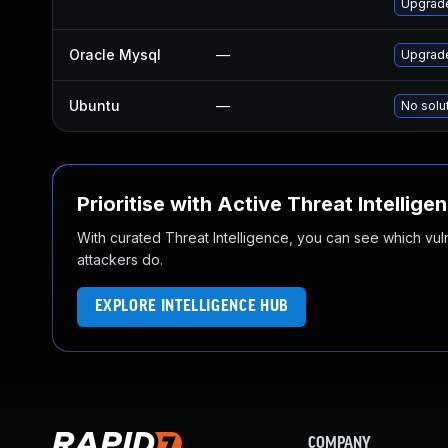
Upgrad
Oracle Mysql
—
Upgrade
Ubuntu
—
No solu
Prioritise with Active Threat Intellige
With curated Threat Intelligence, you can see which vulner
attackers do.
EXPLORE INTELLIGENCE HUB
COMPANY