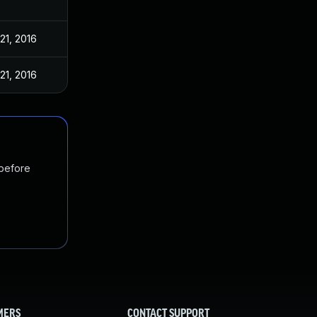
21, 2016
21, 2016
 before
MERS
CONTACT SUPPORT