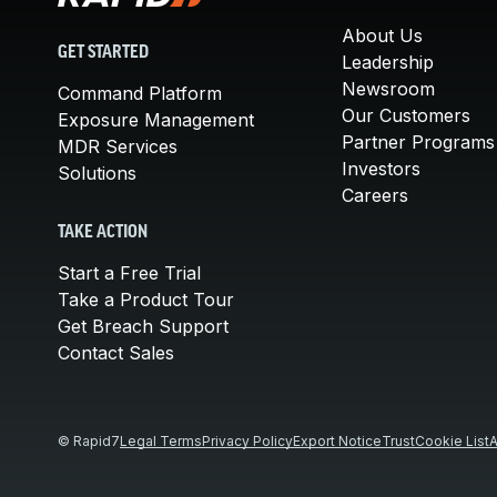
About Us
GET STARTED
Leadership
Newsroom
Command Platform
Our Customers
Exposure Management
Partner Programs
MDR Services
Investors
Solutions
Careers
TAKE ACTION
Start a Free Trial
Take a Product Tour
Get Breach Support
Contact Sales
© Rapid7
Legal Terms
Privacy Policy
Export Notice
Trust
Cookie List
A