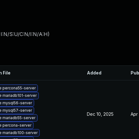
I:N/S:U/C:N/I:N/A:H
)
n File
Added
Pub
e percona55-server
 mariadb101-server
e mysql56-server
e mysql57-server
Dec 10, 2025
Apr
 mariadb55-server
e percona-server
e mariadb100-server