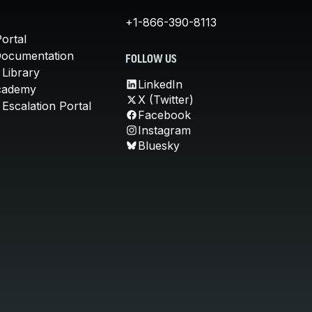
+1-866-390-8113
ortal
Documentation
FOLLOW US
 Library
LinkedIn
cademy
X (Twitter)
Escalation Portal
Facebook
Instagram
Bluesky