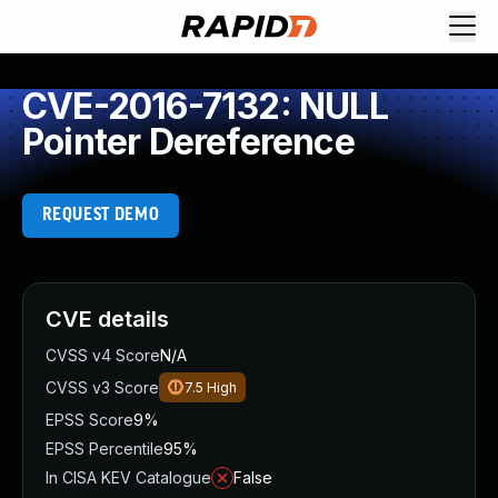
CVE-2016-7132: NULL
Pointer Dereference
REQUEST DEMO
CVE details
CVSS v4 Score
N/A
CVSS v3 Score
7.5
High
EPSS Score
9%
EPSS Percentile
95%
In CISA KEV Catalogue
False