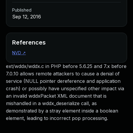
Published
Sep 12, 2016
References
NVD
↗
ext/wddx/wddx.c in PHP before 5.6.25 and 7.x before
7.0.10 allows remote attackers to cause a denial of
service (NULL pointer dereference and application
crash) or possibly have unspecified other impact via
an invalid wddxPacket XML document that is
mishandled in a wddx_deserialize call, as
demonstrated by a stray element inside a boolean
element, leading to incorrect pop processing.