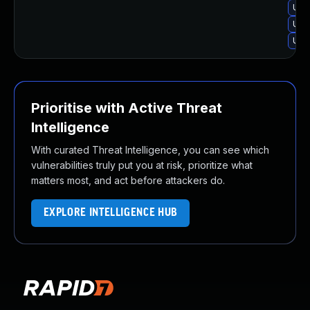
Upg
Upg
Upg
Prioritise with Active Threat
Intelligence
With curated Threat Intelligence, you can see which
vulnerabilities truly put you at risk, prioritize what
matters most, and act before attackers do.
EXPLORE INTELLIGENCE HUB