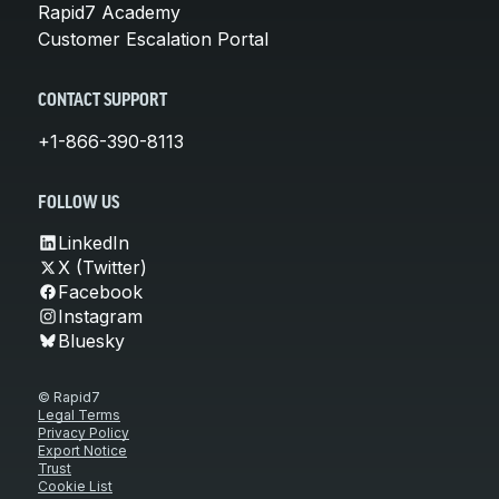
Rapid7 Academy
Customer Escalation Portal
CONTACT SUPPORT
+1-866-390-8113
FOLLOW US
LinkedIn
X (Twitter)
Facebook
Instagram
Bluesky
© Rapid7
Legal Terms
Privacy Policy
Export Notice
Trust
Cookie List