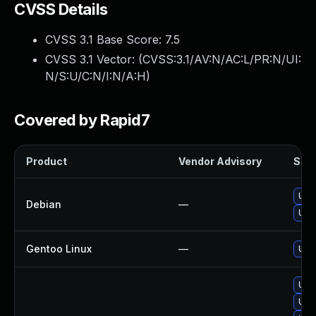
CVSS Details
CVSS 3.1 Base Score:
7.5
CVSS 3.1 Vector: (
CVSS:3.1/AV:N/AC:L/PR:N/UI:
N/S:U/C:N/I:N/A:H
)
Covered by Rapid7
Product
Vendor Advisory
Solu
Upg
Debian
—
Upg
Gentoo Linux
—
Upg
Upg
Upg