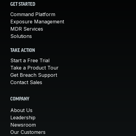
GET STARTED
Command Platform
Exposure Management
MDR Services
Solutions
TAKE ACTION
Start a Free Trial
Take a Product Tour
Get Breach Support
Contact Sales
COMPANY
About Us
Leadership
Newsroom
Our Customers