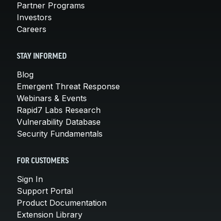
Partner Programs
Investors
Careers
STAY INFORMED
Blog
Emergent Threat Response
Webinars & Events
Rapid7 Labs Research
Vulnerability Database
Security Fundamentals
FOR CUSTOMERS
Sign In
Support Portal
Product Documentation
Extension Library