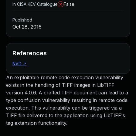
In CISA KEV Catalogue
False
Published
Oct 28, 2016
References
NVD
↗
An exploitable remote code execution vulnerability
exists in the handling of TIFF images in LibTIFF
version 4.0.6. A crafted TIFF document can lead to a
type confusion vulnerability resulting in remote code
execution. This vulnerability can be triggered via a
TIFF file delivered to the application using LibTIFF's
tag extension functionality.