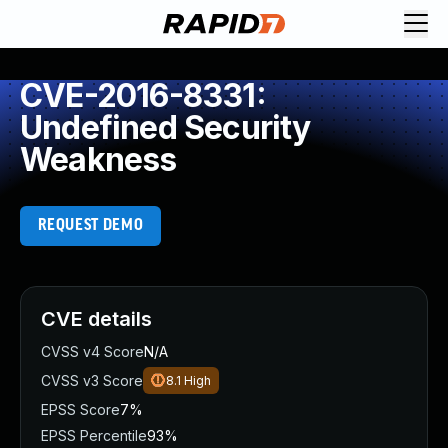
CVE-2016-8331:
Undefined Security
Weakness
REQUEST DEMO
CVE details
CVSS v4 Score
N/A
CVSS v3 Score
8.1
High
EPSS Score
7%
EPSS Percentile
93%