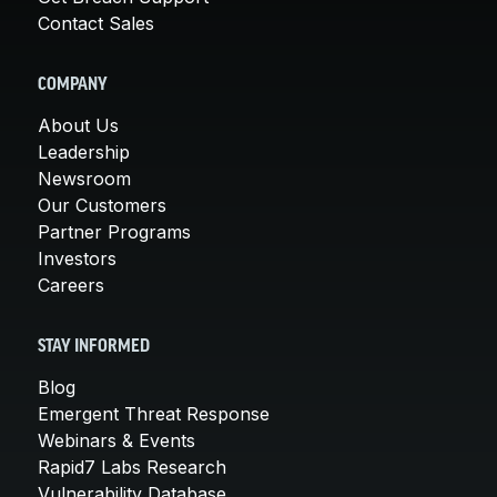
Contact Sales
COMPANY
About Us
Leadership
Newsroom
Our Customers
Partner Programs
Investors
Careers
STAY INFORMED
Blog
Emergent Threat Response
Webinars & Events
Rapid7 Labs Research
Vulnerability Database