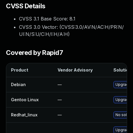
CVSS Details
CVSS 3.1 Base Score:
8.1
CVSS 3.0 Vector: (
CVSS:3.0/AV:N/AC:H/PR:N/
UI:N/S:U/C:H/I:H/A:H
)
Covered by Rapid7
Product
Vendor Advisory
Solution 
Debian
—
Upgrade t
Gentoo Linux
—
Upgrade m
Redhat_linux
—
No solutio
Upgrade t