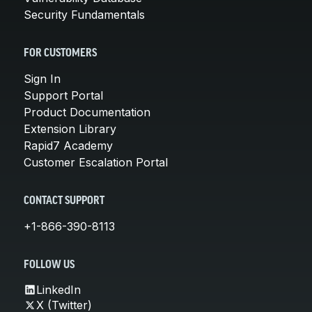
Security Fundamentals
FOR CUSTOMERS
Sign In
Support Portal
Product Documentation
Extension Library
Rapid7 Academy
Customer Escalation Portal
CONTACT SUPPORT
+1-866-390-8113
FOLLOW US
LinkedIn
X (Twitter)