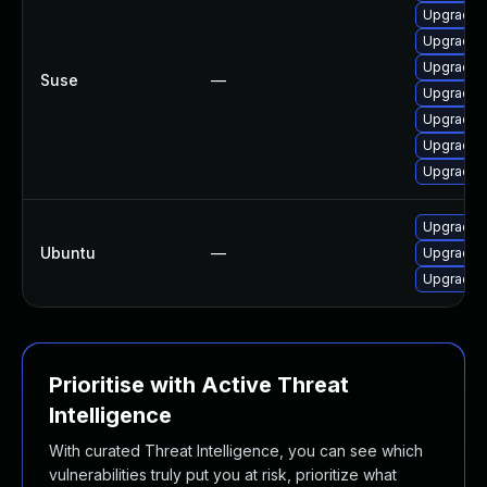
Upgrade li
Upgrade li
Upgrade li
Suse
—
Upgrade l
Upgrade l
Upgrade l
Upgrade l
Upgrade li
Ubuntu
—
Upgrade li
Upgrade li
Prioritise with Active Threat
Intelligence
With curated Threat Intelligence, you can see which
vulnerabilities truly put you at risk, prioritize what