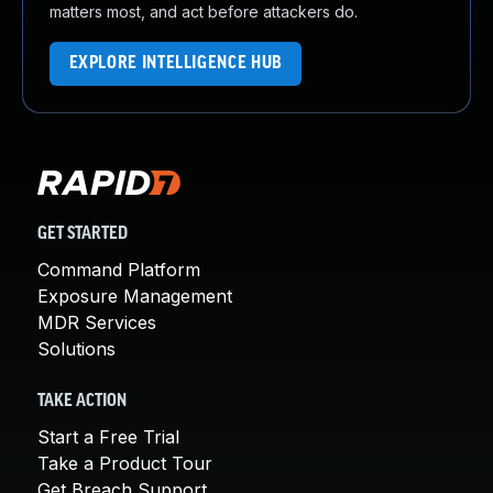
matters most, and act before attackers do.
EXPLORE INTELLIGENCE HUB
GET STARTED
Command Platform
Exposure Management
MDR Services
Solutions
TAKE ACTION
Start a Free Trial
Take a Product Tour
Get Breach Support