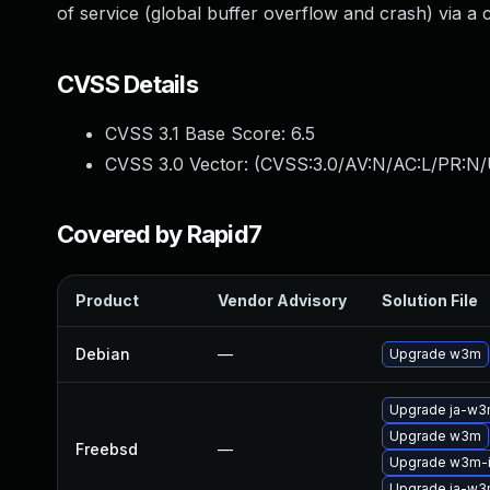
of service (global buffer overflow and crash) via a
CVSS Details
CVSS 3.1 Base Score:
6.5
CVSS 3.0 Vector: (
CVSS:3.0/AV:N/AC:L/PR:N/
Covered by Rapid7
Product
Vendor Advisory
Solution File
Debian
—
Upgrade w3m
Upgrade ja-w
Upgrade w3m
Freebsd
—
Upgrade w3m-
Upgrade ja-w