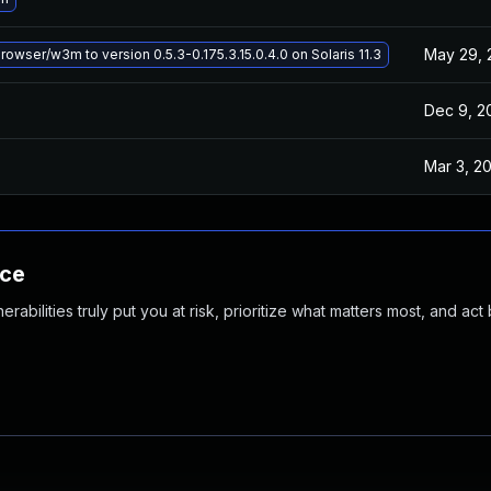
May 29, 
wser/w3m to version 0.5.3-0.175.3.15.0.4.0 on Solaris 11.3
Dec 9, 2
Mar 3, 2
nce
abilities truly put you at risk, prioritize what matters most, and act