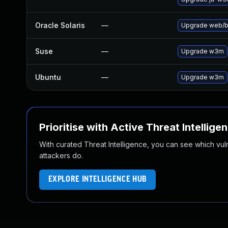
Oracle Solaris
—
Upgrade web/bro
Suse
—
Upgrade w3m
Ubuntu
—
Upgrade w3m
Prioritise with Active Threat Intellige
With curated Threat Intelligence, you can see which vulner
attackers do.
EXPLORE INTELLIGENCE HUB