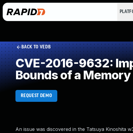
PLAT
BACK TO VEDB
CVE-2016-9632: Impro
Bounds of a Memory 
REQUEST DEMO
An issue was discovered in the Tatsuya Kinoshita w