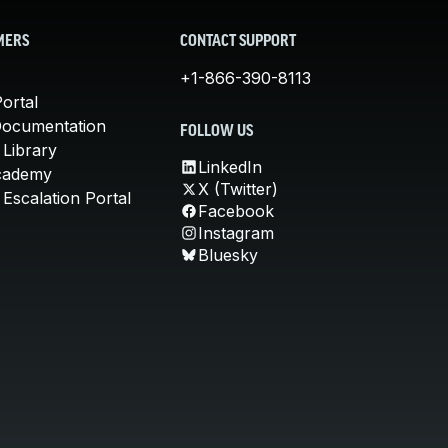
MERS
CONTACT SUPPORT
+1-866-390-8113
ortal
Documentation
FOLLOW US
 Library
LinkedIn
cademy
X (Twitter)
Escalation Portal
Facebook
Instagram
Bluesky