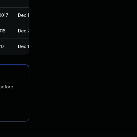
2017
Dec 11, 2016
016
Dec 7, 2016
017
Dec 11, 2016
 before