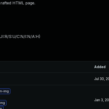
 crafted HTML page.
UI:R/S:U/C:N/I:N/A:H
)
Added
Jul 30, 
3m-img
Jan 3, 2
img
3m