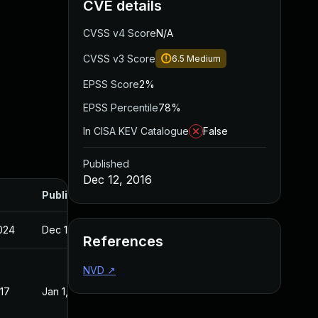
CVE details
CVSS v4 Score
N/A
CVSS v3 Score
6.5
Medium
EPSS Score
2%
EPSS Percentile
78%
In CISA KEV Catalogue
False
Published
Dec 12, 2016
Published
2024
Dec 12, 2016
References
NVD
↗
017
Jan 1, 2017