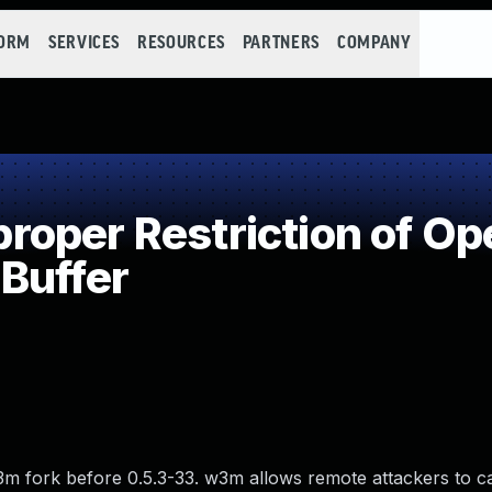
FORM
SERVICES
RESOURCES
PARTNERS
COMPANY
per Restriction of Ope
Buffer
3m fork before 0.5.3-33. w3m allows remote attackers to c