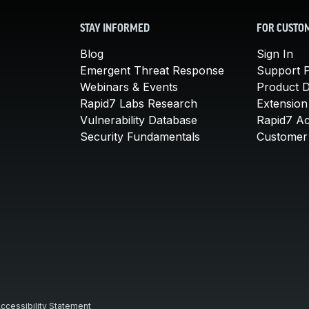
STAY INFORMED
FOR CUSTO
Blog
Sign In
Emergent Threat Response
Support P
Webinars & Events
Product 
Rapid7 Labs Research
Extension
Vulnerability Database
Rapid7 A
Security Fundamentals
Customer 
ccessibility Statement