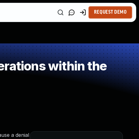
REQUEST DEMO
rations within the
ause a denial