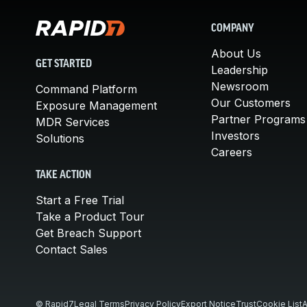
COMPANY
About Us
GET STARTED
Leadership
Newsroom
Command Platform
Our Customers
Exposure Management
Partner Programs
MDR Services
Investors
Solutions
Careers
TAKE ACTION
Start a Free Trial
Take a Product Tour
Get Breach Support
Contact Sales
© Rapid7
Legal Terms
Privacy Policy
Export Notice
Trust
Cookie List
A