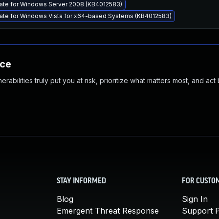
ate for Windows Server 2008 (KB4012583)
ate for Windows Vista for x64-based Systems (KB4012583)
nce
abilities truly put you at risk, prioritize what matters most, and act
STAY INFORMED
FOR CUSTO
Blog
Sign In
Emergent Threat Response
Support P