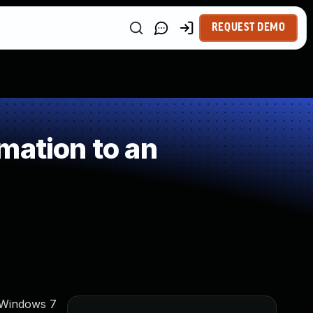
REQUEST DEMO
mation to an
 Windows 7