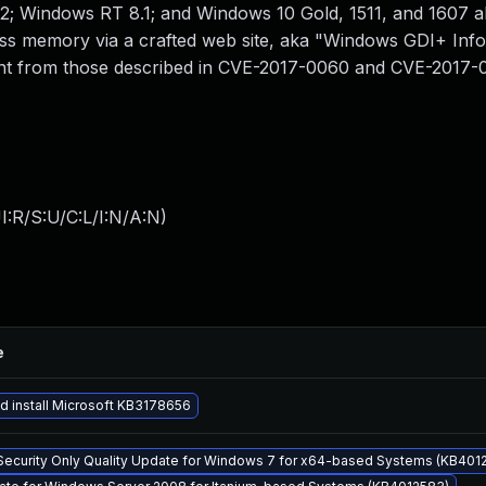
2; Windows RT 8.1; and Windows 10 Gold, 1511, and 1607 a
cess memory via a crafted web site, aka "Windows GDI+ Inf
fferent from those described in CVE-2017-0060 and CVE-2017-
:R/S:U/C:L/I:N/A:N
)
e
 install Microsoft KB3178656
Security Only Quality Update for Windows 7 for x64-based Systems (KB4012