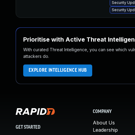
Security Upd
Security Upd
Prioritise with Active Threat Intellige
With curated Threat Intelligence, you can see which vulner
attackers do.
EXPLORE INTELLIGENCE HUB
COMPANY
About Us
GET STARTED
Leadership