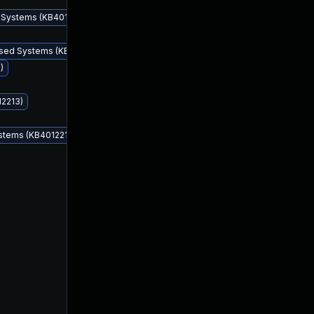
d Systems (KB4012212)
ased Systems (KB4012212)
)
12213)
ystems (KB4012212)
Mar 14, 2017
Mar 14, 2017