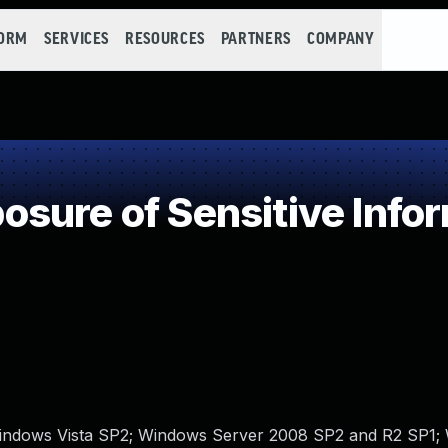
FORM
SERVICES
RESOURCES
PARTNERS
COMPANY
ure of Sensitive Infor
 Windows Vista SP2; Windows Server 2008 SP2 and R2 SP1;