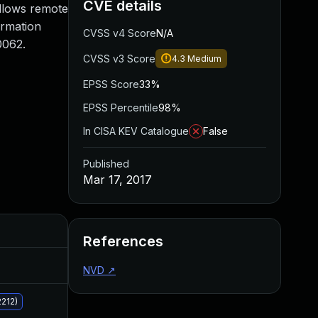
CVE details
llows remote
ormation
CVSS v4 Score
N/A
0062.
CVSS v3 Score
4.3
Medium
EPSS Score
33%
EPSS Percentile
98%
In CISA KEV Catalogue
False
Published
Mar 17, 2017
Added
Published
References
Jun 20, 2023
Mar 17, 2017
NVD
↗
212)