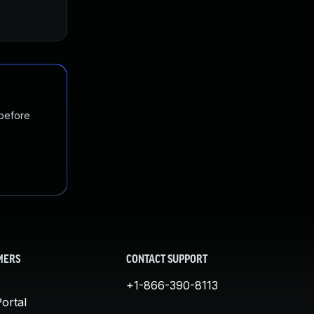
 before
MERS
CONTACT SUPPORT
+1-866-390-8113
ortal