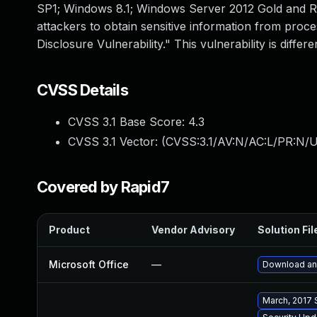
SP1; Windows 8.1; Windows Server 2012 Gold and R
attackers to obtain sensitive information from pro
Disclosure Vulnerability." This vulnerability is di
CVSS Details
CVSS 3.1 Base Score:
4.3
CVSS 3.1 Vector: (
CVSS:3.1/AV:N/AC:L/PR:N/UI
Covered by Rapid7
Product
Vendor Advisory
Solution Fil
Microsoft Office
—
Download and
March, 2017 