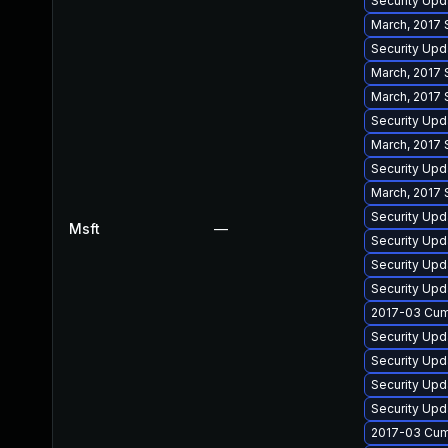
Security Upd
March, 2017 
Security Upd
March, 2017 
March, 2017 
Security Up
March, 2017 
Security Up
March, 2017 
Security Upd
Msft
—
Security Upd
Security Upd
Security Up
2017-03 Cumu
Security Upda
Security Upd
Security Upd
Security Up
2017-03 Cumu