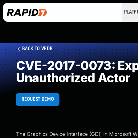
PLAT
BACK TO VEDB
CVE-2017-0073: Expos
Unauthorized Actor
REQUEST DEMO
The Graphics Device Interface (GDI) in Microsoft