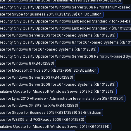
ate for Windows Server 2008 for Itanium-based Systems (KB4012583)
Security Only Quality Update for Windows Server 2008 R2 for Itanium-base
ate for Skype for Business 2015 (KB3172539) 64-Bit Edition
Security Only Quality Update for Windows Embedded Standard 7 for x64-b
Security Only Quality Update for Windows Embedded Standard 7 (KB4012212
date for Windows Server 2003 for x64-based Systems (KB4012583)
Security Only Quality Update for Windows 8.1 for x64-based Systems (KB40
date for Windows 8 for x64-based Systems (KB4012583)
Security Only Quality Update for Windows Server 2008 R2 for x64-based S
ate for Windows 8 (KB4012583)
ate for Microsoft Office 2010 (KB3127958) 32-Bit Edition
ate for Windows Server 2003 (KB4012583)
date for Windows Server 2008 for x64-based Systems (KB4012583)
lative Update for Microsoft Windows Server 2012 R2 (KB4012213)
te for Lync 2010 Attendee - Administrator level installation (KB4010301)
ate for Windows XP SP3 for XPe (KB4012583)
ate for Skype for Business 2015 (KB3172539) 32-Bit Edition
date for WES09 and POSReady 2009 (KB4012583)
lative Update for Microsoft Windows Server 2012 (KB4012214)