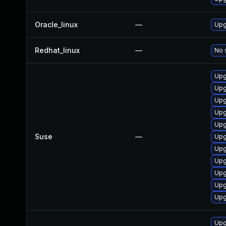
Oracle_linux
—
Upg
Redhat_linux
—
No 
Upg
Upg
Upg
Upg
Upg
Suse
—
Upg
Upg
Upg
Upg
Upg
Upg
Upg