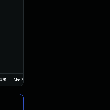
2025
Mar 24, 2017