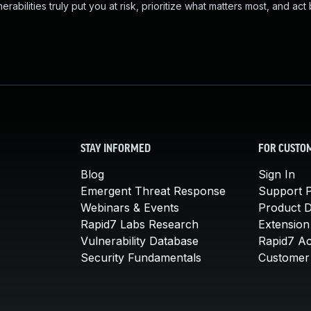
abilities truly put you at risk, prioritize what matters most, and act
STAY INFORMED
FOR CUSTO
Blog
Sign In
Emergent Threat Response
Support P
Webinars & Events
Product 
Rapid7 Labs Research
Extension
Vulnerability Database
Rapid7 A
Security Fundamentals
Customer 