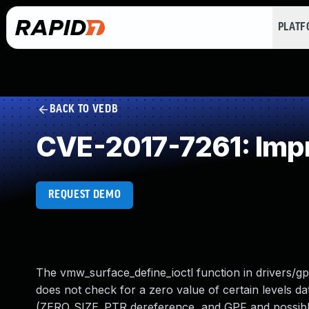
PLAT
BACK TO VEDB
CVE-2017-7261: Impr
REQUEST DEMO
The vmw_surface_define_ioctl function in drivers/
does not check for a zero value of certain levels da
(ZERO_SIZE_PTR dereference, and GPF and possibly pa