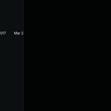
2017
Mar 24, 2017