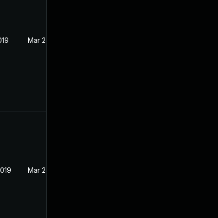
019
Mar 24, 2017
2019
Mar 24, 2017