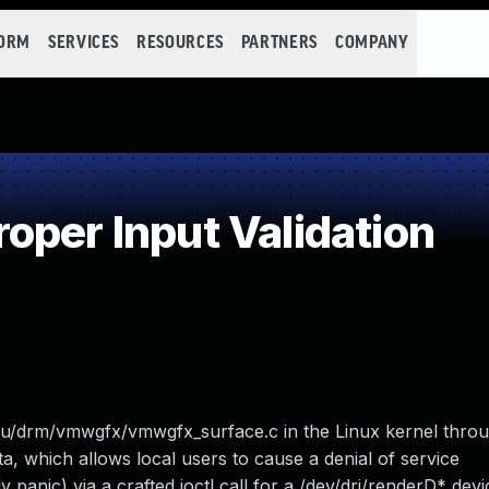
FORM
SERVICES
RESOURCES
PARTNERS
COMPANY
oper Input Validation
gpu/drm/vmwgfx/vmwgfx_surface.c in the Linux kernel throu
ta, which allows local users to cause a denial of service
nic) via a crafted ioctl call for a /dev/dri/renderD* devi