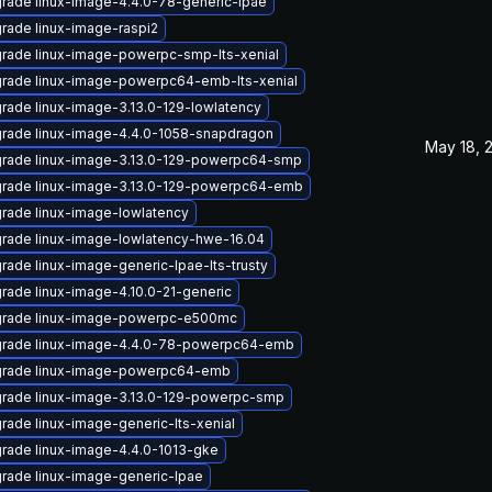
rade linux-image-4.4.0-78-generic-lpae
rade linux-image-raspi2
rade linux-image-powerpc-smp-lts-xenial
rade linux-image-powerpc64-emb-lts-xenial
rade linux-image-3.13.0-129-lowlatency
rade linux-image-4.4.0-1058-snapdragon
May 18, 
rade linux-image-3.13.0-129-powerpc64-smp
rade linux-image-3.13.0-129-powerpc64-emb
rade linux-image-lowlatency
rade linux-image-lowlatency-hwe-16.04
rade linux-image-generic-lpae-lts-trusty
rade linux-image-4.10.0-21-generic
rade linux-image-powerpc-e500mc
rade linux-image-4.4.0-78-powerpc64-emb
rade linux-image-powerpc64-emb
rade linux-image-3.13.0-129-powerpc-smp
rade linux-image-generic-lts-xenial
rade linux-image-4.4.0-1013-gke
rade linux-image-generic-lpae