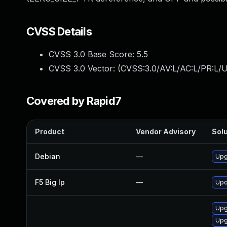
CVSS Details
CVSS 3.0 Base Score:
5.5
CVSS 3.0 Vector: (
CVSS:3.0/AV:L/AC:L/PR:L/U
Covered by Rapid7
Product
Vendor Advisory
Solu
Debian
—
Upg
F5 Big Ip
—
Upd
Upg
Upg