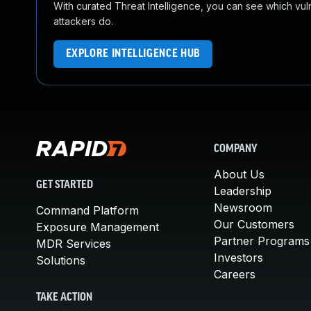
With curated Threat Intelligence, you can see which vulner
attackers do.
EXPLORE INTELLIGENCE HUB
COMPANY
About Us
GET STARTED
Leadership
Newsroom
Command Platform
Our Customers
Exposure Management
Partner Programs
MDR Services
Investors
Solutions
Careers
TAKE ACTION