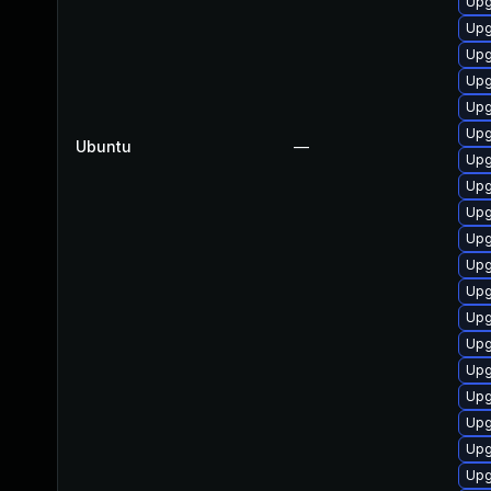
Upg
Upg
Upg
Upg
Upg
Upg
Ubuntu
—
Upg
Upg
Upg
Upg
Upg
Upg
Upg
Upg
Upg
Upg
Upg
Upg
Upg