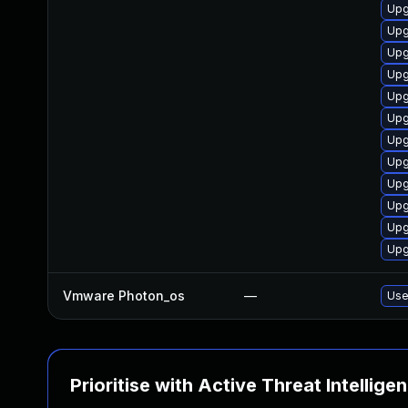
Upg
Upg
Upg
Upg
Upg
Upg
Upg
Upg
Upg
Upg
Upg
Upg
Vmware Photon_os
—
Use
Prioritise with Active Threat Intellige