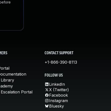
 before
MERS
CONTACT SUPPORT
+1-866-390-8113
ortal
Documentation
FOLLOW US
 Library
LinkedIn
cademy
X (Twitter)
Escalation Portal
Facebook
Instagram
Bluesky