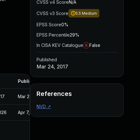
CVSS v4 Score
N/A
CVSS v3 Score
5.5
Medium
EPSS Score
0%
EPSS Percentile
29%
In CISA KEV Catalogue
False
Published
Mar 24, 2017
Published
References
017
Mar 24, 2017
NVD
↗
2026
Apr 7, 2017