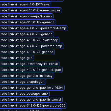
rade linux-image-4.4.0-1017-aws
rade linux-image-4.10.0-21-generic-lpae
rade linux-image-powerpc64-smp
rade linux-image-3.13.0-129-generic
rade linux-image-4.4.0-78-powerpc64-smp
rade linux-image-4.4.0-78-generic
rade linux-image-4.10.0-27-lowlatency
rade linux-image-4.4.0-78-powerpc-smp
rade linux-image-4.10.0-27-generic
rade linux-image-gke
rade linux-image-lowlatency-lts-xenial
rade linux-image-4.10.0-27-generic-lpae
rade linux-image-generic-lts-trusty
rade linux-image-snapdragon
rade linux-image-generic-lpae-hwe-16.04
rade linux-image-powerpc-smp
rade linux-image-generic-lpae-lts-xenial
rade linux-image-3.13.0-129-powerpc-e500