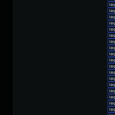
Upg
Upg
Upg
Upg
Upg
Upg
Upg
Upg
Upg
Upg
Upg
Upg
Upg
Upg
Upg
Upg
Upg
Upg