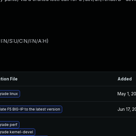
I:N/S:U/C:N/I:N/A:H
)
tion File
Added
May 1, 2
rade linux
Jun 17, 
ate F5 BIG-IP to the latest version
rade perf
rade kernel-devel