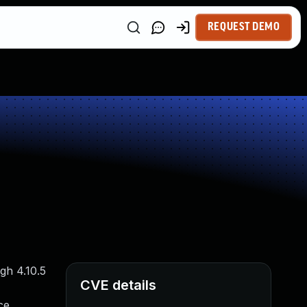
REQUEST DEMO
gh 4.10.5
CVE details
ce.