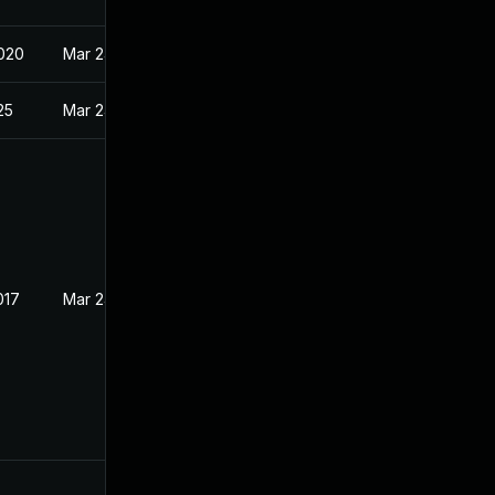
020
Mar 24, 2017
25
Mar 24, 2017
017
Mar 24, 2017