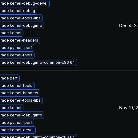
rade kernel-debug-devel
rade kernel-debug
rade kernel-tools-libs
Dec 4, 2
rade kernel-debuginfo
rade kernel
rade kernel-headers
rade python-perf
rade kernel-tools
rade kernel-debuginfo-common-x86_64
rade perf
rade kernel-tools
rade kernel-headers
rade kernel-tools-libs
Nov 19, 
rade kernel
rade kernel-debuginfo
rade python-perf
rade kernel-devel
rade kernel-debuginfo-common-x86_64