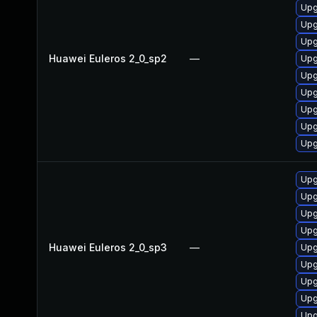
Upg
Upg
Upg
Huawei Euleros 2_0_sp2
—
Upg
Upg
Upg
Upg
Upg
Upg
Upg
Upg
Upg
Upg
Huawei Euleros 2_0_sp3
—
Upg
Upg
Upg
Upg
Upg