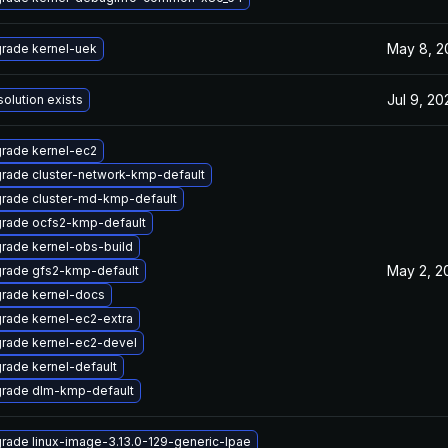
May 8, 2
rade kernel-uek
Jul 9, 20
solution exists
rade kernel-ec2
rade cluster-network-kmp-default
rade cluster-md-kmp-default
rade ocfs2-kmp-default
rade kernel-obs-build
May 2, 2
rade gfs2-kmp-default
rade kernel-docs
rade kernel-ec2-extra
rade kernel-ec2-devel
rade kernel-default
rade dlm-kmp-default
rade linux-image-3.13.0-129-generic-lpae