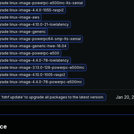
rade linux-image-powerpc-e500mc-lts-xenial
rade linux-image-4.4.0-1055-raspi2
rade linux-image-aws
rade linux-image-4.10.0-21-lowlatency
rade linux-image-generic
rade linux-image-powerpc64-smp-lts-xenial
rade linux-image-generic-hwe-16.04
rade linux-image-powerpc-e500
rade linux-image-4.4.0-78-lowlatency
rade linux-image-3.13.0-129-powerpc-e500mc
rade linux-image-4.10.0-1005-raspi2
rade linux-image-4.4.0-78-powerpc-e500mc
Jan 20, 
 'tdnf update' to upgrade all packages to the latest version.
nce