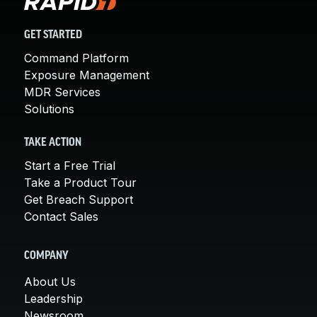
GET STARTED
Command Platform
Exposure Management
MDR Services
Solutions
TAKE ACTION
Start a Free Trial
Take a Product Tour
Get Breach Support
Contact Sales
COMPANY
About Us
Leadership
Newsroom