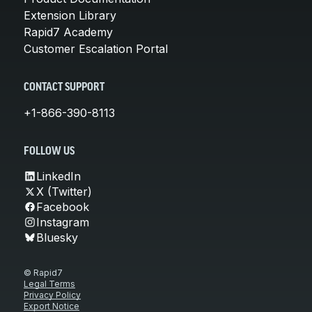
Extension Library
Rapid7 Academy
Customer Escalation Portal
CONTACT SUPPORT
+1-866-390-8113
FOLLOW US
LinkedIn
X (Twitter)
Facebook
Instagram
Bluesky
© Rapid7
Legal Terms
Privacy Policy
Export Notice