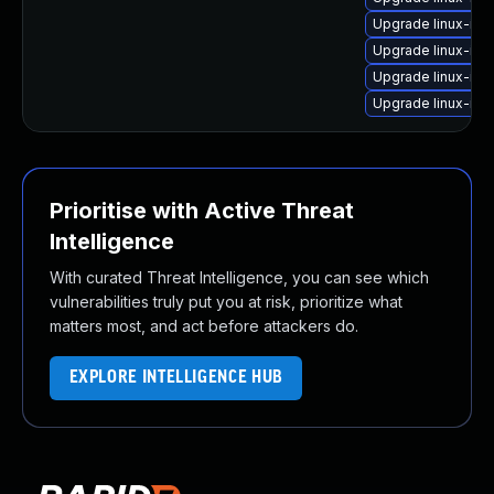
Upgrade linux-ima
Upgrade linux-im
Upgrade linux-im
Upgrade linux-ima
Prioritise with Active Threat
Intelligence
With curated Threat Intelligence, you can see which
vulnerabilities truly put you at risk, prioritize what
matters most, and act before attackers do.
EXPLORE INTELLIGENCE HUB