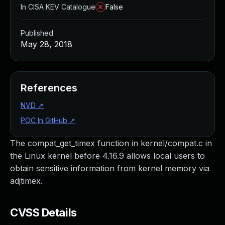
In CISA KEV Catalogue
False
Published
May 28, 2018
References
NVD
↗
POC In GitHub
↗
The compat_get_timex function in kernel/compat.c in
the Linux kernel before 4.16.9 allows local users to
obtain sensitive information from kernel memory via
adjtimex.
CVSS Details