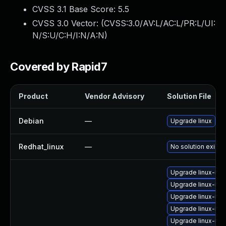
CVSS 3.1 Base Score:
5.5
CVSS 3.0 Vector: (
CVSS:3.0/AV:L/AC:L/PR:L/UI:
N/S:U/C:H/I:N/A:N
)
Covered by Rapid7
Product
Vendor Advisory
Solution File
Debian
—
Upgrade linux
Redhat_linux
—
No solution exists
Upgrade linux-ima
Upgrade linux-ima
Upgrade linux-ima
Upgrade linux-im
Upgrade linux-ima