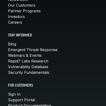
Our Customers
Partner Programs
Investors
Careers
STAY INFORMED
Blog
Emergent Threat Response
Webinars & Events
Rapid7 Labs Research
Vulnerability Database
Security Fundamentals
FOR CUSTOMERS
Sign In
Support Portal
Product Documentation