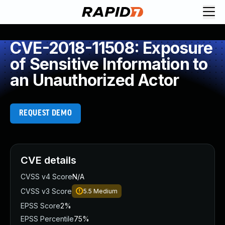
CVE-2018-11508: Exposure
of Sensitive Information to
an Unauthorized Actor
REQUEST DEMO
CVE details
CVSS v4 Score
N/A
CVSS v3 Score
5.5
Medium
EPSS Score
2%
EPSS Percentile
75%