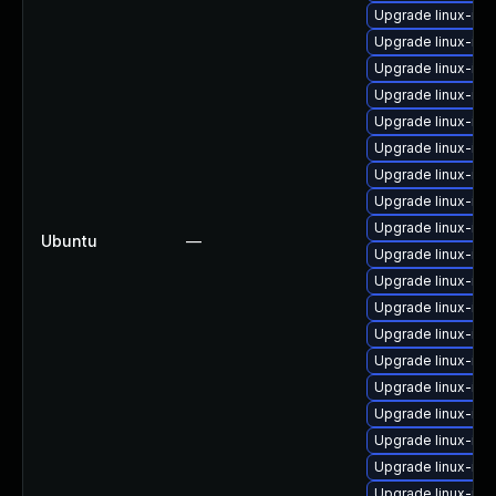
Upgrade linux-ima
Upgrade linux-im
Upgrade linux-im
Upgrade linux-im
Upgrade linux-ima
Upgrade linux-im
Upgrade linux-im
Upgrade linux-ima
Upgrade linux-im
Ubuntu
—
Upgrade linux-ima
Upgrade linux-ima
Upgrade linux-im
Upgrade linux-im
Upgrade linux-im
Upgrade linux-im
Upgrade linux-ima
Upgrade linux-im
Upgrade linux-ima
Upgrade linux-im