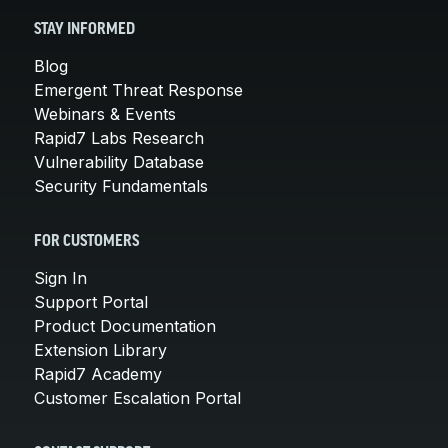
STAY INFORMED
Blog
Emergent Threat Response
Webinars & Events
Rapid7 Labs Research
Vulnerability Database
Security Fundamentals
FOR CUSTOMERS
Sign In
Support Portal
Product Documentation
Extension Library
Rapid7 Academy
Customer Escalation Portal