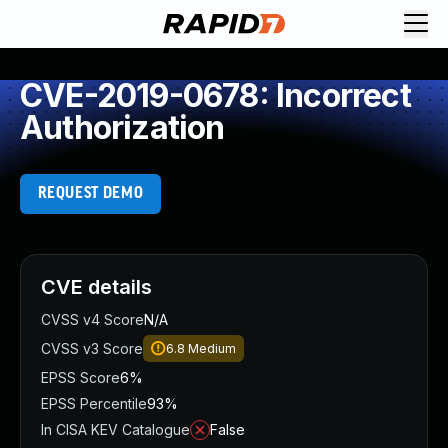
CVE-2019-0678: Incorrect
Authorization
REQUEST DEMO
CVE details
CVSS v4 Score
N/A
CVSS v3 Score
6.8
Medium
EPSS Score
6%
EPSS Percentile
93%
In CISA KEV Catalogue
False