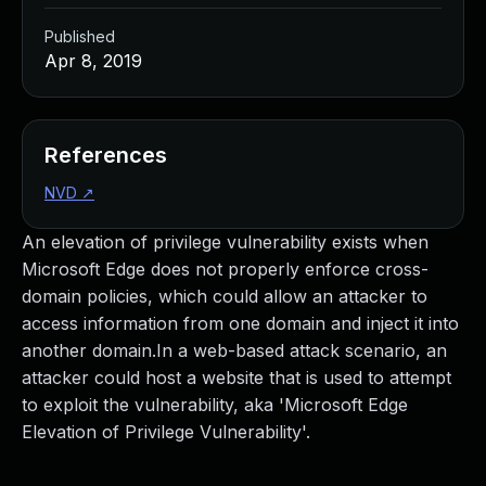
Published
Apr 8, 2019
References
NVD
↗
An elevation of privilege vulnerability exists when
Microsoft Edge does not properly enforce cross-
domain policies, which could allow an attacker to
access information from one domain and inject it into
another domain.In a web-based attack scenario, an
attacker could host a website that is used to attempt
to exploit the vulnerability, aka 'Microsoft Edge
Elevation of Privilege Vulnerability'.