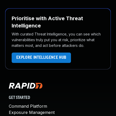
Prioritise with Active Threat
Intelligence
With curated Threat Intelligence, you can see which
vulnerabilities truly put you at risk, prioritize what
matters most, and act before attackers do.
EXPLORE INTELLIGENCE HUB
GET STARTED
Command Platform
Exposure Management