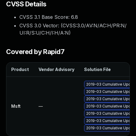
CVSS Details
CVSS 3.1 Base Score:
6.8
CVSS 3.0 Vector: (
CVSS:3.0/AV:N/AC:H/PR:N/
UI:R/S:U/C:H/I:H/A:N
)
Covered by Rapid7
Product
Vendor Advisory
Solution File
2019-03 Cumulative Update
2019-03 Cumulative Update
2019-03 Cumulative Update
Msft
—
2019-03 Cumulative Update
2019-03 Cumulative Update
2019-03 Cumulative Update
2019-03 Cumulative Update