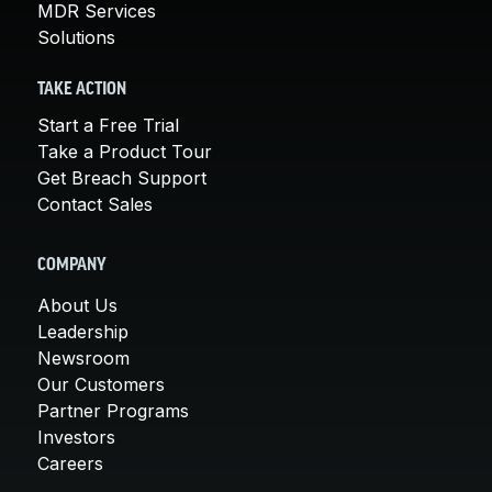
MDR Services
Solutions
TAKE ACTION
Start a Free Trial
Take a Product Tour
Get Breach Support
Contact Sales
COMPANY
About Us
Leadership
Newsroom
Our Customers
Partner Programs
Investors
Careers