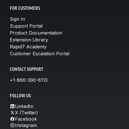
FOR CUSTOMERS
Sign In
Support Portal
Product Documentation
Extension Library
Rapid7 Academy
Customer Escalation Portal
CONTACT SUPPORT
+1-866-390-8113
FOLLOW US
LinkedIn
X (Twitter)
Facebook
Instagram