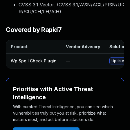
CVSS 3.1 Vector: (
CVSS:3.1/AV:N/AC:L/PR:N/UI:
R/S:U/C:H/I:H/A:H
)
Covered by Rapid7
Product
Vendor Advisory
Solution F
Wp Spell Check Plugin
—
Update wp-
Prioritise with Active Threat
Intelligence
With curated Threat Intelligence, you can see which
vulnerabilities truly put you at risk, prioritize what
matters most, and act before attackers do.