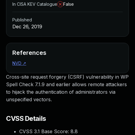
In CISA KEV Catalogue
False
Published
Dec 26, 2019
References
NVD
↗
Cross-site request forgery (CSRF) vulnerability in WP
Spell Check 7.1.9 and earlier allows remote attackers
to hijack the authentication of administrators via
unspecified vectors.
CVSS Details
CVSS 3.1 Base Score:
8.8