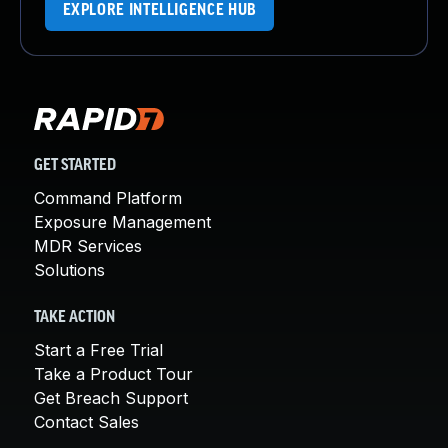
EXPLORE INTELLIGENCE HUB
GET STARTED
Command Platform
Exposure Management
MDR Services
Solutions
TAKE ACTION
Start a Free Trial
Take a Product Tour
Get Breach Support
Contact Sales