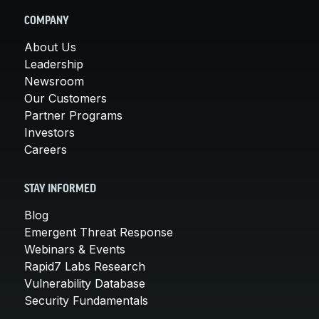
COMPANY
About Us
Leadership
Newsroom
Our Customers
Partner Programs
Investors
Careers
STAY INFORMED
Blog
Emergent Threat Response
Webinars & Events
Rapid7 Labs Research
Vulnerability Database
Security Fundamentals