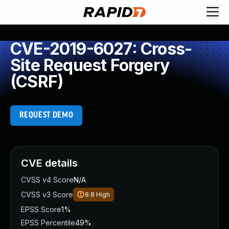
CVE-2019-6027: Cross-
Site Request Forgery
(CSRF)
REQUEST DEMO
CVE details
CVSS v4 Score
N/A
CVSS v3 Score
8.8
High
EPSS Score
1%
EPSS Percentile
49%