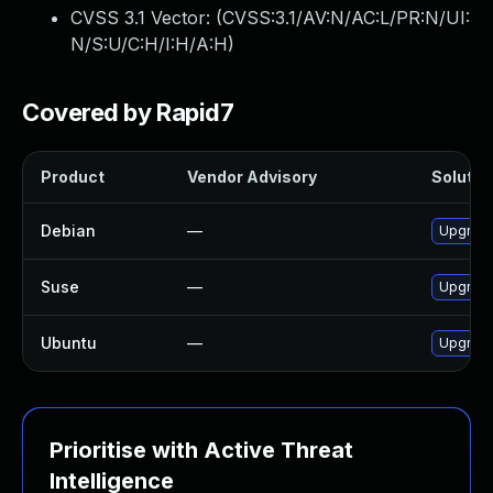
CVSS 3.1 Vector: (
CVSS:3.1/AV:N/AC:L/PR:N/UI:
N/S:U/C:H/I:H/A:H
)
Covered by Rapid7
Product
Vendor Advisory
Solution
Debian
—
Upgrade
Suse
—
Upgrade
Ubuntu
—
Upgrade
Prioritise with Active Threat
Intelligence