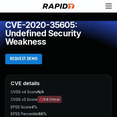
CVE-2020-35605:
Undefined Security
Weakness
REQUEST DEMO
CVE details
CVSS v4 Score
N/A
CVSS v3 Score
9.8
Critical
EPSS Score
4%
EPSS Percentile
88%