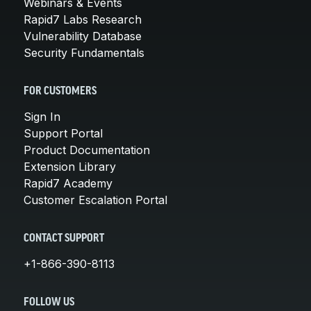
Webinars & Events
Rapid7 Labs Research
Vulnerability Database
Security Fundamentals
FOR CUSTOMERS
Sign In
Support Portal
Product Documentation
Extension Library
Rapid7 Academy
Customer Escalation Portal
CONTACT SUPPORT
+1-866-390-8113
FOLLOW US