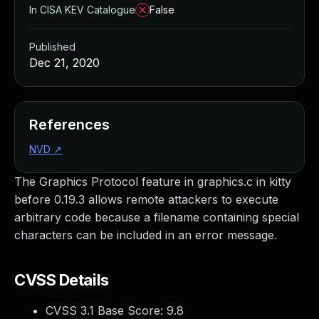
In CISA KEV Catalogue
False
Published
Dec 21, 2020
References
NVD
↗
The Graphics Protocol feature in graphics.c in kitty
before 0.19.3 allows remote attackers to execute
arbitrary code because a filename containing special
characters can be included in an error message.
CVSS Details
CVSS 3.1 Base Score:
9.8