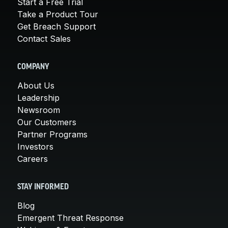
Start a Free Trial
Take a Product Tour
Get Breach Support
Contact Sales
COMPANY
About Us
Leadership
Newsroom
Our Customers
Partner Programs
Investors
Careers
STAY INFORMED
Blog
Emergent Threat Response