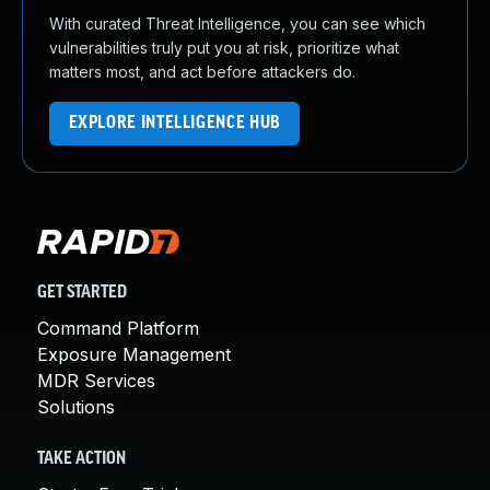
With curated Threat Intelligence, you can see which
vulnerabilities truly put you at risk, prioritize what
matters most, and act before attackers do.
EXPLORE INTELLIGENCE HUB
GET STARTED
Command Platform
Exposure Management
MDR Services
Solutions
TAKE ACTION