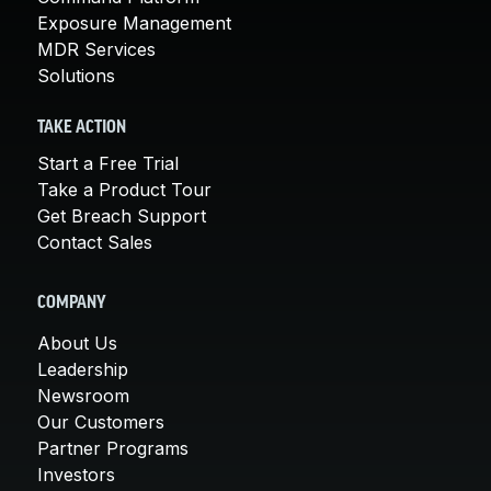
Exposure Management
MDR Services
Solutions
TAKE ACTION
Start a Free Trial
Take a Product Tour
Get Breach Support
Contact Sales
COMPANY
About Us
Leadership
Newsroom
Our Customers
Partner Programs
Investors