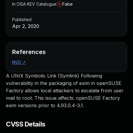
In CISA KEV Catalogue
False
Published
Apr 2, 2020
References
NVD
↗
A UNIX Symbolic Link (Symlink) Following
vulnerability in the packaging of exim in openSUSE
Factory allows local attackers to escalate from user
mail to root. This issue affects: openSUSE Factory
exim versions prior to 4.93.0.4-3.1.
CVSS Details