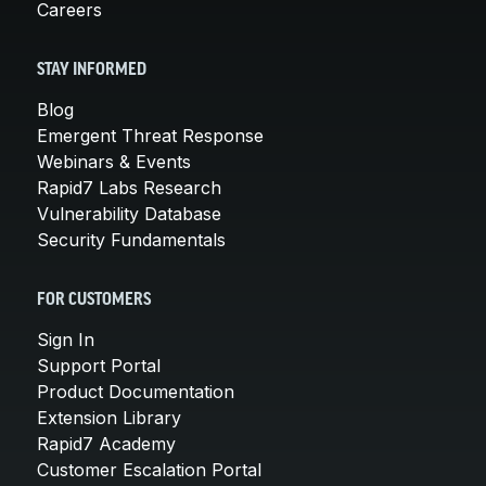
Careers
STAY INFORMED
Blog
Emergent Threat Response
Webinars & Events
Rapid7 Labs Research
Vulnerability Database
Security Fundamentals
FOR CUSTOMERS
Sign In
Support Portal
Product Documentation
Extension Library
Rapid7 Academy
Customer Escalation Portal