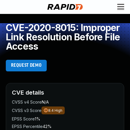
CVE-2020-8015: Improper
Link Resolution Before File
Access
REQUEST DEMO
CVE details
CVSS v4 Score
N/A
CVSS v3 Score
8.4
High
EPSS Score
1%
EPSS Percentile
42%