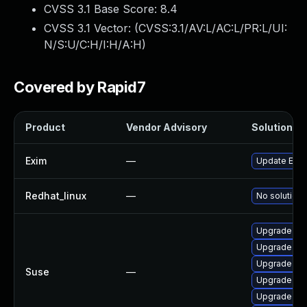
CVSS 3.1 Base Score:
8.4
CVSS 3.1 Vector: (
CVSS:3.1/AV:L/AC:L/PR:L/UI:
N/S:U/C:H/I:H/A:H
)
Covered by Rapid7
Product
Vendor Advisory
Solution Fi
Exim
—
Update Exim 
Redhat_linux
—
No solution 
Upgrade lib
Upgrade ex
Upgrade exi
Suse
—
Upgrade ex
Upgrade lib