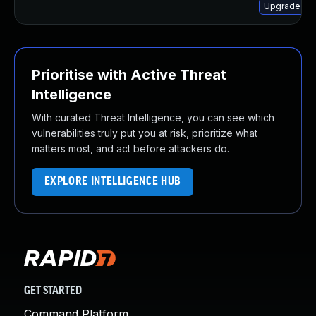
Upgrade lib
Prioritise with Active Threat
Intelligence
With curated Threat Intelligence, you can see which
vulnerabilities truly put you at risk, prioritize what
matters most, and act before attackers do.
EXPLORE INTELLIGENCE HUB
GET STARTED
Command Platform