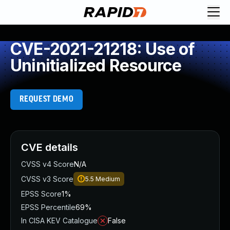
CVE-2021-21218: Use of
Uninitialized Resource
REQUEST DEMO
CVE details
CVSS v4 Score
N/A
CVSS v3 Score
5.5
Medium
EPSS Score
1%
EPSS Percentile
69%
In CISA KEV Catalogue
False