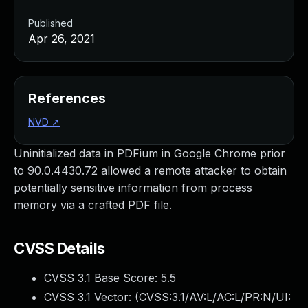
Published
Apr 26, 2021
References
NVD
↗
Uninitialized data in PDFium in Google Chrome prior
to 90.0.4430.72 allowed a remote attacker to obtain
potentially sensitive information from process
memory via a crafted PDF file.
CVSS Details
CVSS 3.1 Base Score:
5.5
CVSS 3.1 Vector: (
CVSS:3.1/AV:L/AC:L/PR:N/UI: