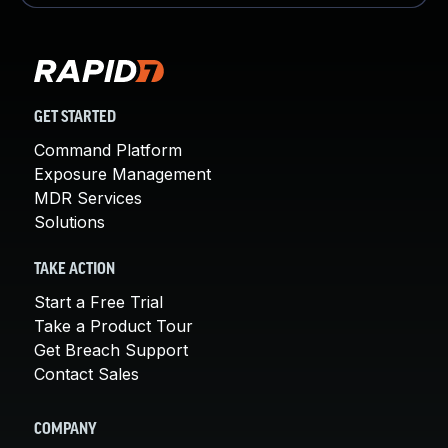
GET STARTED
Command Platform
Exposure Management
MDR Services
Solutions
TAKE ACTION
Start a Free Trial
Take a Product Tour
Get Breach Support
Contact Sales
COMPANY