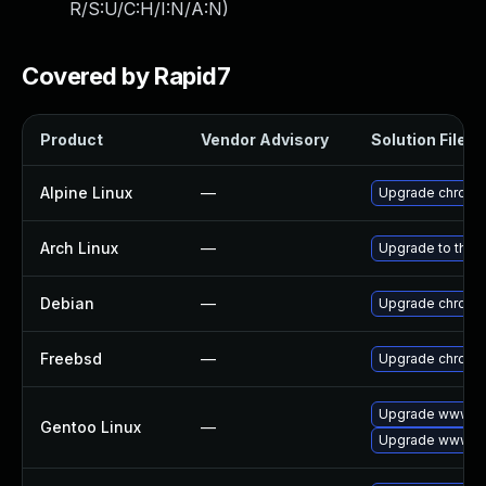
R/S:U/C:H/I:N/A:N
)
Covered by Rapid7
Product
Vendor Advisory
Solution File
Alpine Linux
—
Upgrade chromi
Arch Linux
—
Upgrade to the l
Debian
—
Upgrade chromi
Freebsd
—
Upgrade chromi
Upgrade www-cl
Gentoo Linux
—
Upgrade www-cl