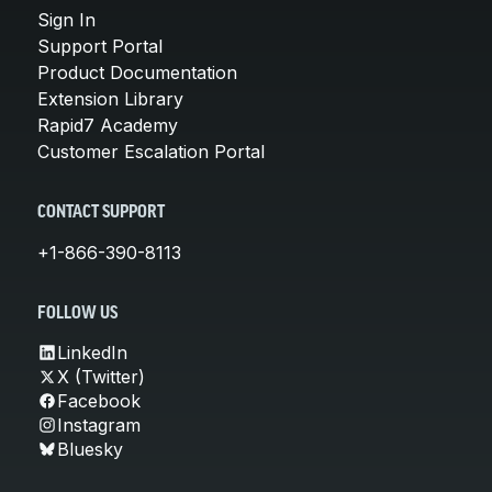
Sign In
Support Portal
Product Documentation
Extension Library
Rapid7 Academy
Customer Escalation Portal
CONTACT SUPPORT
+1-866-390-8113
FOLLOW US
LinkedIn
X (Twitter)
Facebook
Instagram
Bluesky