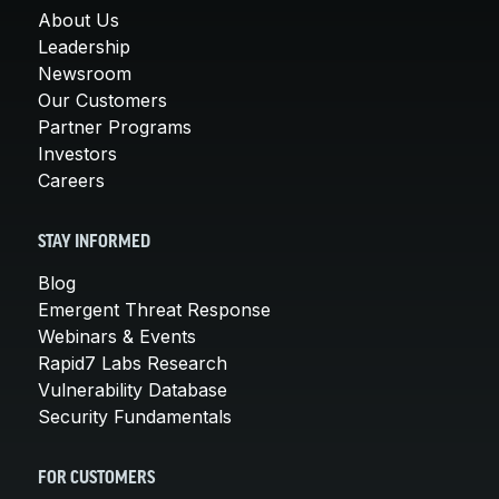
About Us
Leadership
Newsroom
Our Customers
Partner Programs
Investors
Careers
STAY INFORMED
Blog
Emergent Threat Response
Webinars & Events
Rapid7 Labs Research
Vulnerability Database
Security Fundamentals
FOR CUSTOMERS