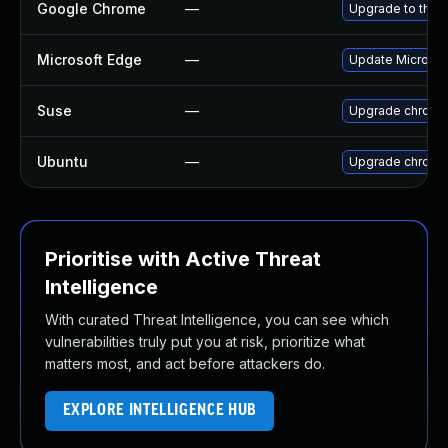
Google Chrome
—
Upgrade to the 
Microsoft Edge
—
Update Microsoft
Suse
—
Upgrade chromi
Ubuntu
—
Upgrade chromi
Prioritise with Active Threat
Intelligence
With curated Threat Intelligence, you can see which
vulnerabilities truly put you at risk, prioritize what
matters most, and act before attackers do.
EXPLORE INTELLIGENCE HUB