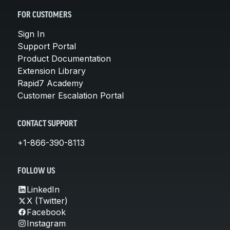
FOR CUSTOMERS
Sign In
Support Portal
Product Documentation
Extension Library
Rapid7 Academy
Customer Escalation Portal
CONTACT SUPPORT
+1-866-390-8113
FOLLOW US
LinkedIn
X (Twitter)
Facebook
Instagram