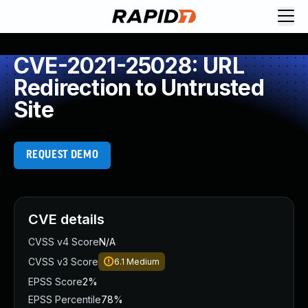
CVE-2021-25028: URL
Redirection to Untrusted
Site
REQUEST DEMO
CVE details
CVSS v4 Score
N/A
CVSS v3 Score
6.1
Medium
EPSS Score
2%
EPSS Percentile
78%