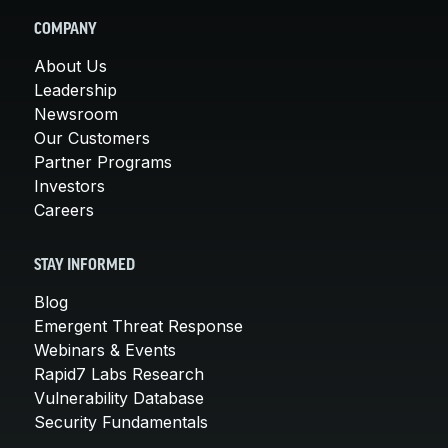
COMPANY
About Us
Leadership
Newsroom
Our Customers
Partner Programs
Investors
Careers
STAY INFORMED
Blog
Emergent Threat Response
Webinars & Events
Rapid7 Labs Research
Vulnerability Database
Security Fundamentals