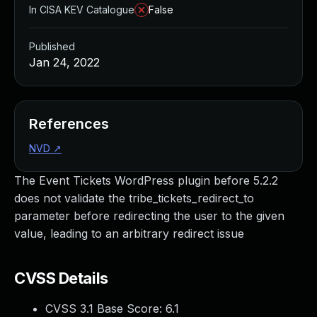
In CISA KEV Catalogue
False
Published
Jan 24, 2022
References
NVD
↗
The Event Tickets WordPress plugin before 5.2.2
does not validate the tribe_tickets_redirect_to
parameter before redirecting the user to the given
value, leading to an arbitrary redirect issue
CVSS Details
CVSS 3.1 Base Score:
6.1