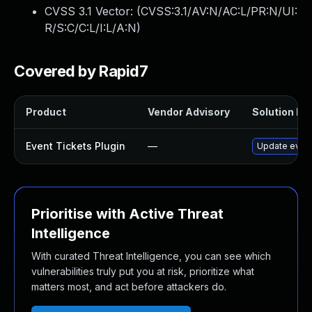
CVSS 3.1 Vector: (
CVSS:3.1/AV:N/AC:L/PR:N/UI:
R/S:C/C:L/I:L/A:N
)
Covered by Rapid7
Product
Vendor Advisory
Solution Fil
Event Tickets Plugin
—
Update event-
Prioritise with Active Threat
Intelligence
With curated Threat Intelligence, you can see which
vulnerabilities truly put you at risk, prioritize what
matters most, and act before attackers do.