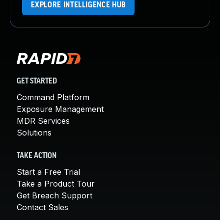
EXPLORE INTELLIGENCE HUB
GET STARTED
Command Platform
Exposure Management
MDR Services
Solutions
TAKE ACTION
Start a Free Trial
Take a Product Tour
Get Breach Support
Contact Sales