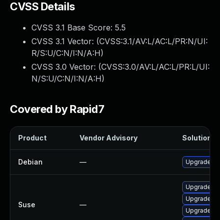
CVSS Details
CVSS 3.1 Base Score:
5.5
CVSS 3.1 Vector: (
CVSS:3.1/AV:L/AC:L/PR:N/UI:
R/S:U/C:N/I:N/A:H
)
CVSS 3.0 Vector: (
CVSS:3.0/AV:L/AC:L/PR:L/UI:
N/S:U/C:N/I:N/A:H
)
Covered by Rapid7
Product
Vendor Advisory
Solution Fi
Debian
—
Upgrade ch
Upgrade li
Upgrade ch
Suse
—
Upgrade ch