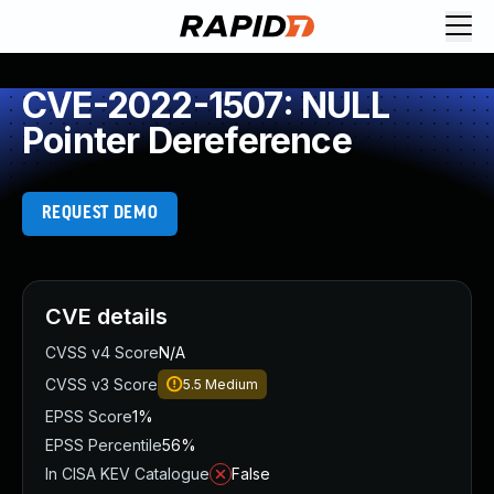
CVE-2022-1507: NULL
Pointer Dereference
REQUEST DEMO
CVE details
CVSS v4 Score
N/A
CVSS v3 Score
5.5
Medium
EPSS Score
1%
EPSS Percentile
56%
In CISA KEV Catalogue
False