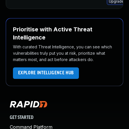
Upgrade ch
Prioritise with Active Threat
Intelligence
With curated Threat Intelligence, you can see which
vulnerabilities truly put you at risk, prioritize what
matters most, and act before attackers do.
EXPLORE INTELLIGENCE HUB
GET STARTED
Command Platform