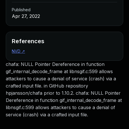
Published
Apr 27, 2022
References
NVD
↗
chafa: NULL Pointer Dereference in function
gif_internal_decode_frame at libnsgif.c:599 allows
attackers to cause a denial of service (crash) via a
crafted input file. in GitHub repository
hpjansson/chafa prior to 1.10.2. chafa: NULL Pointer
Dereference in function gif_internal_decode_frame at
libnsgif.c:599 allows attackers to cause a denial of
service (crash) via a crafted input file.