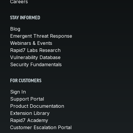
Careers
STAY INFORMED
Blog
Emergent Threat Response
Webinars & Events
Rapid7 Labs Research
Vulnerability Database
Security Fundamentals
FOR CUSTOMERS
Sign In
Support Portal
Product Documentation
Extension Library
Rapid7 Academy
Customer Escalation Portal