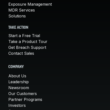
Exposure Management
MDR Services
Solutions
TAKE ACTION
Start a Free Trial
Take a Product Tour
Get Breach Support
Contact Sales
COMPANY
About Us
Leadership
Newsroom
Our Customers
Partner Programs
Investors