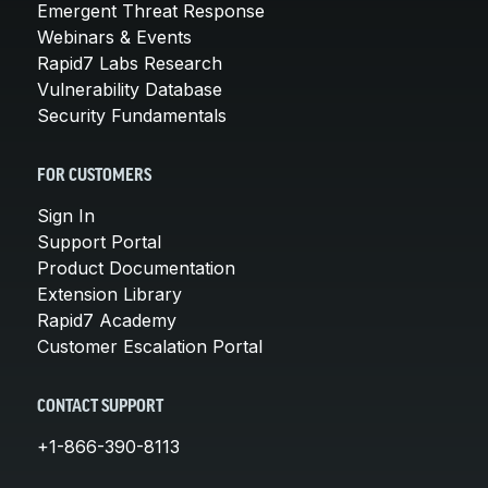
Emergent Threat Response
Webinars & Events
Rapid7 Labs Research
Vulnerability Database
Security Fundamentals
FOR CUSTOMERS
Sign In
Support Portal
Product Documentation
Extension Library
Rapid7 Academy
Customer Escalation Portal
CONTACT SUPPORT
+1-866-390-8113