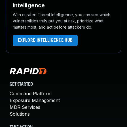
Intelligence
With curated Threat Intelligence, you can see which
vulnerabilities truly put you at risk, prioritize what
matters most, and act before attackers do.
EXPLORE INTELLIGENCE HUB
GET STARTED
Command Platform
Exposure Management
MDR Services
Solutions