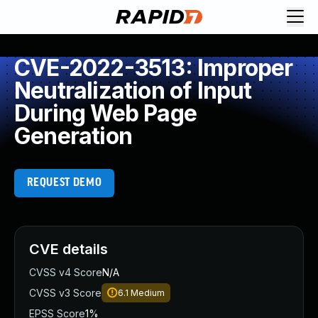
CVE-2022-3513: Improper
Neutralization of Input
During Web Page
Generation
REQUEST DEMO
CVE details
CVSS v4 Score
N/A
CVSS v3 Score
6.1
Medium
EPSS Score
1%