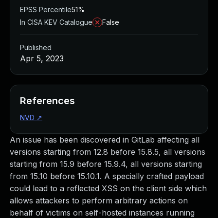
EPSS Percentile
51%
In CISA KEV Catalogue
False
Published
Apr 5, 2023
References
NVD
↗
An issue has been discovered in GitLab affecting all
versions starting from 12.8 before 15.8.5, all versions
starting from 15.9 before 15.9.4, all versions starting
from 15.10 before 15.10.1. A specially crafted payload
could lead to a reflected XSS on the client side which
allows attackers to perform arbitrary actions on
behalf of victims on self-hosted instances running