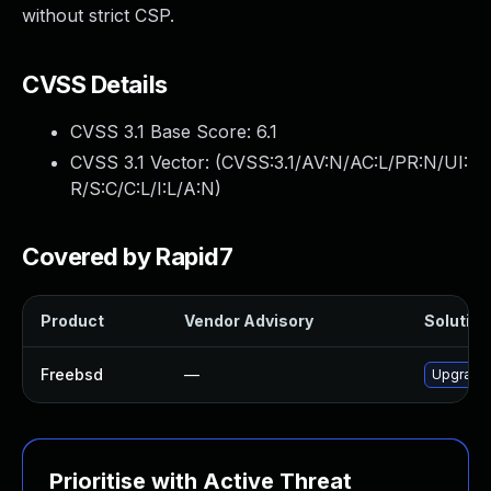
without strict CSP.
CVSS Details
CVSS 3.1 Base Score:
6.1
CVSS 3.1 Vector: (
CVSS:3.1/AV:N/AC:L/PR:N/UI:
R/S:C/C:L/I:L/A:N
)
Covered by Rapid7
Product
Vendor Advisory
Solution 
Freebsd
—
Upgrade 
Prioritise with Active Threat