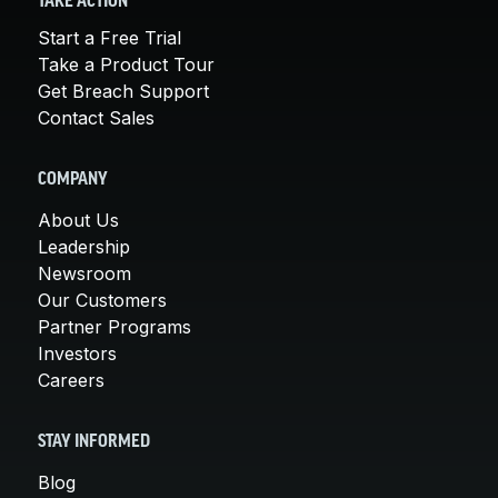
TAKE ACTION
Start a Free Trial
Take a Product Tour
Get Breach Support
Contact Sales
COMPANY
About Us
Leadership
Newsroom
Our Customers
Partner Programs
Investors
Careers
STAY INFORMED
Blog