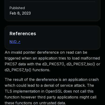
Published
Feb 8, 2023
References
NVD
↗
An invalid pointer dereference on read can be
triggered when an application tries to load malformed
PKCS7 data with the d2i_PKCS7(), d2i_PKCS7_bio() or
d2i_PKCS7_fp() functions.
The result of the dereference is an application crash
which could lead to a denial of service attack. The
TLS implementation in OpenSSL does not call this
function however third party applications might call
these functions on untrusted data.