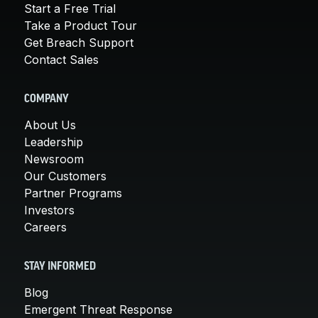
Start a Free Trial
Take a Product Tour
Get Breach Support
Contact Sales
COMPANY
About Us
Leadership
Newsroom
Our Customers
Partner Programs
Investors
Careers
STAY INFORMED
Blog
Emergent Threat Response