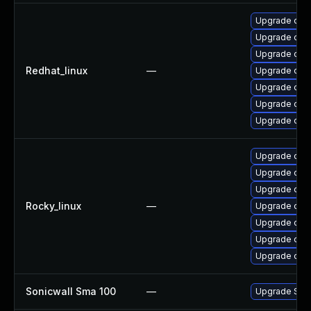
Upgrade ope
Upgrade open
Upgrade ope
Redhat_linux
—
Upgrade ope
Upgrade ope
Upgrade open
Upgrade open
Upgrade open
Upgrade ope
Upgrade ope
Rocky_linux
—
Upgrade open
Upgrade ope
Upgrade ope
Upgrade open
Sonicwall Sma 100
—
Upgrade Sonic