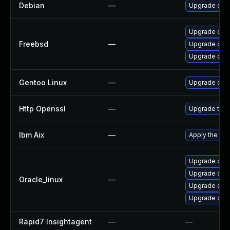
Debian
—
Upgrade ope
Upgrade open
Freebsd
—
Upgrade ope
Upgrade ope
Gentoo Linux
—
Upgrade dev-
Http Openssl
—
Upgrade to t
Ibm Aix
—
Apply the fix
Upgrade open
Upgrade ope
Oracle_linux
—
Upgrade ope
Upgrade open
Rapid7 Insightagent
—
—