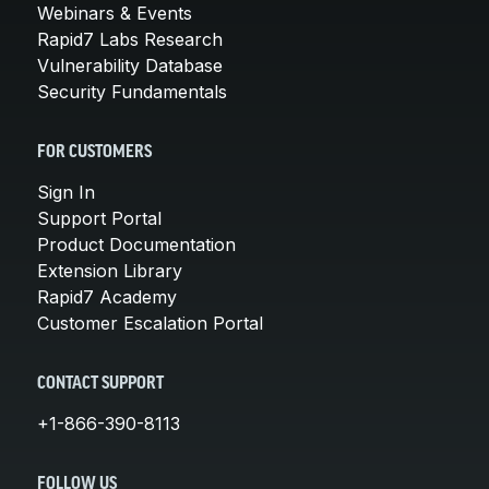
Webinars & Events
Rapid7 Labs Research
Vulnerability Database
Security Fundamentals
FOR CUSTOMERS
Sign In
Support Portal
Product Documentation
Extension Library
Rapid7 Academy
Customer Escalation Portal
CONTACT SUPPORT
+1-866-390-8113
FOLLOW US