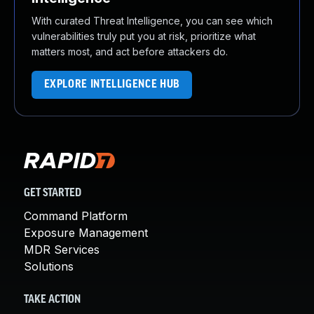
With curated Threat Intelligence, you can see which
vulnerabilities truly put you at risk, prioritize what
matters most, and act before attackers do.
EXPLORE INTELLIGENCE HUB
GET STARTED
Command Platform
Exposure Management
MDR Services
Solutions
TAKE ACTION