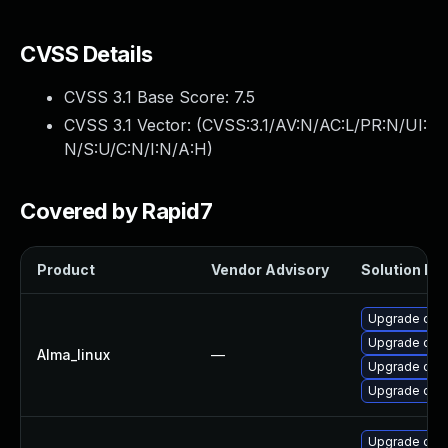
CVSS Details
CVSS 3.1 Base Score:
7.5
CVSS 3.1 Vector: (
CVSS:3.1/AV:N/AC:L/PR:N/UI:
N/S:U/C:N/I:N/A:H
)
Covered by Rapid7
Product
Vendor Advisory
Solution Fil
Upgrade ope
Upgrade open
Alma_linux
—
Upgrade open
Upgrade ope
Upgrade ope