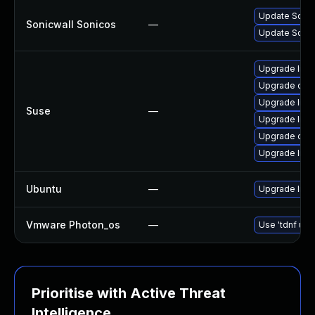
Update SonicW
Sonicwall Sonicos
—
Update Sonic
Upgrade libo
Upgrade ope
Upgrade libo
Suse
—
Upgrade libo
Upgrade ope
Upgrade libo
Ubuntu
—
Upgrade libs
Vmware Photon_os
—
Use 'tdnf upd
Prioritise with Active Threat
Intelligence