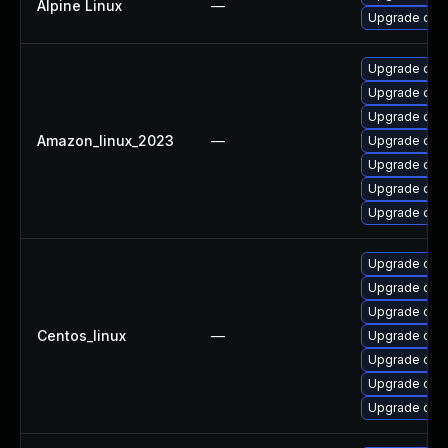
Alpine Linux
—
Upgrade ope
Upgrade open
Upgrade open
Upgrade ope
Amazon_linux_2023
—
Upgrade open
Upgrade ope
Upgrade ope
Upgrade ope
Upgrade ope
Upgrade open
Upgrade ope
Centos_linux
—
Upgrade open
Upgrade open
Upgrade ope
Upgrade ope