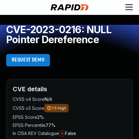
CVE-2023-0216: NULL
Pointer Dereference
REQUEST DEMO
CVE details
CVSS v4 Score
N/A
CVSS v3 Score
7.5
High
EPSS Score
2%
EPSS Percentile
77%
In CISA KEV Catalogue
False