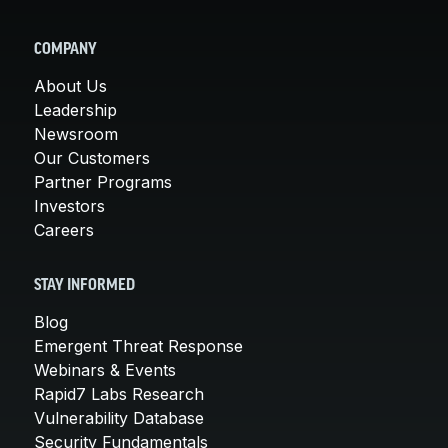
COMPANY
About Us
Leadership
Newsroom
Our Customers
Partner Programs
Investors
Careers
STAY INFORMED
Blog
Emergent Threat Response
Webinars & Events
Rapid7 Labs Research
Vulnerability Database
Security Fundamentals