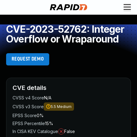
CVE-2023-52762: Integer
Overflow or Wraparound
REQUEST DEMO
CVE details
CVSS v4 Score
N/A
CVSS v3 Score
5.5
Medium
EPSS Score
0%
EPSS Percentile
15%
In CISA KEV Catalogue
False