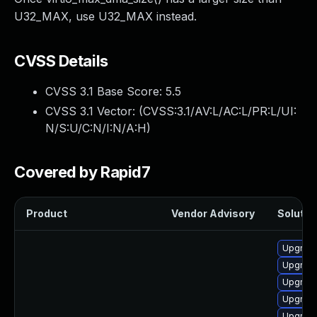
U32_MAX, use U32_MAX instead.
CVSS Details
CVSS 3.1 Base Score:
5.5
CVSS 3.1 Vector: (
CVSS:3.1/AV:L/AC:L/PR:L/UI:
N/S:U/C:N/I:N/A:H
)
Covered by Rapid7
Product
Vendor Advisory
Solution
Upgrade
Upgrade
Upgrade
Upgrade
Upgrade