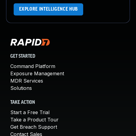
EXPLORE INTELLIGENCE HUB
GET STARTED
Command Platform
Exposure Management
MDR Services
Solutions
TAKE ACTION
Start a Free Trial
Take a Product Tour
Get Breach Support
Contact Sales