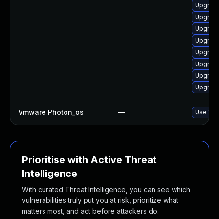
Upgrade 
Upgrade 
Upgrade
Upgrade 
Upgrade
Upgrade
Upgrade
Upgrade
Vmware Photon_os
—
Use 'tdn
Prioritise with Active Threat
Intelligence
With curated Threat Intelligence, you can see which
vulnerabilities truly put you at risk, prioritize what
matters most, and act before attackers do.