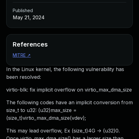
Published
May 21, 2024
References
MITRE
↗
In the Linux kernel, the following vulnerability has
been resolved:
virtio-blk: fix implicit overflow on virtio_max_dma_size
The following codes have an implicit conversion from
size_t to u32: (u32)max_size =
(size_t)virtio_max_dma_size(vdev);
This may lead overflow, Ex (size_t)4G -> (u32)0.
Once virtio_max_dma_size() has a larger size than