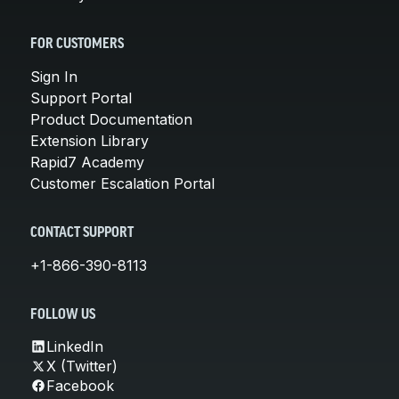
FOR CUSTOMERS
Sign In
Support Portal
Product Documentation
Extension Library
Rapid7 Academy
Customer Escalation Portal
CONTACT SUPPORT
+1-866-390-8113
FOLLOW US
LinkedIn
X (Twitter)
Facebook