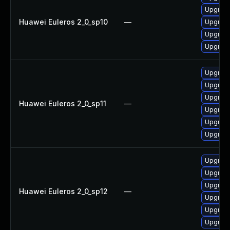
Upgrade
Huawei Euleros 2_0_sp10
—
Upgrade
Upgrade
Upgrade
Upgrade
Upgrade 
Upgrade
Huawei Euleros 2_0_sp11
—
Upgrade
Upgrade
Upgrade
Upgrade
Upgrade
Upgrade
Huawei Euleros 2_0_sp12
—
Upgrade 
Upgrade
Upgrade