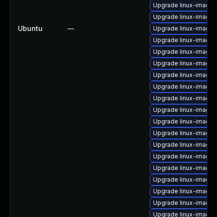
Upgrade linux-image-
Upgrade linux-image-
Ubuntu
—
Upgrade linux-image-
Upgrade linux-image-v
Upgrade linux-image-v
Upgrade linux-image
Upgrade linux-image-
Upgrade linux-image
Upgrade linux-image-6
Upgrade linux-image-
Upgrade linux-image-
Upgrade linux-image-6
Upgrade linux-image-
Upgrade linux-image
Upgrade linux-image-
Upgrade linux-image-
Upgrade linux-image-
Upgrade linux-image-
Upgrade linux-image-