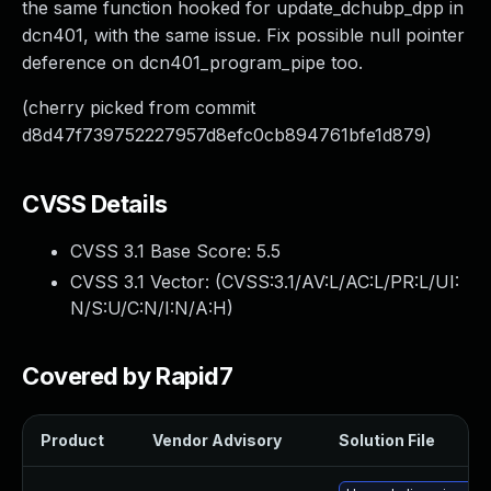
the same function hooked for update_dchubp_dpp in
dcn401, with the same issue. Fix possible null pointer
deference on dcn401_program_pipe too.
(cherry picked from commit
d8d47f739752227957d8efc0cb894761bfe1d879)
CVSS Details
CVSS 3.1 Base Score:
5.5
CVSS 3.1 Vector: (
CVSS:3.1/AV:L/AC:L/PR:L/UI:
N/S:U/C:N/I:N/A:H
)
Covered by Rapid7
Product
Vendor Advisory
Solution File