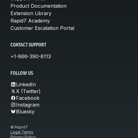
Product Documentation
Extension Library
Rapid7 Academy
Customer Escalation Portal
CONTACT SUPPORT
+1-866-390-8113
FOLLOW US
LinkedIn
X (Twitter)
Facebook
Instagram
Bluesky
© Rapid7
Legal Terms
Privacy Policy