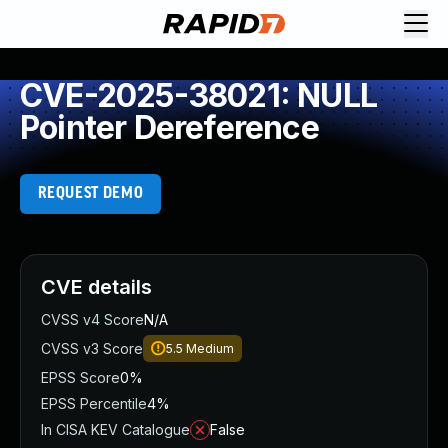
CVE-2025-38021: NULL
Pointer Dereference
REQUEST DEMO
CVE details
CVSS v4 Score
N/A
CVSS v3 Score
5.5
Medium
EPSS Score
0%
EPSS Percentile
4%
In CISA KEV Catalogue
False