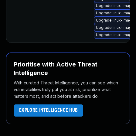
Upgrade linux-image
Upgrade linux-image
Upgrade linux-image-
Upgrade linux-image-
Upgrade linux-image-
Prioritise with Active Threat
Intelligence
With curated Threat Intelligence, you can see which
vulnerabilities truly put you at risk, prioritize what
matters most, and act before attackers do.
EXPLORE INTELLIGENCE HUB