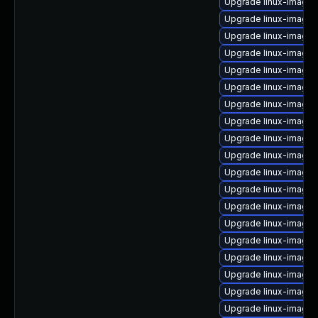
Upgrade linux-image
Upgrade linux-image
Upgrade linux-image-
Upgrade linux-image-6
Upgrade linux-image-
Upgrade linux-image-
Upgrade linux-image
Upgrade linux-image-
Upgrade linux-image
Upgrade linux-image
Upgrade linux-image-
Upgrade linux-image
Upgrade linux-image-
Upgrade linux-image
Upgrade linux-image-
Upgrade linux-image-
Upgrade linux-image-
Upgrade linux-image-
Upgrade linux-image-