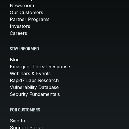
Newsroom
Our Customers
Partner Programs
Investors
Careers
STAY INFORMED
Blog
Emergent Threat Response
Webinars & Events
Rapid7 Labs Research
Vulnerability Database
Security Fundamentals
FOR CUSTOMERS
Sign In
Support Portal