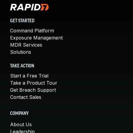
GET STARTED
Command Platform
Exposure Management
MDR Services
Solutions
TAKE ACTION
Start a Free Trial
Take a Product Tour
Get Breach Support
Contact Sales
COMPANY
About Us
Leadership