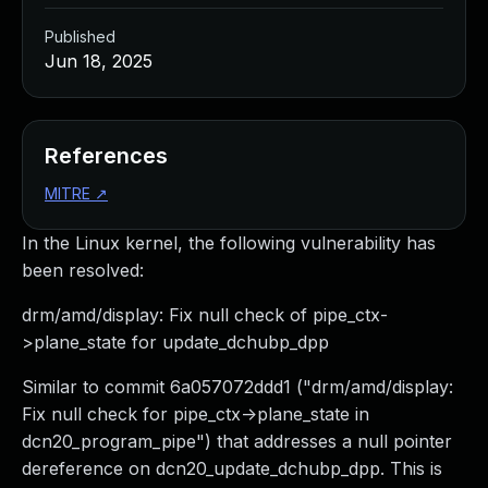
Published
Jun 18, 2025
References
MITRE
↗
In the Linux kernel, the following vulnerability has
been resolved:
drm/amd/display: Fix null check of pipe_ctx-
>plane_state for update_dchubp_dpp
Similar to commit 6a057072ddd1 ("drm/amd/display:
Fix null check for pipe_ctx->plane_state in
dcn20_program_pipe") that addresses a null pointer
dereference on dcn20_update_dchubp_dpp. This is