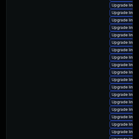
Upgrade linux-
Upgrade linux
Upgrade linux
Upgrade linu
Upgrade linux-
Upgrade linux
Upgrade linux-
Upgrade linux
Upgrade linu
Upgrade linux
Upgrade linux
Upgrade linux
Upgrade linux
Upgrade linux-
Upgrade linux
Upgrade linux
Upgrade linux
Upgrade linux