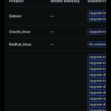
Product
Vendor Advisory
Solution File
Upgrade linux
Debian
—
Upgrade linux-
Oracle_linux
—
Upgrade kerne
Redhat_linux
—
No solution ex
Upgrade kerne
Upgrade kerne
Upgrade kerne
Upgrade dtb-
Upgrade kerne
Upgrade dtb-
Upgrade dtb-a
Upgrade reise
Upgrade dtb-
Upgrade kerne