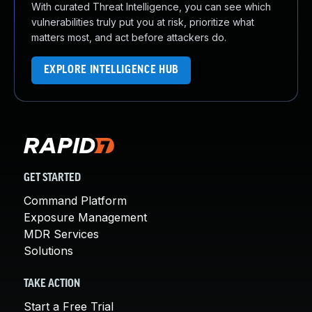
With curated Threat Intelligence, you can see which
vulnerabilities truly put you at risk, prioritize what
matters most, and act before attackers do.
EXPLORE INTELLIGENCE HUB
GET STARTED
Command Platform
Exposure Management
MDR Services
Solutions
TAKE ACTION
Start a Free Trial