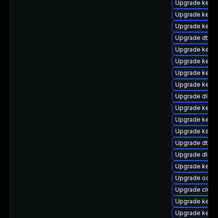
Upgrade kerne
Upgrade kerne
Upgrade kerne
Upgrade dtb-
Upgrade kern
Upgrade kerne
Upgrade kerne
Upgrade kern
Upgrade dlm-
Upgrade kernel
Upgrade kerne
Upgrade kself
Upgrade dtb-a
Upgrade dlm-
Upgrade kern
Upgrade ocfs2
Upgrade clust
Upgrade kerne
Upgrade kernel