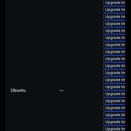
Upgrade linux
Upgrade linux
Upgrade linux-
Upgrade linux
Upgrade linux
Upgrade linux
Upgrade linux
Upgrade linux
Upgrade linux-
Upgrade linux
Upgrade linux
Upgrade linux-
Upgrade linux
Ubuntu
—
Upgrade linux
Upgrade linux
Upgrade linux
Upgrade linux
Upgrade linux
Upgrade linux