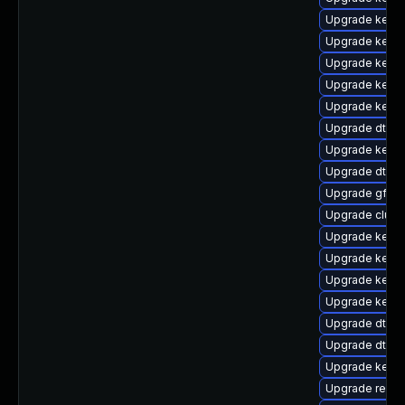
Upgrade kern
Upgrade kerne
Upgrade kerne
Upgrade kernel
Upgrade kerne
Upgrade dtb-s
Upgrade kerne
Upgrade dtb-
Upgrade gfs2-
Upgrade clus
Upgrade kernel
Upgrade kernel
Upgrade kerne
Upgrade kerne
Upgrade dtb-
Upgrade dtb-hi
Upgrade kern
Upgrade reise