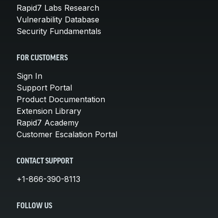
Rapid7 Labs Research
Vulnerability Database
Security Fundamentals
FOR CUSTOMERS
Sign In
Support Portal
Product Documentation
Extension Library
Rapid7 Academy
Customer Escalation Portal
CONTACT SUPPORT
+1-866-390-8113
FOLLOW US