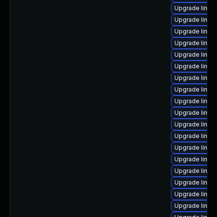
Upgrade linux
Upgrade linux
Upgrade linux
Upgrade linux
Upgrade linux
Upgrade linux
Upgrade linux
Upgrade linux
Upgrade linux
Upgrade linux
Upgrade linux-
Upgrade linux
Upgrade linux
Upgrade linux
Upgrade linux
Upgrade linux
Upgrade linux
Upgrade linux