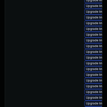
Upgrade linux
Upgrade linux
Upgrade linux-
Upgrade linux
Upgrade linux
Upgrade linux
Upgrade linux
Upgrade linux
Upgrade linux
Upgrade linux
Upgrade linux
Upgrade linux
Upgrade linux
Upgrade linux-
Upgrade linu
Upgrade linux
Upgrade linux
Upgrade linux-
Upgrade linux