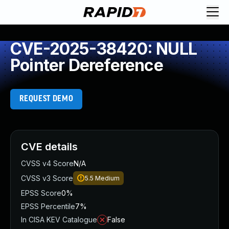
CVE-2025-38420: NULL
Pointer Dereference
REQUEST DEMO
CVE details
CVSS v4 Score
N/A
CVSS v3 Score
5.5
Medium
EPSS Score
0%
EPSS Percentile
7%
In CISA KEV Catalogue
False