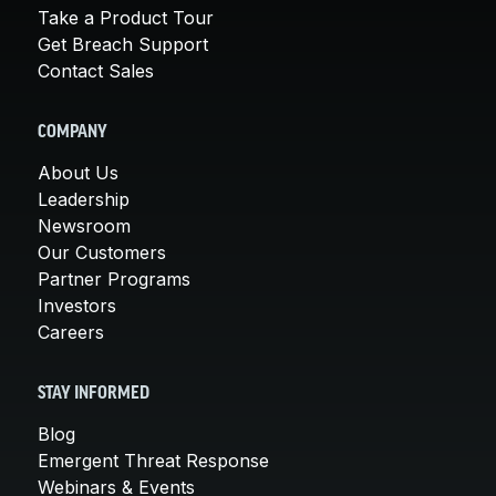
Take a Product Tour
Get Breach Support
Contact Sales
COMPANY
About Us
Leadership
Newsroom
Our Customers
Partner Programs
Investors
Careers
STAY INFORMED
Blog
Emergent Threat Response
Webinars & Events