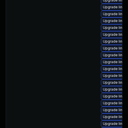
Upgrade linux
Upgrade linux
Upgrade linux
Upgrade linu
Upgrade linux
Upgrade linux
Upgrade linux-
Upgrade linux
Upgrade linux
Upgrade linux-
Upgrade linux
Upgrade linux
Upgrade linux
Upgrade linu
Upgrade linux
Upgrade linux
Upgrade linux
Upgrade linux
Upgrade linux