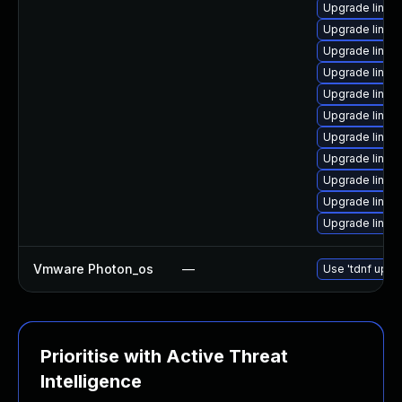
Upgrade linux-
Upgrade linux
Upgrade linux
Upgrade linux-
Upgrade linux
Upgrade linu
Upgrade linux
Upgrade linux
Upgrade linux
Upgrade linux
Upgrade linux
Vmware Photon_os
—
Use 'tdnf updat
Prioritise with Active Threat
Intelligence