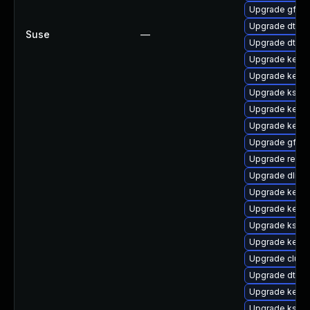
Upgrade gfs2
Upgrade dtb-
Suse
—
Upgrade dtb-xi
Upgrade kerne
Upgrade kerne
Upgrade kself
Upgrade kerne
Upgrade kern
Upgrade gfs2-
Upgrade reis
Upgrade dlm-
Upgrade kernel
Upgrade kerne
Upgrade ksel
Upgrade kern
Upgrade clust
Upgrade dtb-l
Upgrade kerne
Upgrade kself