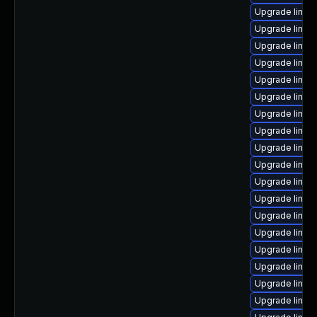
Upgrade linux
Upgrade linux
Upgrade linux-
Upgrade linux-
Upgrade linux-
Upgrade linux-
Upgrade linux
Upgrade linux
Upgrade linux
Upgrade linu
Upgrade linux
Upgrade linux-
Upgrade linux-
Upgrade linux
Upgrade linux
Upgrade linux
Upgrade linux
Upgrade linux