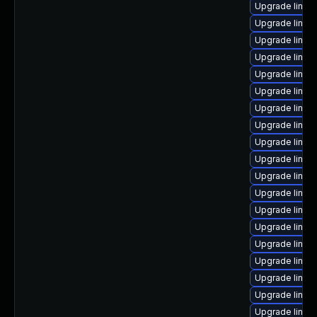
Upgrade linux
Upgrade linux
Upgrade linux
Upgrade linux
Upgrade linux-
Upgrade linux
Upgrade linux
Upgrade linux
Upgrade linux
Upgrade linux
Upgrade linux-
Upgrade linux
Upgrade linux
Upgrade linu
Upgrade linux
Upgrade linux
Upgrade linux
Upgrade linux-
Upgrade linux