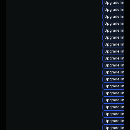
Upgrade linux
Upgrade linux-
Upgrade linux
Upgrade linux
Upgrade linux
Upgrade linux
Upgrade linux
Upgrade linux-
Upgrade linux
Upgrade linux
Upgrade linux
Upgrade linux
Upgrade linu
Upgrade linux
Upgrade linux
Upgrade linux
Upgrade linux
Upgrade linux-
Upgrade linux