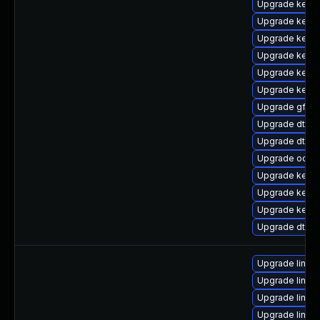
Upgrade kerne
Upgrade kernel
Upgrade kerne
Upgrade kernel
Upgrade kerne
Upgrade kerne
Upgrade gfs2
Upgrade dtb-s
Upgrade dtb-m
Upgrade ocfs
Upgrade kerne
Upgrade kerne
Upgrade kerne
Upgrade dtb-n
Upgrade linux
Upgrade linux-
Upgrade linux
Upgrade linux-