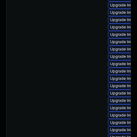
Upgrade linux
Upgrade linux
Upgrade linux
Upgrade linux-
Upgrade linux
Upgrade linux-
Upgrade linu
Upgrade linux
Upgrade linu
Upgrade linux
Upgrade linux
Upgrade linux
Upgrade linux
Upgrade linux
Upgrade linux
Upgrade linux
Upgrade linux
Upgrade linux-