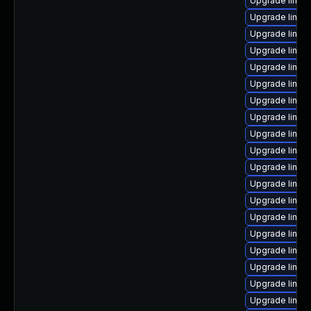
Upgrade linux
Upgrade linux-
Upgrade linux
Upgrade linux-
Upgrade linux
Upgrade linux
Upgrade linu
Upgrade linux
Upgrade linux
Upgrade linux
Upgrade linu
Upgrade linux
Upgrade linux
Upgrade linux
Upgrade linux
Upgrade linux
Upgrade linux
Upgrade linux
Upgrade linux