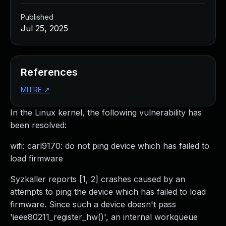
Published
Jul 25, 2025
References
MITRE
↗
In the Linux kernel, the following vulnerability has
been resolved:
wifi: carl9170: do not ping device which has failed to
load firmware
Syzkaller reports [1, 2] crashes caused by an
attempts to ping the device which has failed to load
firmware. Since such a device doesn't pass
'ieee80211_register_hw()', an internal workqueue