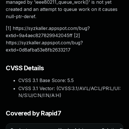
managed by 'ieee80211_queue_work()' is not yet
created and an attempt to queue work on it causes
null-ptr-deref.
[1] https://syzkaller.appspot.com/bug?
extid=9a4aec827829942045ff [2]
https://syzkaller.appspot.com/bug?
extid=0d8afba53e8fb2633217
CVSS Details
CVSS 3.1 Base Score:
5.5
CVSS 3.1 Vector: (
CVSS:3.1/AV:L/AC:L/PR:L/UI:
N/S:U/C:N/I:N/A:H
)
Covered by Rapid7