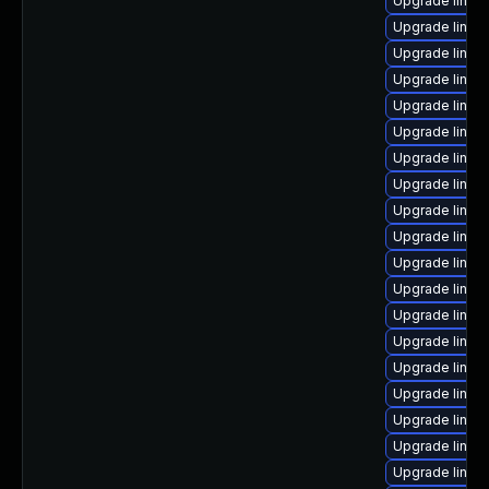
Upgrade linux-
Upgrade linux
Upgrade linux
Upgrade linux
Upgrade linux
Upgrade linux
Upgrade linux
Upgrade linux
Upgrade linux
Upgrade linux
Upgrade linux
Upgrade linu
Upgrade linux
Upgrade linux-
Upgrade linux
Upgrade linux
Upgrade linux
Upgrade linux
Upgrade linux