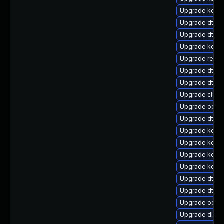
Upgrade kernel
Upgrade dtb-
Upgrade dtb-f
Upgrade kerne
Upgrade reise
Upgrade dtb-r
Upgrade dtb-
Upgrade clus
Upgrade ocfs2
Upgrade dtb-a
Upgrade kerne
Upgrade kerne
Upgrade kerne
Upgrade kerne
Upgrade dtb-
Upgrade dtb-a
Upgrade ocfs
Upgrade dlm-