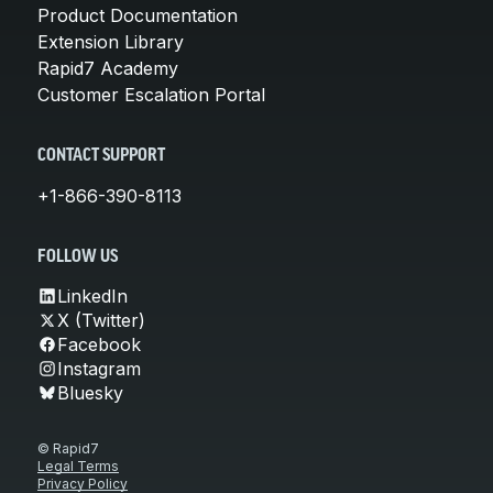
Product Documentation
Extension Library
Rapid7 Academy
Customer Escalation Portal
CONTACT SUPPORT
+1-866-390-8113
FOLLOW US
LinkedIn
X (Twitter)
Facebook
Instagram
Bluesky
© Rapid7
Legal Terms
Privacy Policy