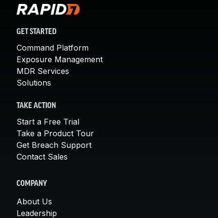
GET STARTED
Command Platform
Exposure Management
MDR Services
Solutions
TAKE ACTION
Start a Free Trial
Take a Product Tour
Get Breach Support
Contact Sales
COMPANY
About Us
Leadership