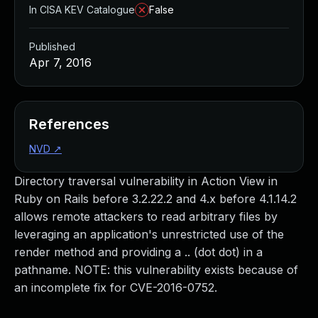
In CISA KEV Catalogue
False
Published
Apr 7, 2016
References
NVD
↗
Directory traversal vulnerability in Action View in
Ruby on Rails before 3.2.22.2 and 4.x before 4.1.14.2
allows remote attackers to read arbitrary files by
leveraging an application's unrestricted use of the
render method and providing a .. (dot dot) in a
pathname. NOTE: this vulnerability exists because of
an incomplete fix for CVE-2016-0752.