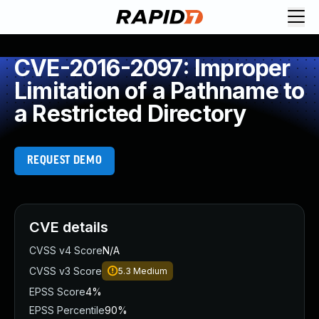
CVE-2016-2097: Improper
Limitation of a Pathname to
a Restricted Directory
REQUEST DEMO
CVE details
CVSS v4 Score
N/A
CVSS v3 Score
5.3
Medium
EPSS Score
4%
EPSS Percentile
90%