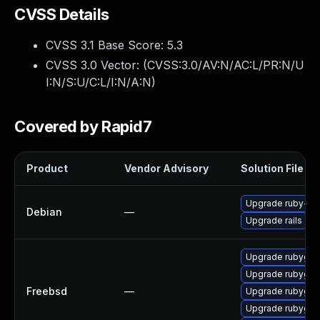
CVSS Details
CVSS 3.1 Base Score:
5.3
CVSS 3.0 Vector: (
CVSS:3.0/AV:N/AC:L/PR:N/U
I:N/S:U/C:L/I:N/A:N
)
Covered by Rapid7
Product
Vendor Advisory
Solution File
Upgrade ruby-act
Debian
—
Upgrade rails
Upgrade rubygem
Upgrade rubygem
Freebsd
—
Upgrade rubygem
Upgrade rubygem