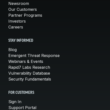
Newsroom
Our Customers
Partner Programs
Investors
Careers
STAY INFORMED
Blog
Emergent Threat Response
Webinars & Events
Rapid7 Labs Research
Vulnerability Database
Security Fundamentals
FOR CUSTOMERS
Sign In
Support Portal