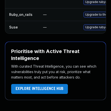
Upgrade rubygem
Ruby_on_rails
—
Upgrade to the la
Suse
—
Upgrade rubygem
Prioritise with Active Threat
Intelligence
With curated Threat Intelligence, you can see which
vulnerabilities truly put you at risk, prioritize what
matters most, and act before attackers do.
EXPLORE INTELLIGENCE HUB