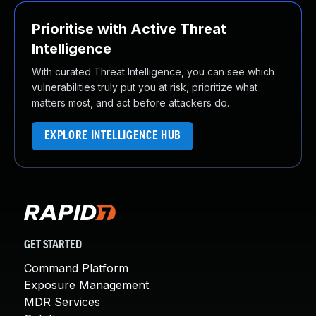
Prioritise with Active Threat
Intelligence
With curated Threat Intelligence, you can see which
vulnerabilities truly put you at risk, prioritize what
matters most, and act before attackers do.
EXPLORE INTELLIGENCE HUB
GET STARTED
Command Platform
Exposure Management
MDR Services