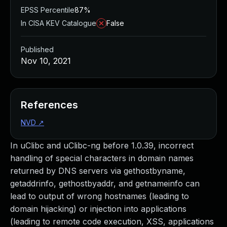
EPSS Percentile
87%
In CISA KEV Catalogue
False
Published
Nov 10, 2021
References
NVD
↗
In uClibc and uClibc-ng before 1.0.39, incorrect
handling of special characters in domain names
returned by DNS servers via gethostbyname,
getaddrinfo, gethostbyaddr, and getnameinfo can
lead to output of wrong hostnames (leading to
domain hijacking) or injection into applications
(leading to remote code execution, XSS, applications