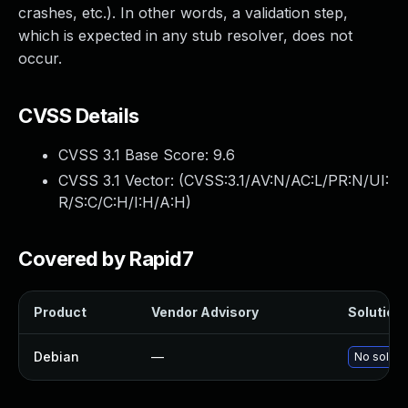
crashes, etc.). In other words, a validation step,
which is expected in any stub resolver, does not
occur.
CVSS Details
CVSS 3.1 Base Score:
9.6
CVSS 3.1 Vector: (
CVSS:3.1/AV:N/AC:L/PR:N/UI:
R/S:C/C:H/I:H/A:H
)
Covered by Rapid7
Product
Vendor Advisory
Solution 
Debian
—
No solutio