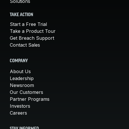
Solutions
TAKE ACTION
Start a Free Trial
Take a Product Tour
Get Breach Support
Contact Sales
COMPANY
About Us
Leadership
Newsroom
Our Customers
Partner Programs
Investors
Careers
STAY INFORMED