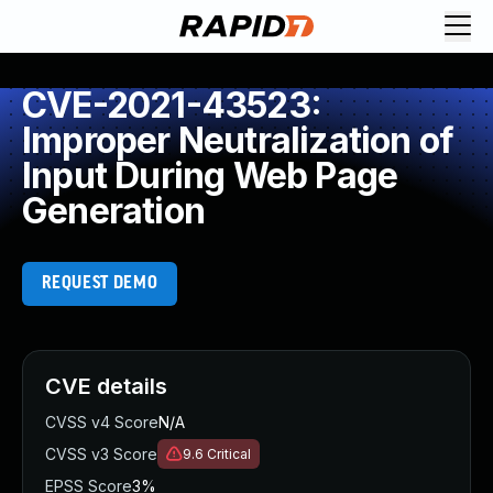
CVE-2021-43523:
Improper Neutralization of
Input During Web Page
Generation
REQUEST DEMO
CVE details
CVSS v4 Score
N/A
CVSS v3 Score
9.6
Critical
EPSS Score
3%