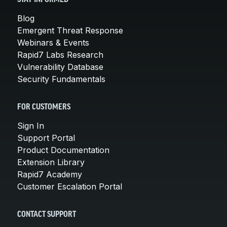
Blog
Emergent Threat Response
Webinars & Events
Rapid7 Labs Research
Vulnerability Database
Security Fundamentals
FOR CUSTOMERS
Sign In
Support Portal
Product Documentation
Extension Library
Rapid7 Academy
Customer Escalation Portal
CONTACT SUPPORT