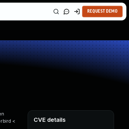
REQUEST DEMO
en
CVE details
erbird <