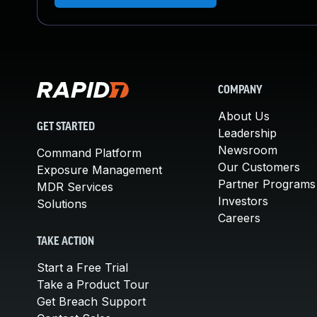
COMPANY
About Us
GET STARTED
Leadership
Newsroom
Command Platform
Our Customers
Exposure Management
Partner Programs
MDR Services
Investors
Solutions
Careers
TAKE ACTION
Start a Free Trial
Take a Product Tour
Get Breach Support