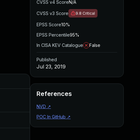
CVSS v4 Score
N/A
CVSS v3 Score
9.8
Critical
EPSS Score
10%
EPSS Percentile
95%
In CISA KEV Catalogue
False
Published
Jul 23, 2019
Added
Published
References
Apr 27, 2020
Jul 23, 2019
NVD
↗
POC In GitHub
↗
Jul 11, 2025
Jul 23, 2019