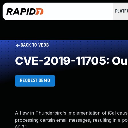
PLAT
BACK TO VEDB
CVE-2019-11705: Ou
REQUEST DEMO
A flaw in Thunderbird's implementation of iCal cau
processing certain email messages, resulting in a pot
60.7.1.