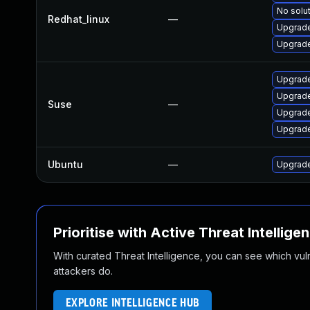
No solut
Redhat_linux
—
Upgrade
Upgrade
Upgrade
Upgrade
Suse
—
Upgrade
Upgrade
Ubuntu
—
Upgrade
Prioritise with Active Threat Intellige
With curated Threat Intelligence, you can see which vulner
attackers do.
EXPLORE INTELLIGENCE HUB