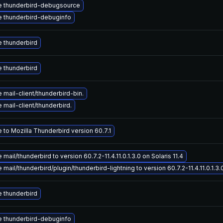
 thunderbird-debugsource
 thunderbird-debuginfo
 thunderbird
 thunderbird
mail-client/thunderbird-bin.
mail-client/thunderbird.
 to Mozilla Thunderbird version 60.7.1
mail/thunderbird to version 60.7.2-11.4.11.0.1.3.0 on Solaris 11.4
mail/thunderbird/plugin/thunderbird-lightning to version 60.7.2-11.4.11.0.1.3.0
 thunderbird
 thunderbird-debuginfo