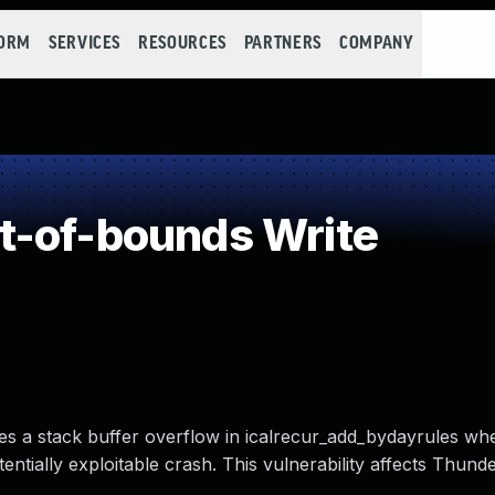
FORM
SERVICES
RESOURCES
PARTNERS
COMPANY
t-of-bounds Write
ses a stack buffer overflow in icalrecur_add_bydayrules wh
entially exploitable crash. This vulnerability affects Thund