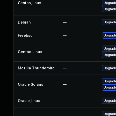
Centos_linux
—
Upgrade
Upgrade
Debian
—
Upgrade
Freebsd
—
Upgrade
Upgrade 
Gentoo Linux
—
Upgrade 
Mozilla Thunderbird
—
Upgrade
Upgrade 
Oracle Solaris
—
Upgrade 
Oracle_linux
—
Upgrade
Upgrade