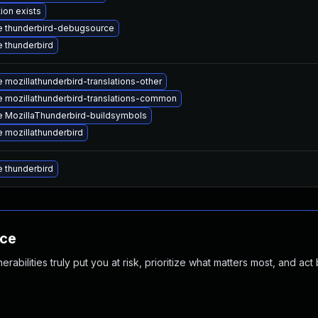
ion exists
 thunderbird-debugsource
 thunderbird
 mozillathunderbird-translations-other
 mozillathunderbird-translations-common
 MozillaThunderbird-buildsymbols
 mozillathunderbird
 thunderbird
nce
abilities truly put you at risk, prioritize what matters most, and act