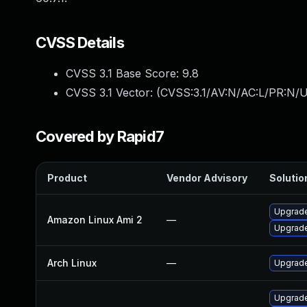
CVSS Details
CVSS 3.1 Base Score:
9.8
CVSS 3.1 Vector: (
CVSS:3.1/AV:N/AC:L/PR:N/U
Covered by Rapid7
Product
Vendor Advisory
Solution
Upgrade
Amazon Linux Ami 2
—
Upgrade
Arch Linux
—
Upgrade 
Upgrade