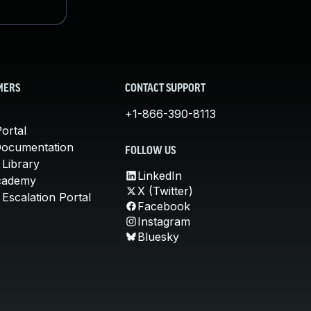
MERS
CONTACT SUPPORT
+1-866-390-8113
ortal
Documentation
FOLLOW US
 Library
LinkedIn
cademy
X (Twitter)
Escalation Portal
Facebook
Instagram
Bluesky