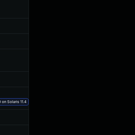
Jul 3, 2019
Jun 14, 2019
Jun 17, 2019
Jun 17, 2019
Jun 21, 2019
Jun 21, 2019
Aug 19, 2019
Jul 23, 2019
Jun 14, 2019
Jun 13, 2019
Jul 17, 2019
Jul 17, 2019
 on Solaris 11.4
Jun 27, 2019
Jun 13, 2019