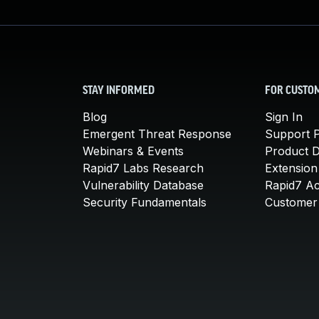
STAY INFORMED
FOR CUSTO
Blog
Sign In
Emergent Threat Response
Support P
Webinars & Events
Product 
Rapid7 Labs Research
Extension
Vulnerability Database
Rapid7 A
Security Fundamentals
Customer 