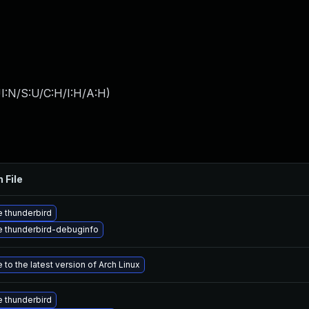
I:N/S:U/C:H/I:H/A:H
)
 File
 thunderbird
 thunderbird-debuginfo
to the latest version of Arch Linux
 thunderbird