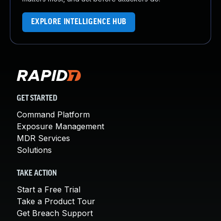
EXPLORE INTELLIGENCE HUB
GET STARTED
Command Platform
Exposure Management
MDR Services
Solutions
TAKE ACTION
Start a Free Trial
Take a Product Tour
Get Breach Support