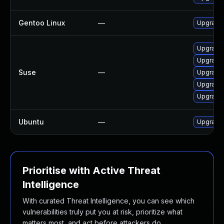
Gentoo Linux
—
Upgrade 
Upgrade 
Upgrade 
Suse
—
Upgrade 
Upgrade 
Upgrade 
Ubuntu
—
Upgrade 
Prioritise with Active Threat
Intelligence
With curated Threat Intelligence, you can see which
vulnerabilities truly put you at risk, prioritize what
matters most, and act before attackers do.