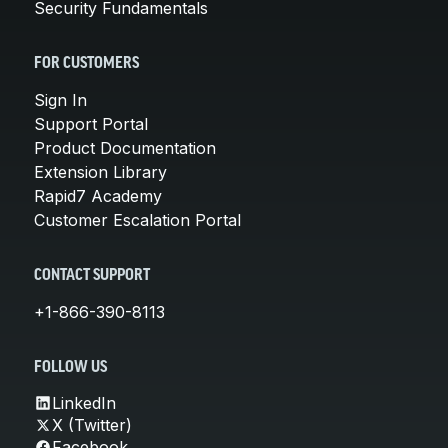
Security Fundamentals
FOR CUSTOMERS
Sign In
Support Portal
Product Documentation
Extension Library
Rapid7 Academy
Customer Escalation Portal
CONTACT SUPPORT
+1-866-390-8113
FOLLOW US
LinkedIn
X (Twitter)
Facebook