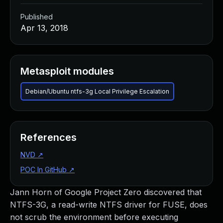
Published
Apr 13, 2018
Metasploit modules
Debian/Ubuntu ntfs-3g Local Privilege Escalation
References
NVD
↗
POC In GitHub
↗
Jann Horn of Google Project Zero discovered that
NTFS-3G, a read-write NTFS driver for FUSE, does
not scrub the environment before executing