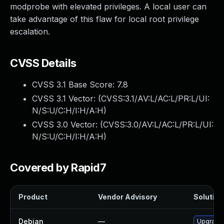
modprobe with elevated privileges. A local user can
take advantage of this flaw for local root privilege
escalation.
CVSS Details
CVSS 3.1 Base Score:
7.8
CVSS 3.1 Vector: (
CVSS:3.1/AV:L/AC:L/PR:L/UI:
N/S:U/C:H/I:H/A:H
)
CVSS 3.0 Vector: (
CVSS:3.0/AV:L/AC:L/PR:L/UI:
N/S:U/C:H/I:H/A:H
)
Covered by Rapid7
Product
Vendor Advisory
Solution 
Debian
—
Upgrade 