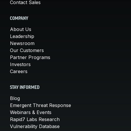
Contact Sales
COMPANY
About Us
Leadership
Newsroom
Our Customers
Partner Programs
Investors
Careers
STAY INFORMED
Blog
Emergent Threat Response
Webinars & Events
Rapid7 Labs Research
Vulnerability Database