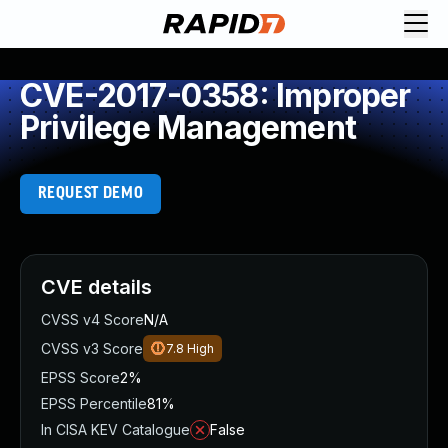
CVE-2017-0358: Improper
Privilege Management
REQUEST DEMO
CVE details
CVSS v4 Score
N/A
CVSS v3 Score
7.8
High
EPSS Score
2%
EPSS Percentile
81%
In CISA KEV Catalogue
False