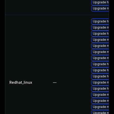
Upgrade http
Upgrade mod_
Upgrade http
Upgrade mod_
Upgrade http
Upgrade mod_
Upgrade mod_
Upgrade mod
Upgrade mod_
Upgrade http
Upgrade http
Upgrade http
Redhat_linux
—
Upgrade mod
Upgrade http
Upgrade mod
Upgrade mod
Upgrade mod
Upgrade mod