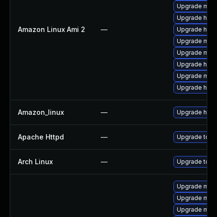
Upgrade mod
Upgrade http
Amazon Linux Ami 2
—
Upgrade http
Upgrade mo
Upgrade mod
Upgrade http
Upgrade mod
Upgrade http
Amazon_linux
—
Upgrade http
Apache Httpd
—
Upgrade to th
Arch Linux
—
Upgrade to the
Upgrade mod_
Upgrade mod_
Upgrade mod