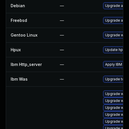
Debian
—
Upgrade apa
Freebsd
—
Upgrade apa
Gentoo Linux
—
Upgrade www
Hpux
—
Update hpuxws
Ibm Http_server
—
Apply IBM HT
Ibm Was
—
Upgrade to min
Upgrade web/se
Upgrade web/s
Upgrade web/s
Upgrade web/s
Upgrade web/s
Upgrade web/s