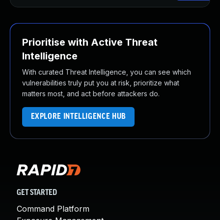
Prioritise with Active Threat
Intelligence
With curated Threat Intelligence, you can see which
vulnerabilities truly put you at risk, prioritize what
matters most, and act before attackers do.
EXPLORE INTELLIGENCE HUB
GET STARTED
Command Platform