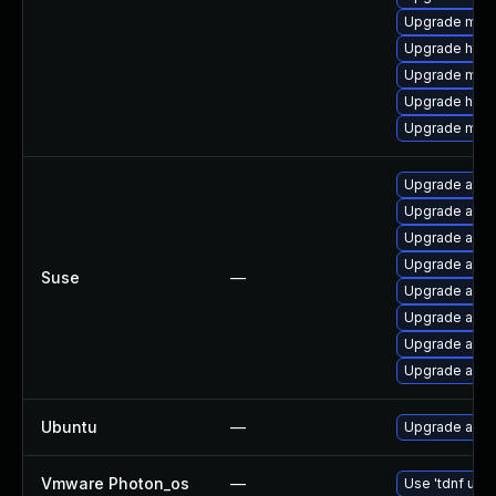
Upgrade mod_
Upgrade http
Upgrade mo
Upgrade http
Upgrade mod
Upgrade apa
Upgrade apa
Upgrade apac
Upgrade apa
Suse
—
Upgrade apa
Upgrade apac
Upgrade apa
Upgrade apa
Ubuntu
—
Upgrade apac
Vmware Photon_os
—
Use 'tdnf upda