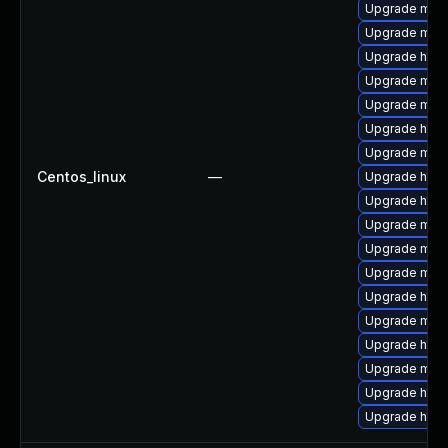
Upgrade mod
Upgrade mod_
Upgrade http
Upgrade mod
Upgrade mod
Upgrade http
Upgrade mod_
Centos_linux
—
Upgrade http
Upgrade http
Upgrade mod
Upgrade mod
Upgrade mod
Upgrade http
Upgrade mod_
Upgrade http
Upgrade mo
Upgrade http
Upgrade http