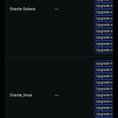
Upgrade web/s
Oracle Solaris
—
Upgrade web/s
Upgrade web/s
Upgrade web/s
Upgrade web/s
Upgrade web/s
Upgrade web/s
Upgrade web/s
Upgrade http
Upgrade http
Upgrade mod_
Upgrade mo
Upgrade http
Oracle_linux
—
Upgrade http
Upgrade mod
Upgrade mod
Upgrade mod