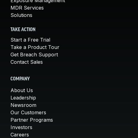
Exposure Management
MDR Services
Solutions
TAKE ACTION
Start a Free Trial
Take a Product Tour
Get Breach Support
Contact Sales
COMPANY
About Us
Leadership
Newsroom
Our Customers
Partner Programs
Investors
Careers