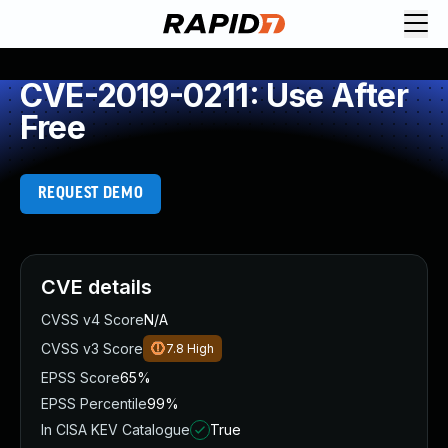
CVE-2019-0211: Use After
Free
REQUEST DEMO
CVE details
CVSS v4 Score
N/A
CVSS v3 Score
7.8
High
EPSS Score
65%
EPSS Percentile
99%
In CISA KEV Catalogue
True