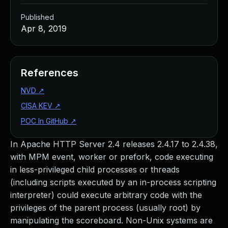
Published
Apr 8, 2019
References
NVD
↗
CISA KEV
↗
POC In GitHub
↗
In Apache HTTP Server 2.4 releases 2.4.17 to 2.4.38,
with MPM event, worker or prefork, code executing
in less-privileged child processes or threads
(including scripts executed by an in-process scripting
interpreter) could execute arbitrary code with the
privileges of the parent process (usually root) by
manipulating the scoreboard. Non-Unix systems are