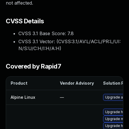
not affected.
CVSS Details
CVSS 3.1 Base Score:
7.8
CVSS 3.1 Vector: (
CVSS:3.1/AV:L/AC:L/PR:L/UI:
N/S:U/C:H/I:H/A:H
)
Covered by Rapid7
Product
Vendor Advisory
Solution File
Alpine Linux
—
Upgrade apa
Upgrade http
Upgrade mod_
Upgrade http