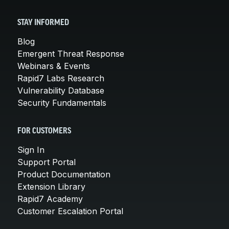
STAY INFORMED
Blog
Emergent Threat Response
Webinars & Events
Rapid7 Labs Research
Vulnerability Database
Security Fundamentals
FOR CUSTOMERS
Sign In
Support Portal
Product Documentation
Extension Library
Rapid7 Academy
Customer Escalation Portal