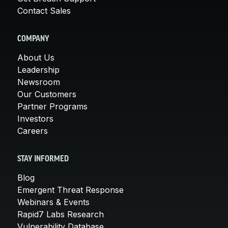
Contact Sales
COMPANY
About Us
Leadership
Newsroom
Our Customers
Partner Programs
Investors
Careers
STAY INFORMED
Blog
Emergent Threat Response
Webinars & Events
Rapid7 Labs Research
Vulnerability Database