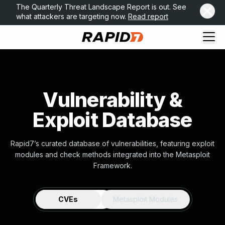
The Quarterly Threat Landscape Report is out. See
what attackers are targeting now.
Read report
Vulnerability &
Exploit Database
Rapid7’s curated database of vulnerabilities, featuring exploit
modules and check methods integrated into the Metasploit
Framework.
CVEs
Metasploit Modules