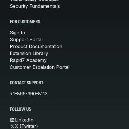
Security Fundamentals
FOR CUSTOMERS
Sign In
Support Portal
Product Documentation
Extension Library
Rapid7 Academy
Customer Escalation Portal
CONTACT SUPPORT
+1-866-390-8113
FOLLOW US
LinkedIn
X (Twitter)