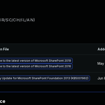
:R/S:C/C:H/I:L/A:N
)
n File
Add
 to the latest version of Microsoft SharePoint 2019
May 
 to the latest version of Microsoft SharePoint 2016
Jun 
ty Update for Microsoft SharePoint Foundation 2013 (KB5001962)
nce