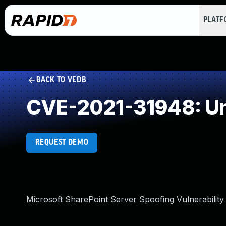
PLAT
BACK TO VEDB
CVE-2021-31948: Un
REQUEST DEMO
Microsoft SharePoint Server Spoofing Vulnerability