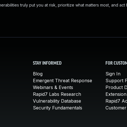
abilities truly put you at risk, prioritize what matters most, and act
STAY INFORMED
FOR CUSTO
Blog
Sign In
Emergent Threat Response
Support P
Webinars & Events
Product 
Rapid7 Labs Research
Extension
Vulnerability Database
Rapid7 A
Security Fundamentals
Customer 