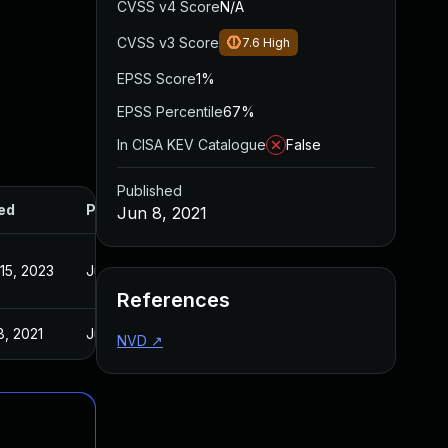
CVSS v4 Score
N/A
CVSS v3 Score
7.6
High
EPSS Score
1%
EPSS Percentile
67%
In CISA KEV Catalogue
False
Published
ed
Published
Jun 8, 2021
15, 2023
Jun 8, 2021
References
8, 2021
Jun 8, 2021
NVD
↗