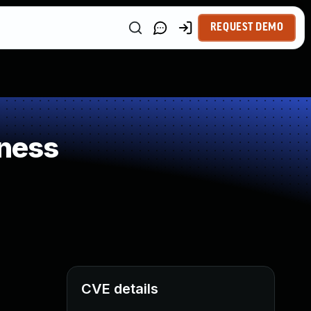
REQUEST DEMO
ness
CVE details