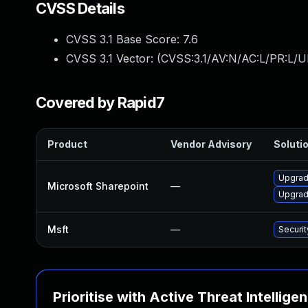
CVSS Details
CVSS 3.1 Base Score:
7.6
CVSS 3.1 Vector: (
CVSS:3.1/AV:N/AC:L/PR:L/UI
Covered by Rapid7
Product
Vendor Advisory
Solutio
Upgrade
Microsoft Sharepoint
—
Upgrade
Msft
—
Securi
Prioritise with Active Threat Intellige