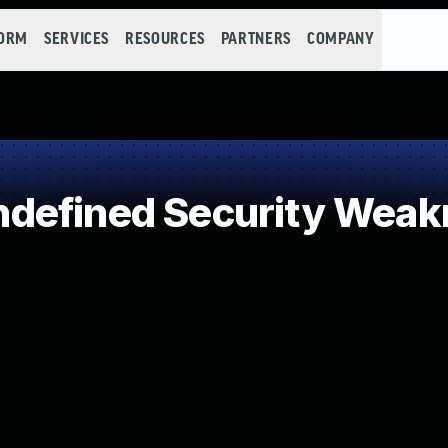
FORM
SERVICES
RESOURCES
PARTNERS
COMPANY
defined Security Weak