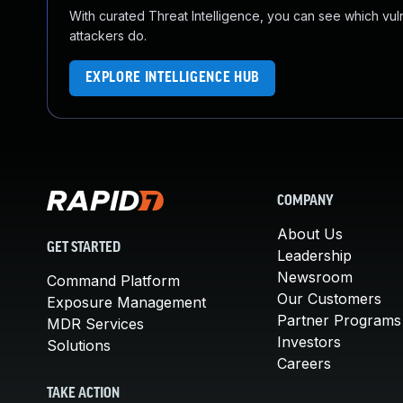
With curated Threat Intelligence, you can see which vulner
attackers do.
EXPLORE INTELLIGENCE HUB
COMPANY
About Us
GET STARTED
Leadership
Newsroom
Command Platform
Our Customers
Exposure Management
Partner Programs
MDR Services
Investors
Solutions
Careers
TAKE ACTION