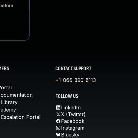
 before
MERS
CONTACT SUPPORT
+1-866-390-8113
ortal
Documentation
FOLLOW US
 Library
LinkedIn
cademy
X (Twitter)
Escalation Portal
Facebook
Instagram
Bluesky