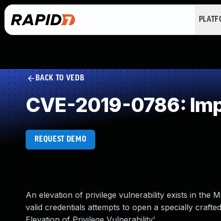
PLAT
BACK TO VEDB
CVE-2019-0786: Impr
REQUEST DEMO
An elevation of privilege vulnerability exists in t
valid credentials attempts to open a specially craf
Elevation of Privilege Vulnerability'.