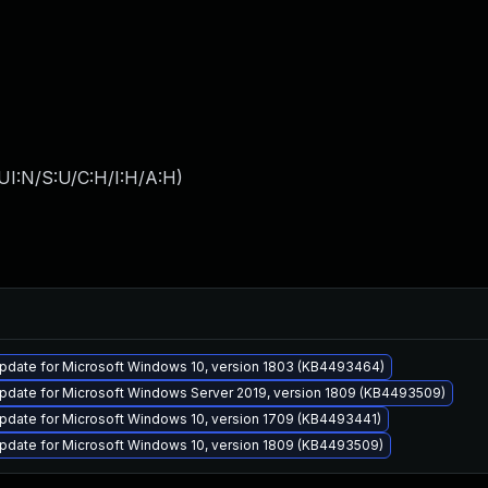
UI:N/S:U/C:H/I:H/A:H
)
pdate for Microsoft Windows 10, version 1803 (KB4493464)
pdate for Microsoft Windows Server 2019, version 1809 (KB4493509)
pdate for Microsoft Windows 10, version 1709 (KB4493441)
pdate for Microsoft Windows 10, version 1809 (KB4493509)