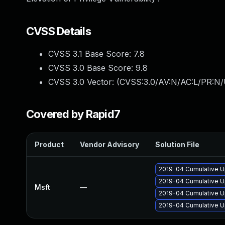
CVSS Details
CVSS 3.1 Base Score:
7.8
CVSS 3.0 Base Score:
9.8
CVSS 3.0 Vector: (
CVSS:3.0/AV:N/AC:L/PR:N/
Covered by Rapid7
Product
Vendor Advisory
Solution File
2019-04 Cumulative U
2019-04 Cumulative U
Msft
—
2019-04 Cumulative U
2019-04 Cumulative U