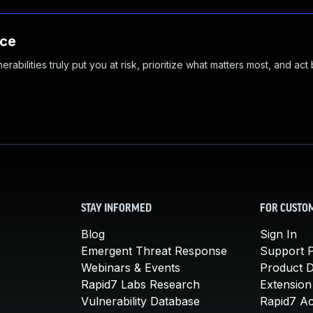
nce
abilities truly put you at risk, prioritize what matters most, and act
STAY INFORMED
FOR CUSTO
Blog
Sign In
Emergent Threat Response
Support P
Webinars & Events
Product 
Rapid7 Labs Research
Extension
Vulnerability Database
Rapid7 A