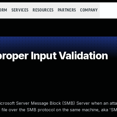
FORM
SERVICES
RESOURCES
PARTNERS
COMPANY
oper Input Validation
he Microsoft Server Message Block (SMB) Server when an att
ted file over the SMB protocol on the same machine, aka '