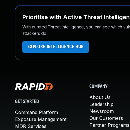
Prioritise with Active Threat Intellige
With curated Threat Intelligence, you can see which vulner
attackers do.
EXPLORE INTELLIGENCE HUB
COMPANY
About Us
GET STARTED
Leadership
Newsroom
Command Platform
Our Customers
Exposure Management
Partner Programs
MDR Services