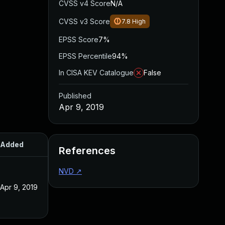
CVSS v4 Score
N/A
CVSS v3 Score
7.8
High
EPSS Score
7%
EPSS Percentile
94%
In CISA KEV Catalogue
False
Published
Apr 9, 2019
Added
Published
References
NVD
↗
Apr 9, 2019
Apr 9, 2019