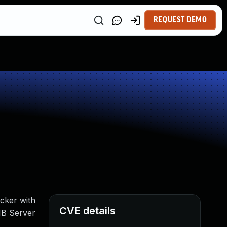
REQUEST DEMO
acker with
CVE details
SMB Server