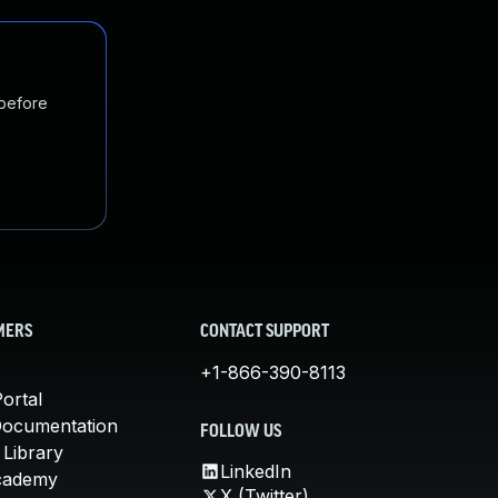
 before
MERS
CONTACT SUPPORT
+1-866-390-8113
ortal
Documentation
FOLLOW US
 Library
LinkedIn
cademy
X (Twitter)