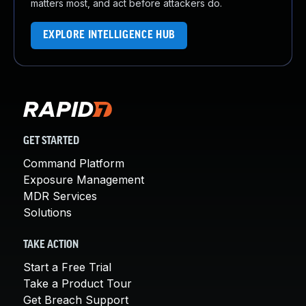
matters most, and act before attackers do.
EXPLORE INTELLIGENCE HUB
GET STARTED
Command Platform
Exposure Management
MDR Services
Solutions
TAKE ACTION
Start a Free Trial
Take a Product Tour
Get Breach Support