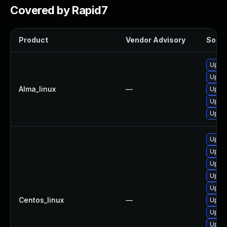
Covered by Rapid7
Product
Vendor Advisory
Soluti
Upgra
Upgra
Alma_linux
—
Upgra
Upgra
Upgr
Upgr
Upgra
Upgra
Upgra
Upgra
Centos_linux
—
Upgr
Upgra
Upgra