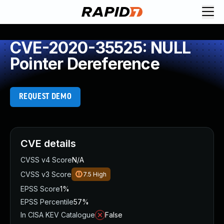
CVE-2020-35525: NULL
Pointer Dereference
REQUEST DEMO
CVE details
CVSS v4 Score
N/A
CVSS v3 Score
7.5
High
EPSS Score
1%
EPSS Percentile
57%
In CISA KEV Catalogue
False