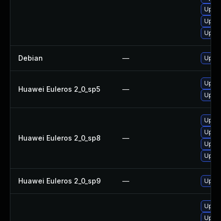
Upgra
Upgra
Upgra
Debian
—
Upgra
Upgra
Huawei Euleros 2_0_sp5
—
Upgra
Upgra
Upgra
Huawei Euleros 2_0_sp8
—
Upgra
Upgra
Huawei Euleros 2_0_sp9
—
Upgra
Upgra
Upgra