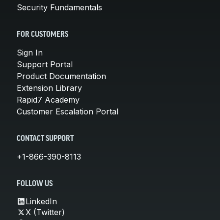
Security Fundamentals
FOR CUSTOMERS
Sign In
Support Portal
Product Documentation
Extension Library
Rapid7 Academy
Customer Escalation Portal
CONTACT SUPPORT
+1-866-390-8113
FOLLOW US
LinkedIn
X (Twitter)