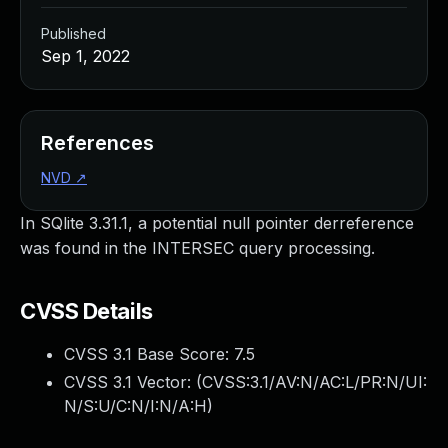
Published
Sep 1, 2022
References
NVD
↗
In SQlite 3.31.1, a potential null pointer derreference
was found in the INTERSEC query processing.
CVSS Details
CVSS 3.1 Base Score:
7.5
CVSS 3.1 Vector: (
CVSS:3.1/AV:N/AC:L/PR:N/UI:
N/S:U/C:N/I:N/A:H
)