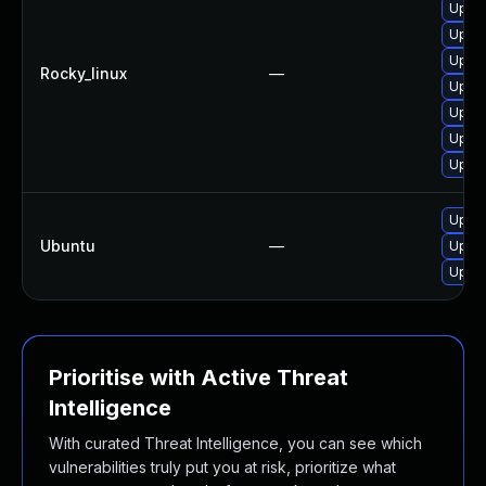
Upgr
Upgra
Upgra
Rocky_linux
—
Upgr
Upgra
Upgra
Upgra
Upgra
Ubuntu
—
Upgra
Upgra
Prioritise with Active Threat
Intelligence
With curated Threat Intelligence, you can see which
vulnerabilities truly put you at risk, prioritize what