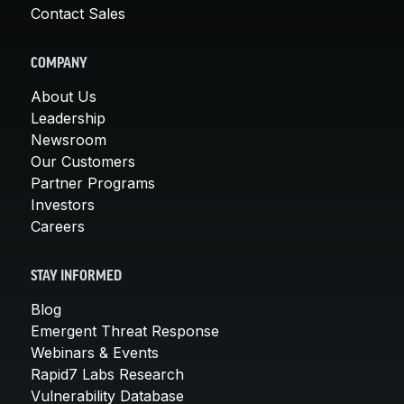
Contact Sales
COMPANY
About Us
Leadership
Newsroom
Our Customers
Partner Programs
Investors
Careers
STAY INFORMED
Blog
Emergent Threat Response
Webinars & Events
Rapid7 Labs Research
Vulnerability Database