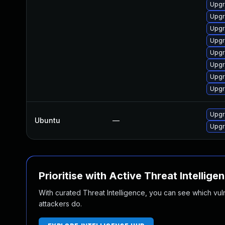
Upgr
Upgr
Upgr
Upgr
Upgr
Upgr
Upgr
Upgr
Upgr
Ubuntu
—
Upgr
Prioritise with Active Threat Intellige
With curated Threat Intelligence, you can see which vulner
attackers do.