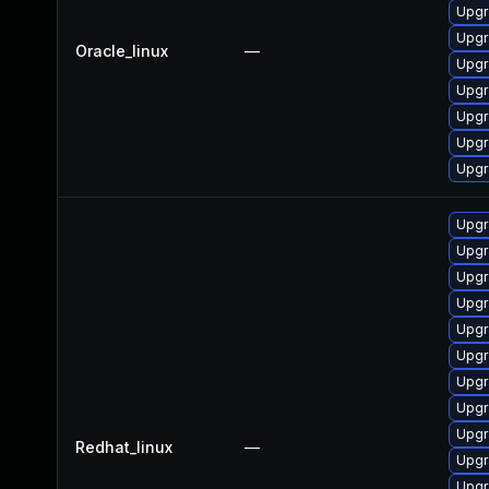
Upgr
Upgr
Oracle_linux
—
Upgr
Upgr
Upgr
Upgr
Upgr
Upgr
Upgr
Upgr
Upgr
Upgr
Upgr
Upgr
Upgr
Upgr
Redhat_linux
—
Upgr
Upgr