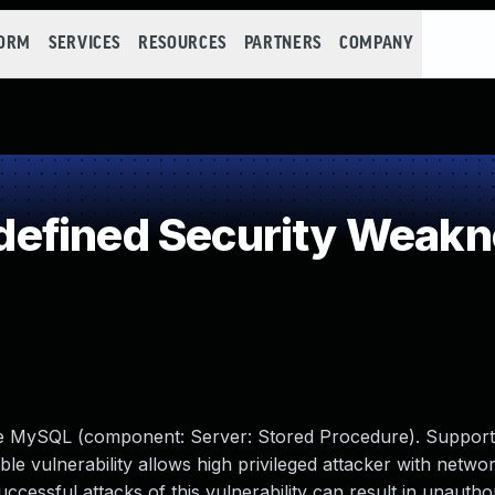
FORM
SERVICES
RESOURCES
PARTNERS
COMPANY
efined Security Weakn
cle MySQL (component: Server: Stored Procedure). Support
able vulnerability allows high privileged attacker with netwo
ssful attacks of this vulnerability can result in unauthori