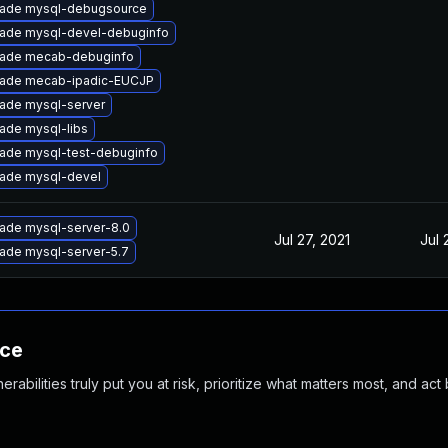
ade mysql-debugsource
ade mysql-devel-debuginfo
ade mecab-debuginfo
ade mecab-ipadic-EUCJP
ade mysql-server
ade mysql-libs
ade mysql-test-debuginfo
ade mysql-devel
ade mysql-server-8.0
Jul 27, 2021
Jul 
ade mysql-server-5.7
nce
abilities truly put you at risk, prioritize what matters most, and act