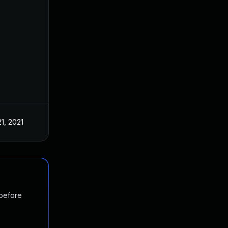
21, 2021
 before