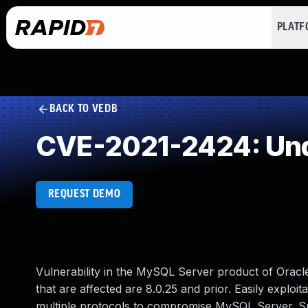
PLAT
BACK TO VEDB
CVE-2021-2424: Und
REQUEST DEMO
Vulnerability in the MySQL Server product of Ora
that are affected are 8.0.25 and prior. Easily exploit
multiple protocols to compromise MySQL Server. Succe