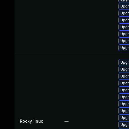
Upgr
Upgr
Upgr
Upgr
Upgr
Upgr
Upgr
Upgr
Upgr
Upgr
Upgr
Upgr
Upgr
Upgr
Upgr
Upgr
Rocky_linux
—
Upgr