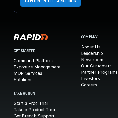
EXPLORE INTELLIGENCE HUB
COMPANY
About Us
GET STARTED
Leadership
Newsroom
Command Platform
Our Customers
Exposure Management
Partner Programs
MDR Services
Investors
Solutions
Careers
TAKE ACTION
Start a Free Trial
Take a Product Tour
Get Breach Support