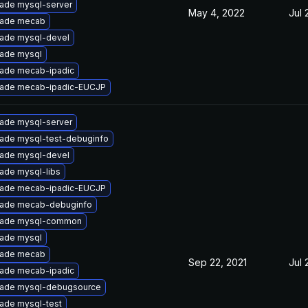
ade mysql-server
May 4, 2022
Jul 
ade mecab
ade mysql-devel
ade mysql
ade mecab-ipadic
ade mecab-ipadic-EUCJP
ade mysql-server
ade mysql-test-debuginfo
ade mysql-devel
ade mysql-libs
ade mecab-ipadic-EUCJP
ade mecab-debuginfo
ade mysql-common
ade mysql
ade mecab
Sep 22, 2021
Jul 
ade mecab-ipadic
ade mysql-debugsource
ade mysql-test