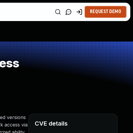
REQUEST DEMO
ess
ed versions
CVE details
rk access via
zed ability