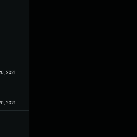
20, 2021
20, 2021