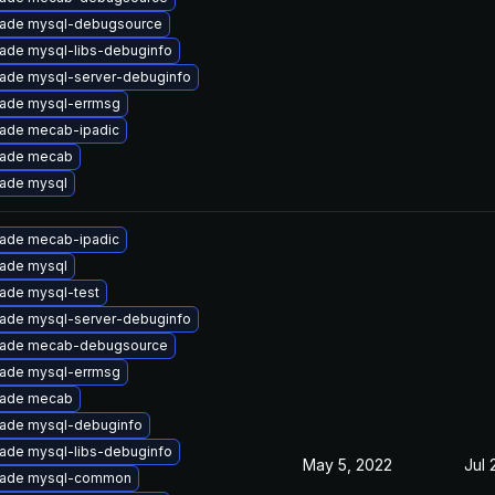
ade mysql-debugsource
ade mysql-libs-debuginfo
ade mysql-server-debuginfo
ade mysql-errmsg
ade mecab-ipadic
ade mecab
ade mysql
ade mecab-ipadic
ade mysql
ade mysql-test
ade mysql-server-debuginfo
ade mecab-debugsource
ade mysql-errmsg
ade mecab
ade mysql-debuginfo
ade mysql-libs-debuginfo
May 5, 2022
Jul 
ade mysql-common