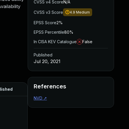
CVSS v4 Score
N/A
ailability
CVSS v3 Score
4.9
Medium
EPSS Score
2%
EPSS Percentile
80%
In CISA KEV Catalogue
False
Published
Jul 20, 2021
References
lished
NVD
↗