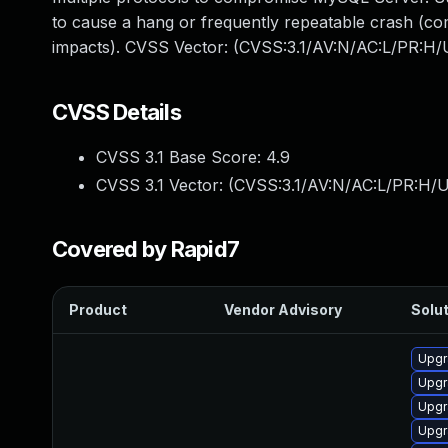
to cause a hang or frequently repeatable crash (co
impacts). CVSS Vector: (CVSS:3.1/AV:N/AC:L/PR:H/U
CVSS Details
CVSS 3.1 Base Score:
4.9
CVSS 3.1 Vector: (
CVSS:3.1/AV:N/AC:L/PR:H/U
Covered by Rapid7
Product
Vendor Advisory
Solut
Upgr
Upgr
Upgr
Upgr