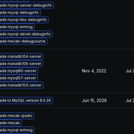
ade mysql-server-debuginfo
ade mysql-debuginfo
ade mysql-libs-debuginfo
ade mysql-errmsg
ade mysql-devel-debuginfo
ade mecab-debugsource
ade mariadb104-server
ade mariadb105-server
Nov 4, 2022
Jul 
ade mysql80-server
ade mysql57-server
ade mariadb103-server
Jun 15, 2026
Jul 
ade to MySQL version 8.0.26
ade mecab-ipadic
ade mecab
ade mysql-errmsg