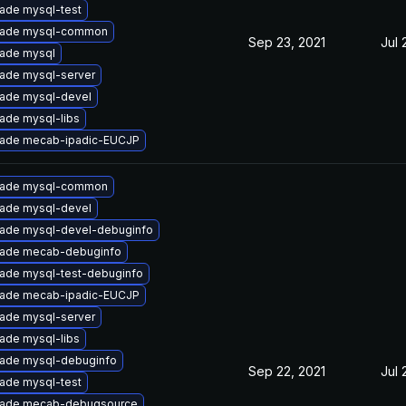
ade mysql-test
ade mysql-common
Sep 23, 2021
Jul 
ade mysql
ade mysql-server
ade mysql-devel
ade mysql-libs
ade mecab-ipadic-EUCJP
ade mysql-common
ade mysql-devel
ade mysql-devel-debuginfo
ade mecab-debuginfo
ade mysql-test-debuginfo
ade mecab-ipadic-EUCJP
ade mysql-server
ade mysql-libs
ade mysql-debuginfo
Sep 22, 2021
Jul 
ade mysql-test
ade mecab-debugsource