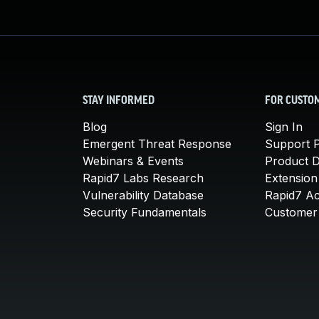
STAY INFORMED
FOR CUSTO
Blog
Sign In
Emergent Threat Response
Support P
Webinars & Events
Product 
Rapid7 Labs Research
Extension
Vulnerability Database
Rapid7 A
Security Fundamentals
Customer 