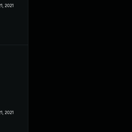
21, 2021
21, 2021