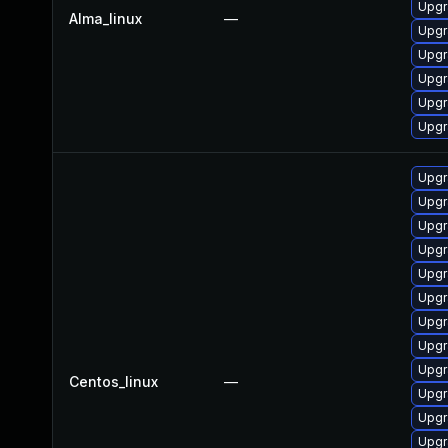
Upgr
Alma_linux
—
Upgr
Upgr
Upgr
Upgr
Upgr
Upgr
Upgr
Upgr
Upgr
Upgr
Upgr
Upgr
Upgr
Upgr
Centos_linux
—
Upgr
Upgr
Upgr