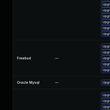
Upgr
Upgr
Upgr
Upgr
Upgr
Upgr
Upgr
Upgr
Freebsd
—
Upgr
Upgr
Upgr
Oracle Mysql
—
Upgr
Upgr
Upgr
Upgr