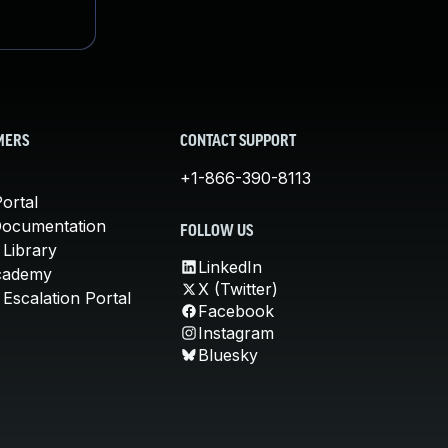
MERS
CONTACT SUPPORT
+1-866-390-8113
ortal
Documentation
FOLLOW US
 Library
LinkedIn
cademy
X (Twitter)
Escalation Portal
Facebook
Instagram
Bluesky