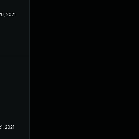
20, 2021
21, 2021