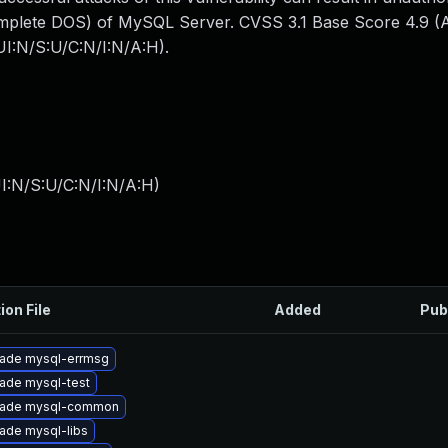
mplete DOS) of MySQL Server. CVSS 3.1 Base Score 4.9 (Av
I:N/S:U/C:N/I:N/A:H).
I:N/S:U/C:N/I:N/A:H
)
ion File
Added
Pub
ade mysql-errmsg
ade mysql-test
ade mysql-common
ade mysql-libs