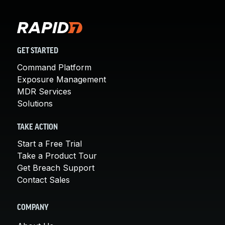
GET STARTED
Command Platform
Exposure Management
MDR Services
Solutions
TAKE ACTION
Start a Free Trial
Take a Product Tour
Get Breach Support
Contact Sales
COMPANY