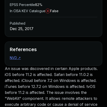
EPSS Percentile
82%
In CISA KEV Catalogue
False
Published
Dec 25, 2017
References
NVD
↗
An issue was discovered in certain Apple products.
iOS before 11.2 is affected. Safari before 11.0.2 is
affected. iCloud before 7.2 on Windows is affected.
iTunes before 12.7.2 on Windows is affected. tvOS
before 11.2 is affected. The issue involves the
"WebKit" component. It allows remote attackers to
execute arbitrary code or cause a denial of service