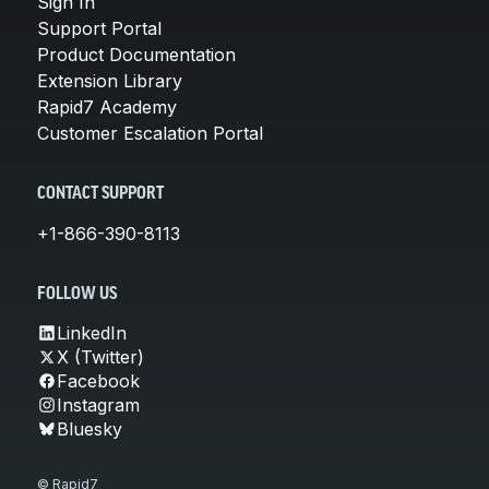
Sign In
Support Portal
Product Documentation
Extension Library
Rapid7 Academy
Customer Escalation Portal
CONTACT SUPPORT
+1-866-390-8113
FOLLOW US
LinkedIn
X (Twitter)
Facebook
Instagram
Bluesky
© Rapid7