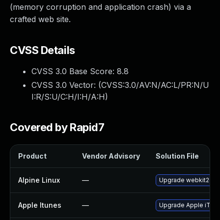
(memory corruption and application crash) via a
crafted web site.
CVSS Details
CVSS 3.0 Base Score:
8.8
CVSS 3.0 Vector: (
CVSS:3.0/AV:N/AC:L/PR:N/U
I:R/S:U/C:H/I:H/A:H
)
Covered by Rapid7
Product
Vendor Advisory
Solution File
Alpine Linux
—
Upgrade webkit2gtk
Apple Itunes
—
Upgrade Apple iTunes