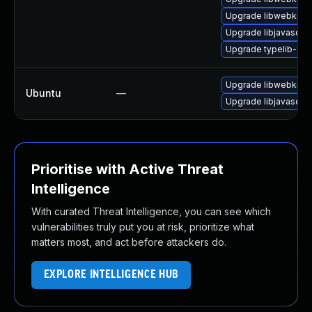
Upgrade libwebkit2g
Upgrade libjavascrip
Upgrade typelib-1_
Upgrade libwebkit2g
Ubuntu
—
Upgrade libjavascrip
Prioritise with Active Threat
Intelligence
With curated Threat Intelligence, you can see which
vulnerabilities truly put you at risk, prioritize what
matters most, and act before attackers do.
EXPLORE INTELLIGENCE HUB