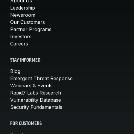
About Us
Leadership
Newsroom
Our Customers
Partner Programs
Investors
Careers
STAY INFORMED
Blog
Emergent Threat Response
Webinars & Events
Rapid7 Labs Research
Vulnerability Database
Security Fundamentals
FOR CUSTOMERS