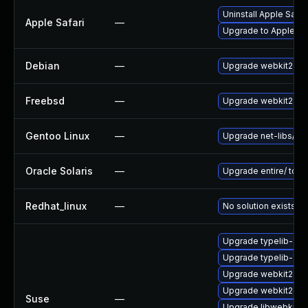
Uninstall Apple Safa
Apple Safari
—
Upgrade to Apple Safa
Debian
—
Upgrade webkit2gtk
Freebsd
—
Upgrade webkit2-gt
Gentoo Linux
—
Upgrade net-libs/web
Oracle Solaris
—
Upgrade entire/ to ver
Redhat_linux
—
No solution exists
Upgrade typelib-1_0
Upgrade typelib-1_0-
Upgrade webkit2gtk
Upgrade webkit2gtk-
Suse
—
Upgrade libwebkit2g