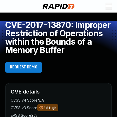
CVE-2017-13870: Improper
Restriction of Operations
within the Bounds of a
Memory Buffer
REQUEST DEMO
CVE details
CVSS v4 Score
N/A
CVSS v3 Score
8.8
High
EPSS Score
2%