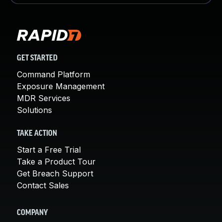
GET STARTED
Command Platform
Exposure Management
MDR Services
Solutions
TAKE ACTION
Start a Free Trial
Take a Product Tour
Get Breach Support
Contact Sales
COMPANY