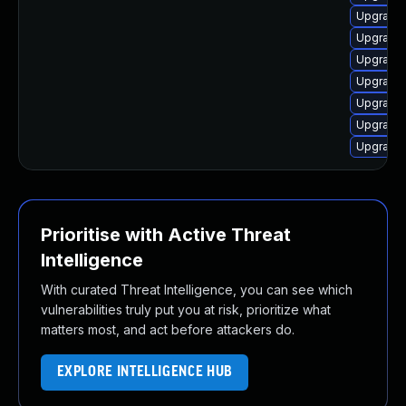
Upgrade 
Upgrade
Upgrade 
Upgrade
Upgrade 
Upgrade 
Upgrade 
Prioritise with Active Threat
Intelligence
With curated Threat Intelligence, you can see which
vulnerabilities truly put you at risk, prioritize what
matters most, and act before attackers do.
EXPLORE INTELLIGENCE HUB