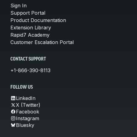
Sign In
Support Portal
Product Documentation
Extension Library
Rapid7 Academy
Customer Escalation Portal
CONTACT SUPPORT
+1-866-390-8113
FOLLOW US
LinkedIn
X (Twitter)
Facebook
Instagram
Bluesky