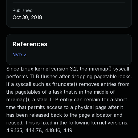
Published
Oct 30, 2018
References
NVD
↗
Since Linux kernel version 3.2, the mremap() syscall
performs TLB flushes after dropping pagetable locks.
If a syscall such as ftruncate() removes entries from
the pagetables of a task that is in the middle of
mremap(), a stale TLB entry can remain for a short
time that permits access to a physical page after it
has been released back to the page allocator and
reused. This is fixed in the following kernel versions:
4.9.135, 4.14.78, 4.18.16, 4.19.