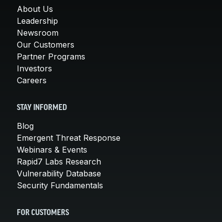
About Us
Leadership
Newsroom
Our Customers
Partner Programs
Investors
Careers
STAY INFORMED
Blog
Emergent Threat Response
Webinars & Events
Rapid7 Labs Research
Vulnerability Database
Security Fundamentals
FOR CUSTOMERS