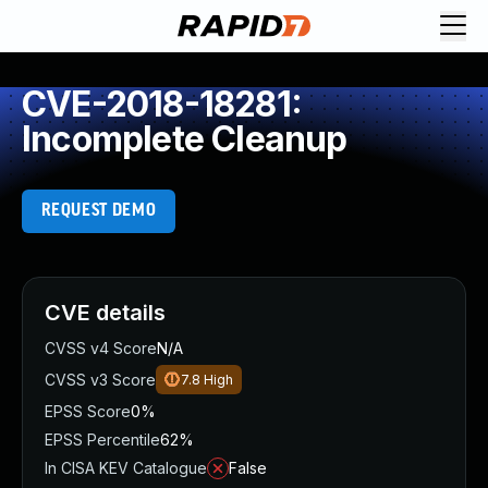
CVE-2018-18281:
Incomplete Cleanup
REQUEST DEMO
CVE details
CVSS v4 Score
N/A
CVSS v3 Score
7.8
High
EPSS Score
0%
EPSS Percentile
62%
In CISA KEV Catalogue
False