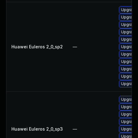
Upgrade
Upgrade 
Upgrade 
Upgrade 
Upgrade 
Huawei Euleros 2_0_sp2
—
Upgrade 
Upgrade 
Upgrade 
Upgrade 
Upgrade 
Upgrade 
Upgrade 
Upgrade 
Upgrade 
Upgrade 
Huawei Euleros 2_0_sp3
—
Upgrade
Upgrade 