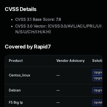
CVSS Details
CVSS 3.1 Base Score:
7.8
CVSS 3.0 Vector: (
CVSS:3.0/AV:L/AC:L/PR:L/UI:
N/S:U/C:H/I:H/A:H
)
Covered by Rapid7
Product
Vendor Advisory
Solution 
Upgrade 
Centos_linux
—
Upgrade 
Debian
—
Upgrade 
F5 Big Ip
—
Update F5